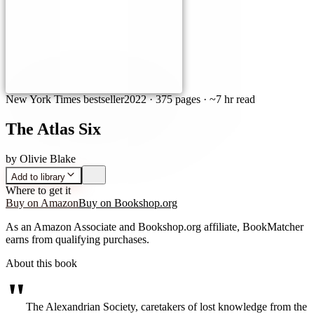
New York Times bestseller
2022
·
375 pages
· ~7 hr read
The Atlas Six
by
Olivie Blake
Add to library
Where to get it
Buy on Amazon
Buy on Bookshop.org
As an Amazon Associate and Bookshop.org affiliate, BookMatcher
earns from qualifying purchases.
About this book
"
The Alexandrian Society, caretakers of lost knowledge from the