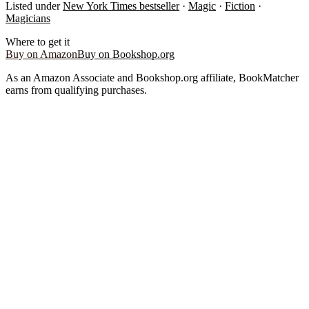
Listed under
New York Times bestseller
·
Magic
·
Fiction
·
Magicians
Where to get it
Buy on Amazon
Buy on Bookshop.org
As an Amazon Associate and Bookshop.org affiliate, BookMatcher
earns from qualifying purchases.