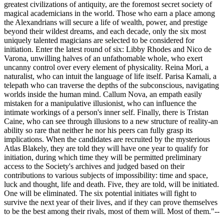
greatest civilizations of antiquity, are the foremost secret society of
magical academicians in the world. Those who earn a place among
the Alexandrians will secure a life of wealth, power, and prestige
beyond their wildest dreams, and each decade, only the six most
uniquely talented magicians are selected to be considered for
initiation. Enter the latest round of six: Libby Rhodes and Nico de
Varona, unwilling halves of an unfathomable whole, who exert
uncanny control over every element of physicality. Reina Mori, a
naturalist, who can intuit the language of life itself. Parisa Kamali, a
telepath who can traverse the depths of the subconscious, navigating
worlds inside the human mind. Callum Nova, an empath easily
mistaken for a manipulative illusionist, who can influence the
intimate workings of a person's inner self. Finally, there is Tristan
Caine, who can see through illusions to a new structure of reality-an
ability so rare that neither he nor his peers can fully grasp its
implications. When the candidates are recruited by the mysterious
Atlas Blakely, they are told they will have one year to qualify for
initiation, during which time they will be permitted preliminary
access to the Society's archives and judged based on their
contributions to various subjects of impossibility: time and space,
luck and thought, life and death. Five, they are told, will be initiated.
One will be eliminated. The six potential initiates will fight to
survive the next year of their lives, and if they can prove themselves
to be the best among their rivals, most of them will. Most of them."--