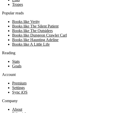
Tropes
Popular reads
Books like Verity
Books like The Silent Patient
Books like The Outsiders
Books like Dungeon Crawler Carl
Books like Haunting Adeline
Books like A Little Life
Reading
Stats
Goals
Account
Premium
Settings
Sync iOS
Company
About