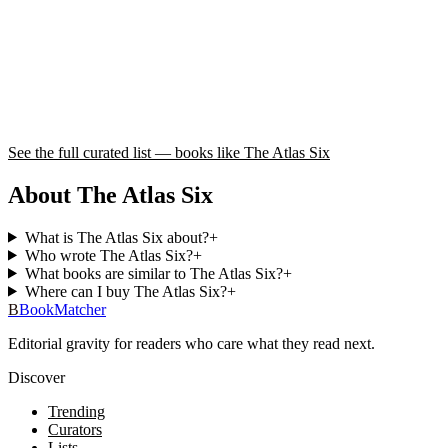
See the full curated list — books like
The Atlas Six
About The Atlas Six
What is The Atlas Six about?
+
Who wrote The Atlas Six?
+
What books are similar to The Atlas Six?
+
Where can I buy The Atlas Six?
+
B
BookMatcher
Editorial gravity for readers who care what they read next.
Discover
Trending
Curators
Lists