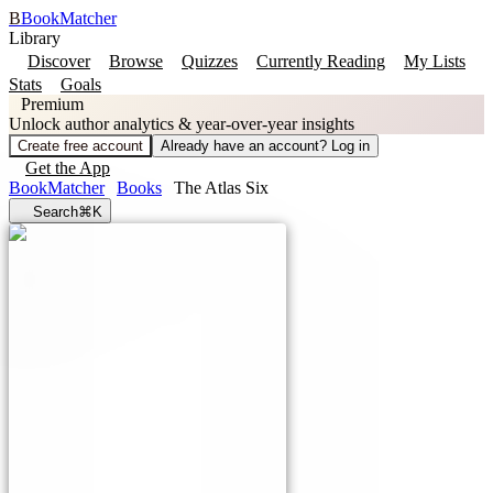
B
BookMatcher
Library
Discover
Browse
Quizzes
Currently Reading
My Lists
Stats
Goals
Premium
Unlock author analytics & year-over-year insights
Create free account
Already have an account? Log in
Get the App
BookMatcher
Books
The Atlas Six
Search
⌘K