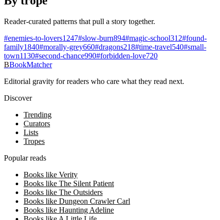
By trope
Reader-curated patterns that pull a story together.
#
enemies-to-lovers
1247
#
slow-burn
894
#
magic-school
312
#
found-
family
1840
#
morally-grey
660
#
dragons
218
#
time-travel
540
#
small-
town
1130
#
second-chance
990
#
forbidden-love
720
B
BookMatcher
Editorial gravity for readers who care what they read next.
Discover
Trending
Curators
Lists
Tropes
Popular reads
Books like Verity
Books like The Silent Patient
Books like The Outsiders
Books like Dungeon Crawler Carl
Books like Haunting Adeline
Books like A Little Life