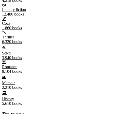
4,218
books
📖
Literary fiction
12,480
books
🍂
Cozy
1,860
books
🔪
Thriller
6,320
books
🛸
Sci-fi
3,940
books
💌
Romance
8,104
books
✒️
Memoir
2,210
books
🏛️
History
5,610
books