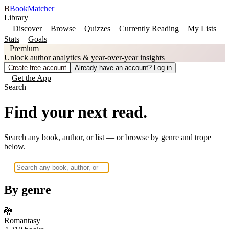
B
BookMatcher
Library
Discover
Browse
Quizzes
Currently Reading
My Lists
Stats
Goals
Premium
Unlock author analytics & year-over-year insights
Create free account
Already have an account? Log in
Get the App
Search
Find your next read.
Search any book, author, or list — or browse by genre and trope
below.
By genre
🐉
Romantasy