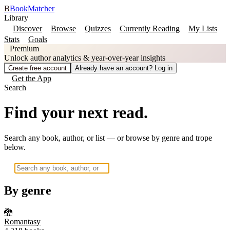
B
BookMatcher
Library
Discover
Browse
Quizzes
Currently Reading
My Lists
Stats
Goals
Premium
Unlock author analytics & year-over-year insights
Create free account
Already have an account? Log in
Get the App
Search
Find your next read.
Search any book, author, or list — or browse by genre and trope
below.
By genre
🐉
Romantasy