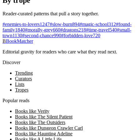
By trope
Reader-curated patterns that pull a story together.
#
enemies-to-lovers
1247
#
slow-burn
894
#
magic-school
312
#
found-
family
1840
#
morally-grey
660
#
dragons
218
#
time-travel
540
#
small-
town
1130
#
second-chance
990
#
forbidden-love
720
B
BookMatcher
Editorial gravity for readers who care what they read next.
Discover
Trending
Curators
Lists
Tropes
Popular reads
Books like Verity
Books like The Silent Patient
Books like The Outsiders
Books like Dungeon Crawler Carl
Books like Haunting Adeline
Books like A Little Life