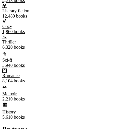
4,218
books
📖
Literary fiction
12,480
books
🍂
Cozy
1,860
books
🔪
Thriller
6,320
books
🛸
Sci-fi
3,940
books
💌
Romance
8,104
books
✒️
Memoir
2,210
books
🏛️
History
5,610
books