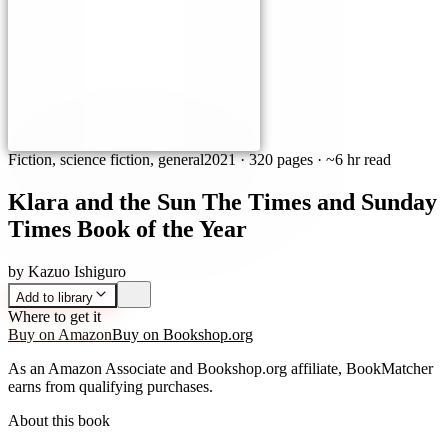
Fiction, science fiction, general
2021
·
320 pages
· ~6 hr read
Klara and the Sun The Times and Sunday
Times Book of the Year
by
Kazuo Ishiguro
Add to library
Where to get it
Buy on Amazon
Buy on Bookshop.org
As an Amazon Associate and Bookshop.org affiliate, BookMatcher
earns from qualifying purchases.
About this book