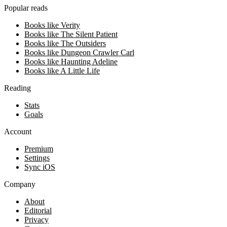
Popular reads
Books like Verity
Books like The Silent Patient
Books like The Outsiders
Books like Dungeon Crawler Carl
Books like Haunting Adeline
Books like A Little Life
Reading
Stats
Goals
Account
Premium
Settings
Sync iOS
Company
About
Editorial
Privacy