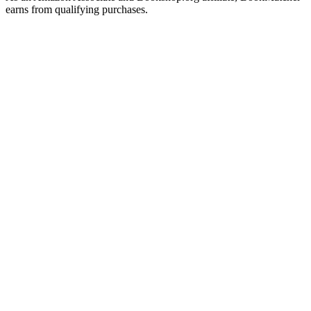
earns from qualifying purchases.