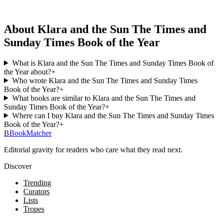
About Klara and the Sun The Times and
Sunday Times Book of the Year
What is Klara and the Sun The Times and Sunday Times Book of
the Year about?
+
Who wrote Klara and the Sun The Times and Sunday Times
Book of the Year?
+
What books are similar to Klara and the Sun The Times and
Sunday Times Book of the Year?
+
Where can I buy Klara and the Sun The Times and Sunday Times
Book of the Year?
+
B
BookMatcher
Editorial gravity for readers who care what they read next.
Discover
Trending
Curators
Lists
Tropes