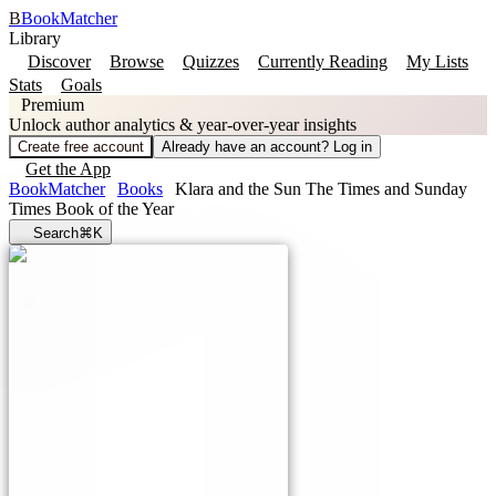
B
BookMatcher
Library
Discover
Browse
Quizzes
Currently Reading
My Lists
Stats
Goals
Premium
Unlock author analytics & year-over-year insights
Create free account
Already have an account? Log in
Get the App
BookMatcher
Books
Klara and the Sun The Times and Sunday
Times Book of the Year
Search
⌘K