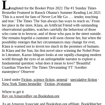
L
onglisted for the Booker Prize 2021 The #1 Sunday Times
Bestseller Featured in Barack Obama's Summer Reading List 2021
'This is a novel for fans of Never Let Me Go . . . tender, touching
and true.' The Times 'The Sun always has ways to reach us.' From
her place in the store, Klara, an Artificial Friend with outstanding
observational qualities, watches carefully the behaviour of those
who come in to browse, and of those who pass in the street outside.
She remains hopeful a customer will soon choose her, but when the
possibility emerges that her circumstances may change for ever,
Klara is warned not to invest too much in the promises of humans.
In Klara and the Sun, his first novel since winning the Nobel Prize
in Literature, Kazuo Ishiguro looks at our rapidly-changing modern
world through the eyes of an unforgettable narrator to explore a
fundamental question: what does it mean to love? 'Beautiful'
Guardian 'Flawless' The Times 'Devastating' FT 'Another
masterpiece' Observer
Listed under
Fiction, science fiction, general
·
speculative fiction
·
New York Times bestseller
·
Fiction, dystopian
Where to get it
Buy on Amazon
Buy on Bookshop.org
As an Amazon Associate and Bookshop.org affiliate, BookMatcher