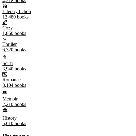
4,218
books
📖
Literary fiction
12,480
books
🍂
Cozy
1,860
books
🔪
Thriller
6,320
books
🛸
Sci-fi
3,940
books
💌
Romance
8,104
books
✒️
Memoir
2,210
books
🏛️
History
5,610
books