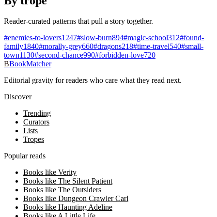
By trope
Reader-curated patterns that pull a story together.
#
enemies-to-lovers
1247
#
slow-burn
894
#
magic-school
312
#
found-
family
1840
#
morally-grey
660
#
dragons
218
#
time-travel
540
#
small-
town
1130
#
second-chance
990
#
forbidden-love
720
B
BookMatcher
Editorial gravity for readers who care what they read next.
Discover
Trending
Curators
Lists
Tropes
Popular reads
Books like Verity
Books like The Silent Patient
Books like The Outsiders
Books like Dungeon Crawler Carl
Books like Haunting Adeline
Books like A Little Life