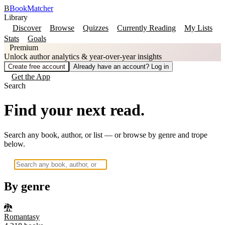
B
BookMatcher
Library
Discover
Browse
Quizzes
Currently Reading
My Lists
Stats
Goals
Premium
Unlock author analytics & year-over-year insights
Create free account
Already have an account? Log in
Get the App
Search
Find your next read.
Search any book, author, or list — or browse by genre and trope
below.
By genre
🐉
Romantasy