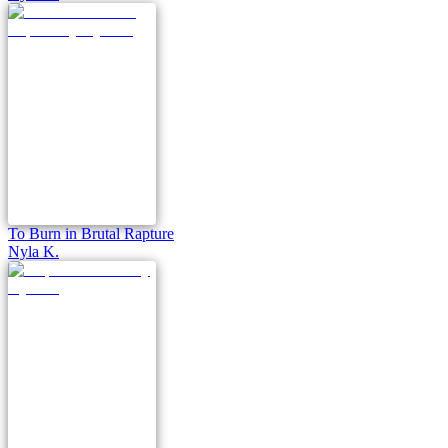
To Burn in Brutal Rapture
Nyla K.