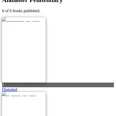
6 of 6 books published.
1
Distorted