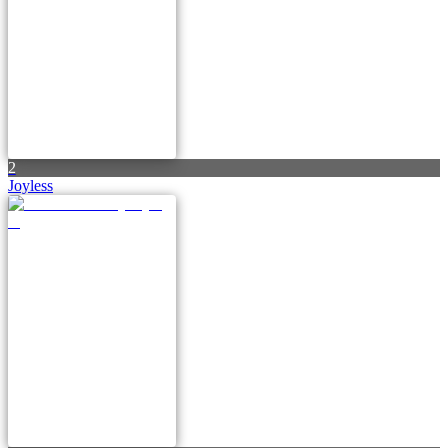
2
Joyless