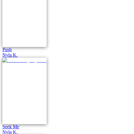
Push
Nyla K.
Seek Me
Nyla K.