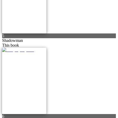
5
Shadowman
This book
6