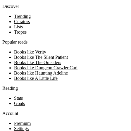
Discover
Trending
Curators
Lists
Tropes
Popular reads
Books like Verity
Books like The Silent Patient
Books like The Outsiders
Books like Dungeon Crawler Carl
Books like Haunting Adeline
Books like A Little Life
Reading
Stats
Goals
Account
Premium
Settings