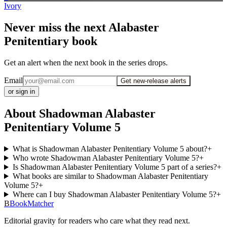
Ivory
Never miss the next Alabaster
Penitentiary book
Get an alert when the next book in the series drops.
Email
Get new-release alerts
or sign in
About Shadowman Alabaster
Penitentiary Volume 5
What is Shadowman Alabaster Penitentiary Volume 5 about?
+
Who wrote Shadowman Alabaster Penitentiary Volume 5?
+
Is Shadowman Alabaster Penitentiary Volume 5 part of a series?
+
What books are similar to Shadowman Alabaster Penitentiary
Volume 5?
+
Where can I buy Shadowman Alabaster Penitentiary Volume 5?
+
B
BookMatcher
Editorial gravity for readers who care what they read next.