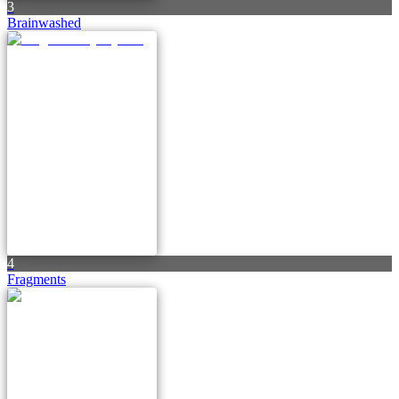
3
Brainwashed
4
Fragments