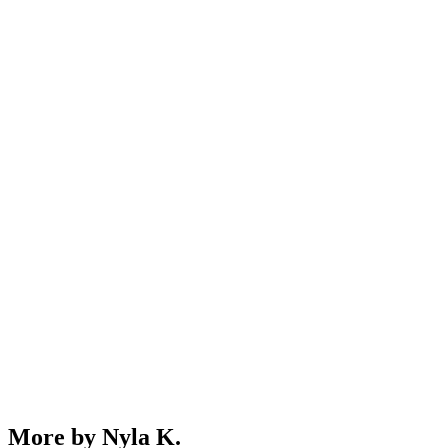
More by Nyla K.