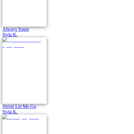
Always Yours
Nyla K.
Never Let Me Go
Nyla K.