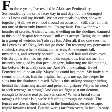
F
or three years, I've resided in Alabaster Penitentiary.
Surrounded by the same faces day in and day out, the deranged
souls I now call my friends. We eat our meals together, shower
together¿ Hell, we even fool around on occasion. Still, after all that,
not one of them truly knows me. It's my fault. I'm a withdrawn
hoarder of secrets. A shadowman, dwelling on the sidelines, damned
to this pit of despair for reasons I still can't accept. Being the outsider
in a group of weirdos isn't always fun. After all, if no one sees me,
do I even exist? Okay, let's not go there. I'm resenting my permanent
sidekick status when a distraction arrives. A newcomer-tall,
mysterious, and severely beautiful, with black hair and violet eyes.
His abrupt arrival has my prison pals suspicious. But not me. I'm
instantly intrigued by that peculiar gaze, following me like nothing
has before. He actually sees me. And it's intoxicating. Trevel
Fenwick could be an ally. Maybe he could be¿ more. My body sure
seems to think so. But the brighter he lights me up, the deeper he
slips into the shadows himself. What is this striking stranger hiding
behind that charming accent and penetrating stare? Why is his need
to seek revenge so strong? And can we fight past our demons
enough to become real partners in crime? When a brutal storm
ravages Alabaster Isle, we're left sifting through the rubble. The
fences are down. Stress cracks in the foundation, secrets escape,
fragile loyalties tested. But the war is far from over¿ In fact, it's only