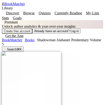
B
BookMatcher
Library
Discover
Browse
Quizzes
Currently Reading
My Lists
Stats
Goals
Premium
Unlock author analytics & year-over-year insights
Create free account
Already have an account? Log in
Get the App
BookMatcher
Books
Shadowman Alabaster Penitentiary Volume
5
Search
⌘K