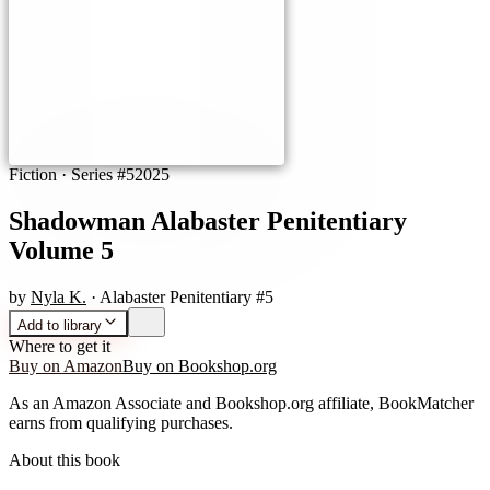
Fiction
· Series #5
2025
Shadowman Alabaster Penitentiary
Volume 5
by
Nyla K.
· Alabaster Penitentiary #5
Add to library
Where to get it
Buy on Amazon
Buy on Bookshop.org
As an Amazon Associate and Bookshop.org affiliate, BookMatcher
earns from qualifying purchases.
About this book