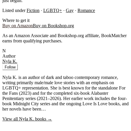
just begun.
Listed under
Fiction
·
LGBTQ+
·
Gay
·
Romance
Where to get it
Buy on Amazon
Buy on Bookshop.org
As an Amazon Associate and Bookshop.org affiliate, BookMatcher
earns from qualifying purchases.
N
Author
Nyla K.
Follow
Nyla K. is an author of dark and taboo contemporary romance,
writing primarily male/male love stories with an emphasis on
LGBTQ+ representation. She is best known for the standalone For
the Fans (2023) and for the completed six-book Alabaster
Penitentiary series (2021–2026). Her earlier work includes the four-
book Midnight City series and the ongoing Love Is Love books, and
her novels have been…
View all
Nyla K.
books →