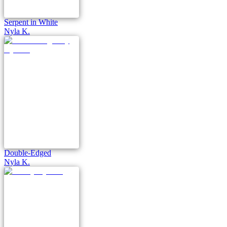
Serpent in White
Nyla K.
Double-Edged
Nyla K.