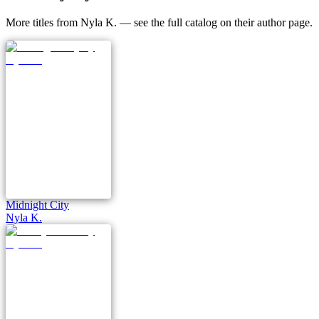
More titles from Nyla K. — see the full catalog on their author page.
Midnight City
Nyla K.