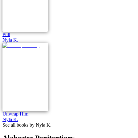
Pull
Nyla K.
Unwrap Him
Nyla K.
See all books by
Nyla K.
Alabaster Penitentiary