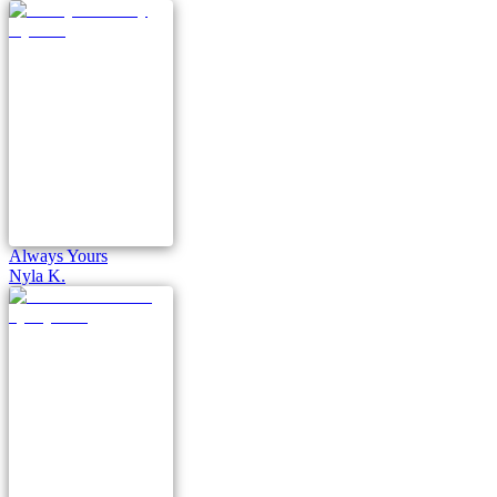
Always Yours
Nyla K.