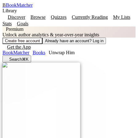
B
BookMatcher
Library
Discover
Browse
Quizzes
Currently Reading
My Lists
Stats
Goals
Premium
Unlock author analytics & year-over-year insights
Create free account
Already have an account? Log in
Get the App
BookMatcher
Books
Unwrap Him
Search
⌘K