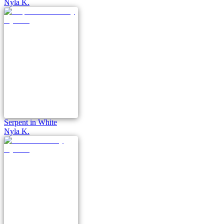
Nyla K.
Serpent in White
Nyla K.