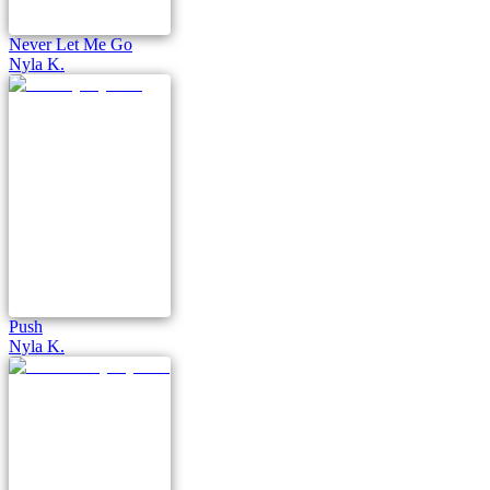
Never Let Me Go
Nyla K.
Push
Nyla K.