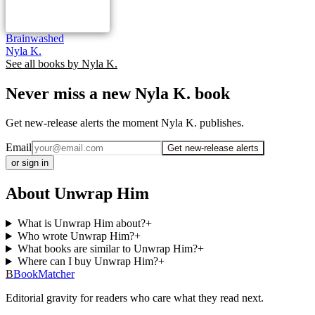
Brainwashed
Nyla K.
See all books by
Nyla K.
Never miss a new Nyla K. book
Get new-release alerts the moment Nyla K. publishes.
Email
Get new-release alerts
or sign in
About Unwrap Him
What is Unwrap Him about?
+
Who wrote Unwrap Him?
+
What books are similar to Unwrap Him?
+
Where can I buy Unwrap Him?
+
B
BookMatcher
Editorial gravity for readers who care what they read next.