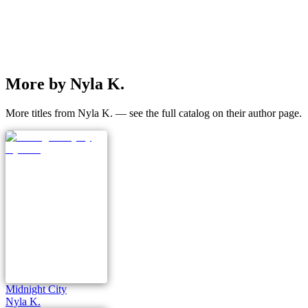
More by Nyla K.
More titles from Nyla K. — see the full catalog on their author page.
Midnight City
Nyla K.