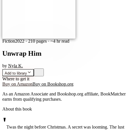
Fiction
2022
·
210 pages
· ~4 hr read
Unwrap Him
by
Nyla K.
Add to library
Where to get it
Buy on Amazon
Buy on Bookshop.org
As an Amazon Associate and Bookshop.org affiliate, BookMatcher
earns from qualifying purchases.
About this book
'
Twas the night before Christmas. A secret was looming. The lust