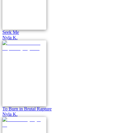
Seek Me
Nyla K.
To Burn in Brutal Rapture
Nyla K.