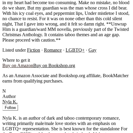
in my heart had become too consuming. Make no mistake, no blood
do we share, But my guardian was the man whose cross I did bear.
With his icy coal eyes, and peppermint lips, Under mistletoe I stood,
no chance to resist. For it was on none other than this cold silent
night, That I gave into wrong, and it felt so damn right. **Unwrap
Him is a guardian/ward MM novella, previously part of the Twisted
Christmas Anthology. It contains taboo themes and an age gap.
Please proceed with caution.**
Listed under
Fiction
·
Romance
·
LGBTQ+
·
Gay
Where to get it
Buy on Amazon
Buy on Bookshop.org
As an Amazon Associate and Bookshop.org affiliate, BookMatcher
earns from qualifying purchases.
N
Author
Nyla K.
Follow
Nyla K. is an author of dark and taboo contemporary romance,
writing primarily male/male love stories with an emphasis on
LGBTQ+ representation. She is best known for the standalone For