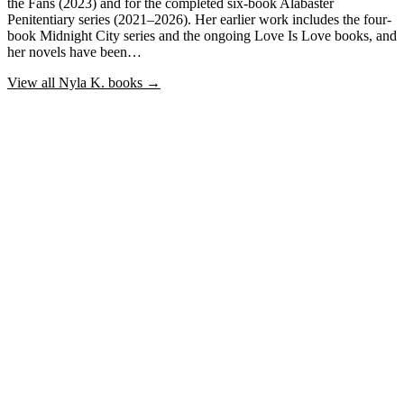
the Fans (2023) and for the completed six-book Alabaster
Penitentiary series (2021–2026). Her earlier work includes the four-
book Midnight City series and the ongoing Love Is Love books, and
her novels have been…
View all
Nyla K.
books →