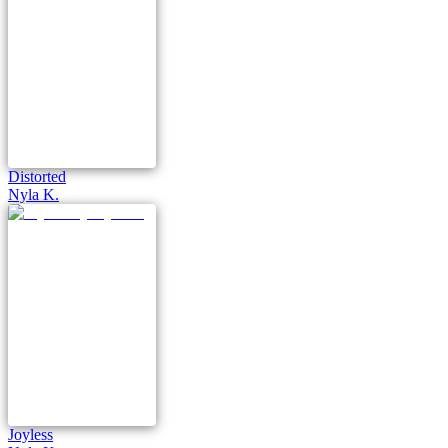
Distorted
Nyla K.
Joyless