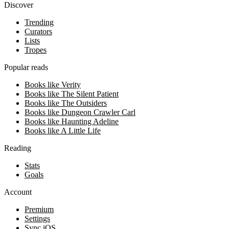
Discover
Trending
Curators
Lists
Tropes
Popular reads
Books like Verity
Books like The Silent Patient
Books like The Outsiders
Books like Dungeon Crawler Carl
Books like Haunting Adeline
Books like A Little Life
Reading
Stats
Goals
Account
Premium
Settings
Sync iOS