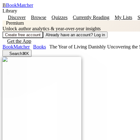
B
BookMatcher
Library
Discover
Browse
Quizzes
Currently Reading
My Lists
S
Premium
Unlock author analytics & year-over-year insights
Create free account
Already have an account? Log in
Get the App
BookMatcher
Books
The Year of Living Danishly Uncovering the S
Search
⌘K