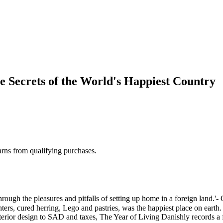
e Secrets of the World's Happiest Country
rns from qualifying purchases.
pleasures and pitfalls of setting up home in a foreign land.'- Guar
nters, cured herring, Lego and pastries, was the happiest place on earth
terior design to SAD and taxes, The Year of Living Danishly records a