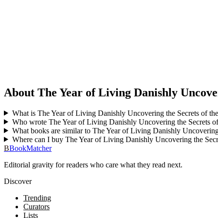
About The Year of Living Danishly Uncover
What is The Year of Living Danishly Uncovering the Secrets of th
Who wrote The Year of Living Danishly Uncovering the Secrets of
What books are similar to The Year of Living Danishly Uncovering
Where can I buy The Year of Living Danishly Uncovering the Secr
B
BookMatcher
Editorial gravity for readers who care what they read next.
Discover
Trending
Curators
Lists