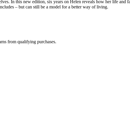
elves. In this new edition, six years on Helen reveals how her life an
ncludes – but can still be a model for a better way of living.
rns from qualifying purchases.