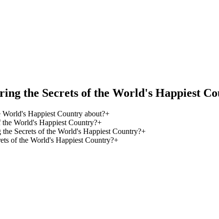
ing the Secrets of the World's Happiest C
e World's Happiest Country about?
+
 the World's Happiest Country?
+
 the Secrets of the World's Happiest Country?
+
ets of the World's Happiest Country?
+