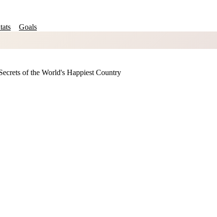
tats
Goals
ecrets of the World's Happiest Country