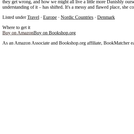
they get wrong, and how we might all live a little more Danishly ours
understanding of it – has shifted. It's a messy and flawed place, she co
Listed under
Travel
·
Europe
·
Nordic Countries
·
Denmark
Where to get it
Buy on Amazon
Buy on Bookshop.org
As an Amazon Associate and Bookshop.org affiliate, BookMatcher ea