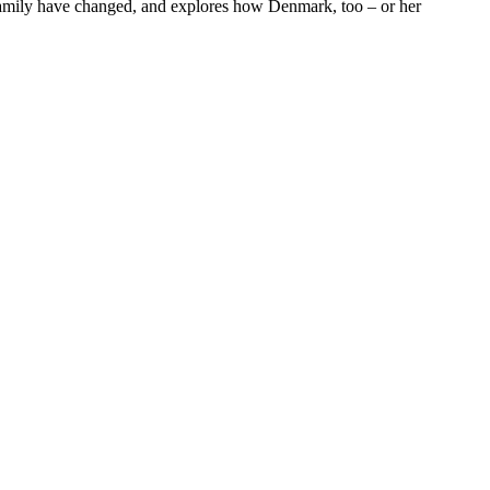
d family have changed, and explores how Denmark, too – or her