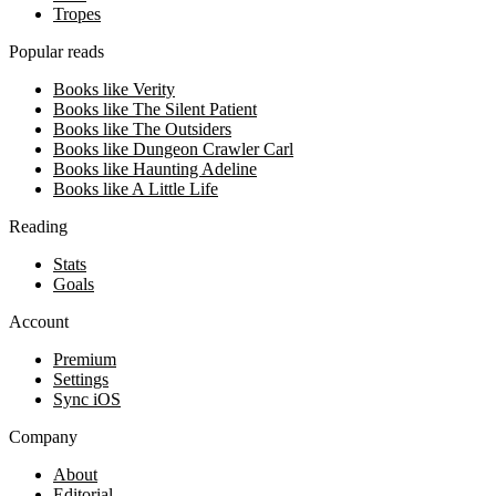
Tropes
Popular reads
Books like Verity
Books like The Silent Patient
Books like The Outsiders
Books like Dungeon Crawler Carl
Books like Haunting Adeline
Books like A Little Life
Reading
Stats
Goals
Account
Premium
Settings
Sync iOS
Company
About
Editorial