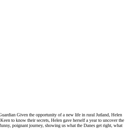
dian Given the opportunity of a new life in rural Jutland, Helen
. Keen to know their secrets, Helen gave herself a year to uncover the
 funny, poignant journey, showing us what the Danes get right, what