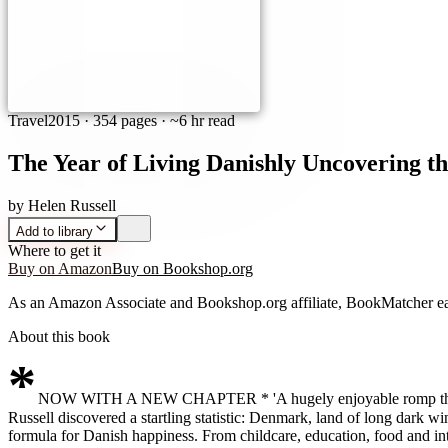
Travel
2015
·
354 pages
· ~6 hr read
The Year of Living Danishly Uncovering th
by
Helen Russell
Add to library
Where to get it
Buy on Amazon
Buy on Bookshop.org
As an Amazon Associate and Bookshop.org affiliate, BookMatcher ea
About this book
*
NOW WITH A NEW CHAPTER * 'A hugely enjoyable romp through the 
Russell discovered a startling statistic: Denmark, land of long dark wi
formula for Danish happiness. From childcare, education, food and in