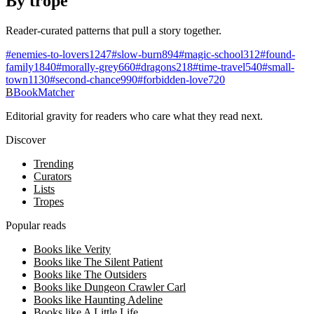
By trope
Reader-curated patterns that pull a story together.
#
enemies-to-lovers
1247
#
slow-burn
894
#
magic-school
312
#
found-
family
1840
#
morally-grey
660
#
dragons
218
#
time-travel
540
#
small-
town
1130
#
second-chance
990
#
forbidden-love
720
B
BookMatcher
Editorial gravity for readers who care what they read next.
Discover
Trending
Curators
Lists
Tropes
Popular reads
Books like Verity
Books like The Silent Patient
Books like The Outsiders
Books like Dungeon Crawler Carl
Books like Haunting Adeline
Books like A Little Life