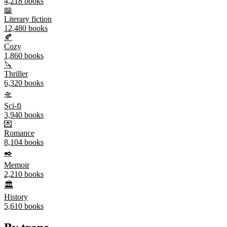
4,218
books
📖
Literary fiction
12,480
books
🍂
Cozy
1,860
books
🔪
Thriller
6,320
books
🛸
Sci-fi
3,940
books
💌
Romance
8,104
books
✒️
Memoir
2,210
books
🏛️
History
5,610
books