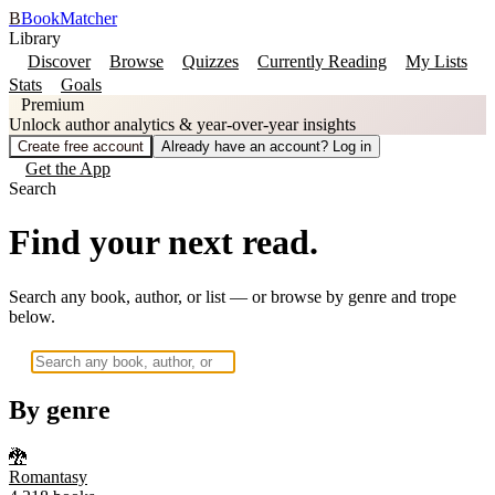
B
BookMatcher
Library
Discover
Browse
Quizzes
Currently Reading
My Lists
Stats
Goals
Premium
Unlock author analytics & year-over-year insights
Create free account
Already have an account? Log in
Get the App
Search
Find your next read.
Search any book, author, or list — or browse by genre and trope
below.
By genre
🐉
Romantasy