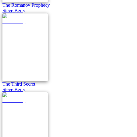
The Romanov Prophecy
Steve Berry
The Third Secret
Steve Berry