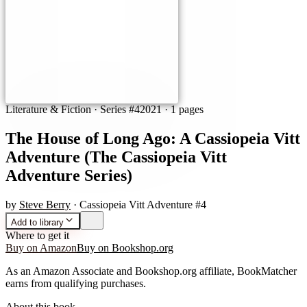
Literature & Fiction
· Series #4
2021
·
1 pages
The House of Long Ago: A Cassiopeia Vitt
Adventure (The Cassiopeia Vitt
Adventure Series)
by
Steve Berry
· Cassiopeia Vitt Adventure #4
Add to library
Where to get it
Buy on Amazon
Buy on Bookshop.org
As an Amazon Associate and Bookshop.org affiliate, BookMatcher
earns from qualifying purchases.
About this book