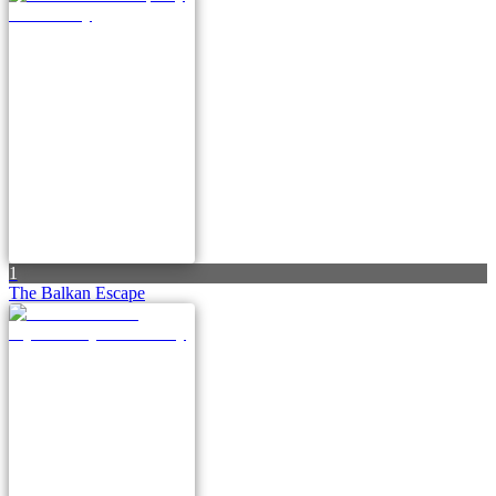
1
The Balkan Escape