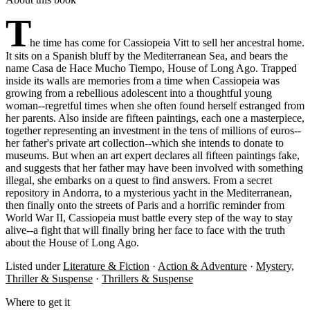
T
he time has come for Cassiopeia Vitt to sell her ancestral home.
It sits on a Spanish bluff by the Mediterranean Sea, and bears the
name Casa de Hace Mucho Tiempo, House of Long Ago. Trapped
inside its walls are memories from a time when Cassiopeia was
growing from a rebellious adolescent into a thoughtful young
woman--regretful times when she often found herself estranged from
her parents. Also inside are fifteen paintings, each one a masterpiece,
together representing an investment in the tens of millions of euros--
her father's private art collection--which she intends to donate to
museums. But when an art expert declares all fifteen paintings fake,
and suggests that her father may have been involved with something
illegal, she embarks on a quest to find answers. From a secret
repository in Andorra, to a mysterious yacht in the Mediterranean,
then finally onto the streets of Paris and a horrific reminder from
World War II, Cassiopeia must battle every step of the way to stay
alive--a fight that will finally bring her face to face with the truth
about the House of Long Ago.
Listed under
Literature & Fiction
·
Action & Adventure
·
Mystery,
Thriller & Suspense
·
Thrillers & Suspense
Where to get it