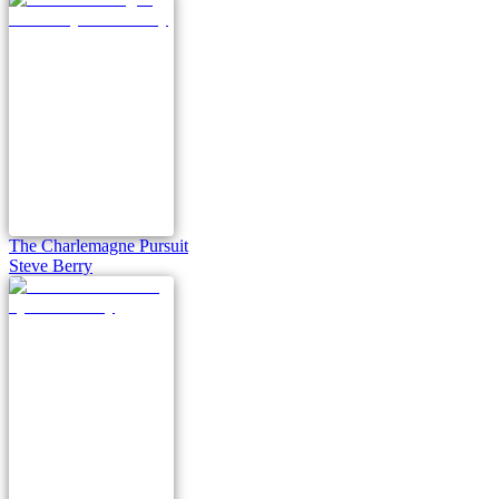
The Charlemagne Pursuit
Steve Berry