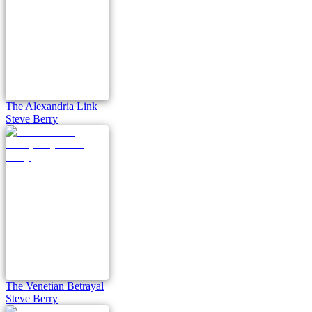
The Alexandria Link
Steve Berry
The Venetian Betrayal
Steve Berry