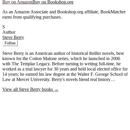
Buy on Amazon
Buy on Bookshop.org
As an Amazon Associate and Bookshop.org affiliate, BookMatcher
earns from qualifying purchases.
S
Author
Steve Berry
Follow
Steve Berry is an American author of historical thriller novels, best
known for the Cotton Malone series, which he launched in 2006
with The Templar Legacy. Before turning to writing full-time, he
worked as a trial lawyer for 30 years and held local elected office for
14 years; he earned his law degree at the Walter F. George School of
Law at Mercer University. Berry's novels blend real history…
View all
Steve Berry
books →