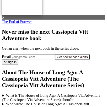
5
The End of Forever
Never miss the next Cassiopeia Vitt
Adventure book
Get an alert when the next book in the series drops.
Email
Get new-release alerts
or sign in
About The House of Long Ago: A
Cassiopeia Vitt Adventure (The
Cassiopeia Vitt Adventure Series)
What is The House of Long Ago: A Cassiopeia Vitt Adventure
(The Cassiopeia Vitt Adventure Series) about?
+
Who wrote The House of Long Ago: A Cassiopeia Vitt