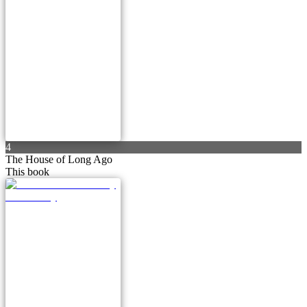
4
The House of Long Ago
This book