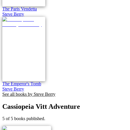
The Paris Vendetta
Steve Berry
The Emperor's Tomb
Steve Berry
See all books by
Steve Berry
Cassiopeia Vitt Adventure
5 of 5 books published.