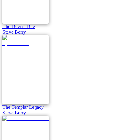
The Devils' Due
Steve Berry
The Templar Legacy
Steve Berry