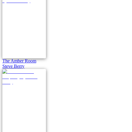
The Amber Room
Steve Berry