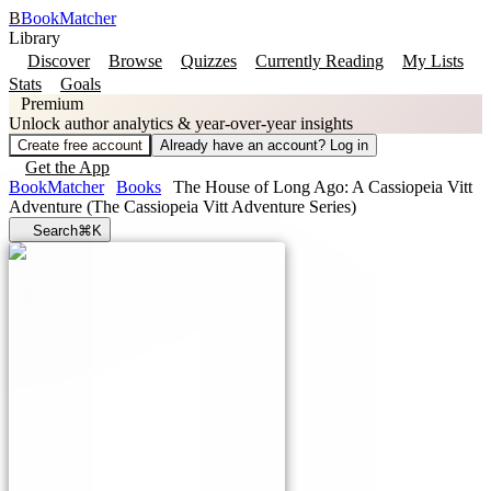
B
BookMatcher
Library
Discover
Browse
Quizzes
Currently Reading
My Lists
Stats
Goals
Premium
Unlock author analytics & year-over-year insights
Create free account
Already have an account? Log in
Get the App
BookMatcher
Books
The House of Long Ago: A Cassiopeia Vitt
Adventure (The Cassiopeia Vitt Adventure Series)
Search
⌘K