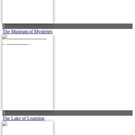
2
The Museum of Mysteries
3
The Lake of Learning