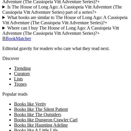
Adventure (The Cassiopeia Vitt Adventure Series)?
+
Is The House of Long Ago: A Cassiopeia Vitt Adventure (The
Cassiopeia Vitt Adventure Series) part of a series?
+
What books are similar to The House of Long Ago: A Cassiopeia
Vitt Adventure (The Cassiopeia Vitt Adventure Series)?
+
Where can I buy The House of Long Ago: A Cassiopeia Vitt
Adventure (The Cassiopeia Vitt Adventure Series)?
+
B
BookMatcher
Editorial gravity for readers who care what they read next.
Discover
Trending
Curators
Lists
Tropes
Popular reads
Books like Verity
Books like The Silent Patient
Books like The Outsiders
Books like Dungeon Crawler Carl
Books like Haunting Adeline
Books like A Little Life