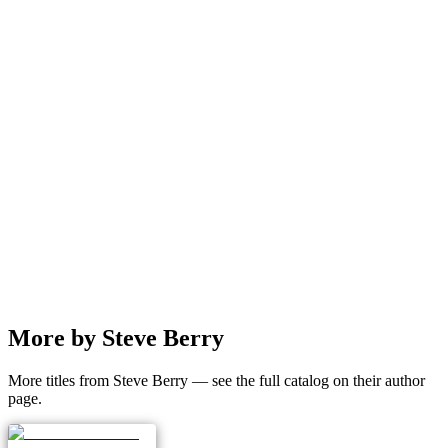
More by Steve Berry
More titles from Steve Berry — see the full catalog on their author
page.