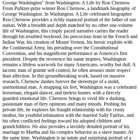
George Washington" from Washington: A Life by Ron Chernow
From Pulitzer-prize winner Ron Chernow, a landmark biography of
George Washington. In Washington: A Life celebrated biographer
Ron Chernow provides a richly nuanced portrait of the father of our
nation. With a breadth and depth matched by no other one-volume
life of Washington, this crisply paced narrative carries the reader
through his troubled boyhood, his precocious feats in the French and
Indian War, his creation of Mount Vernon, his heroic exploits with
the Continental Army, his presiding over the Constitutional
Convention, and his magnificent performance as America's first
president. Despite the reverence his name inspires, Washington
remains a lifeless waxwork for many Americans, worthy but dull. A
laconic man of granite self-control, he often arouses more respect
than affection. In this groundbreaking work, based on massive
research, Chernow dashes forever the stereotype of a stolid,
unemotional man. A strapping six feet, Washington was a celebrated
horseman, elegant dancer, and tireless hunter, with a fiercely
guarded emotional life. Chernow brings to vivid life a dashing,
passionate man of fiery opinions and many moods. Probing his
private life, he explores his fraught relationship with his crusty
mother, his youthful infatuation with the married Sally Fairfax, and
his often conflicted feelings toward his adopted children and
grandchildren. He also provides a lavishly detailed portrait of his
marriage to Martha and his complex behavior as a slave master. At
the same time, Washington is an astute and surprising portrait of a