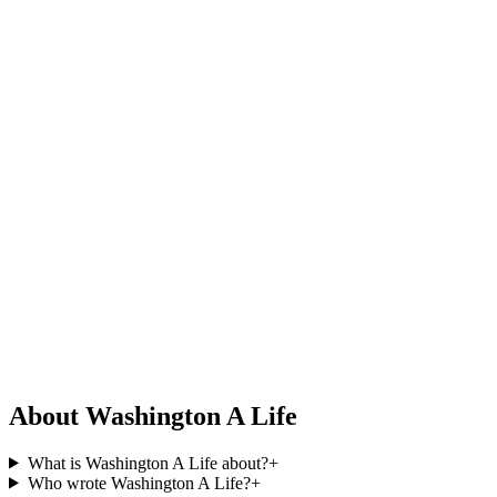
About Washington A Life
What is Washington A Life about?
+
Who wrote Washington A Life?
+