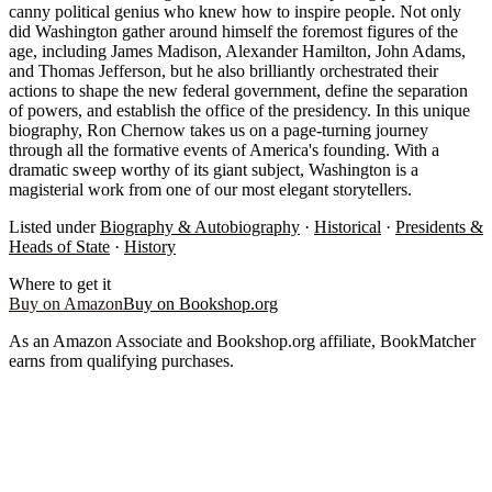
canny political genius who knew how to inspire people. Not only
did Washington gather around himself the foremost figures of the
age, including James Madison, Alexander Hamilton, John Adams,
and Thomas Jefferson, but he also brilliantly orchestrated their
actions to shape the new federal government, define the separation
of powers, and establish the office of the presidency. In this unique
biography, Ron Chernow takes us on a page-turning journey
through all the formative events of America's founding. With a
dramatic sweep worthy of its giant subject, Washington is a
magisterial work from one of our most elegant storytellers.
Listed under
Biography & Autobiography
·
Historical
·
Presidents &
Heads of State
·
History
Where to get it
Buy on Amazon
Buy on Bookshop.org
As an Amazon Associate and Bookshop.org affiliate, BookMatcher
earns from qualifying purchases.