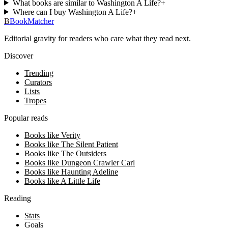
What books are similar to Washington A Life?
+
Where can I buy Washington A Life?
+
B
BookMatcher
Editorial gravity for readers who care what they read next.
Discover
Trending
Curators
Lists
Tropes
Popular reads
Books like Verity
Books like The Silent Patient
Books like The Outsiders
Books like Dungeon Crawler Carl
Books like Haunting Adeline
Books like A Little Life
Reading
Stats
Goals