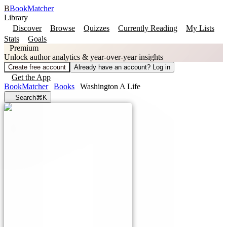
B
BookMatcher
Library
Discover
Browse
Quizzes
Currently Reading
My Lists
Stats
Goals
Premium
Unlock author analytics & year-over-year insights
Create free account
Already have an account? Log in
Get the App
BookMatcher
Books
Washington A Life
Search
⌘K