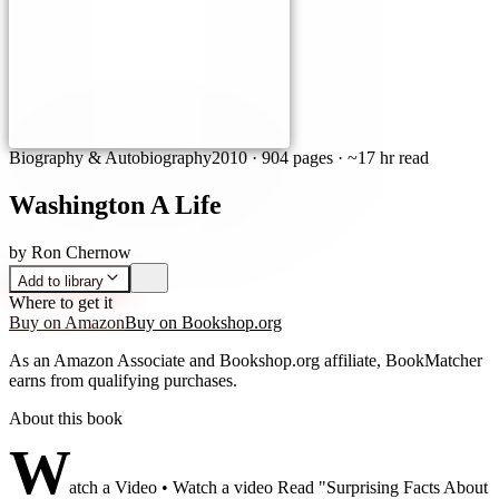
Biography & Autobiography
2010
·
904 pages
· ~17 hr read
Washington A Life
by
Ron Chernow
Add to library
Where to get it
Buy on Amazon
Buy on Bookshop.org
As an Amazon Associate and Bookshop.org affiliate, BookMatcher
earns from qualifying purchases.
About this book
W
atch a Video • Watch a video Read "Surprising Facts About