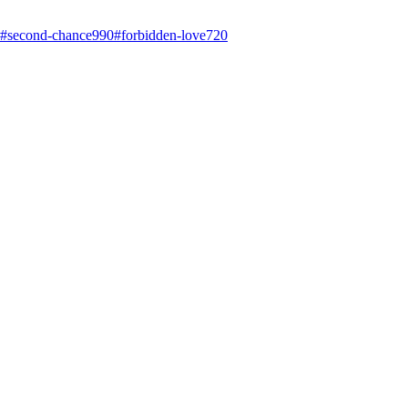
#
second-chance
990
#
forbidden-love
720