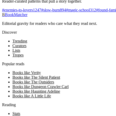
Reader-curated patterns that pull a story together.
#
enemies-to-lovers
1247
#
slow-burn
894
#
magic-school
312
#
found-fami
B
BookMatcher
Editorial gravity for readers who care what they read next.
Discover
Trending
Curators
Lists
Tropes
Popular reads
Books like Verity
Books like The Silent Patient
Books like The Outsiders
Books like Dungeon Crawler Carl
Books like Haunting Adeline
Books like A Little Life
Reading
Stats