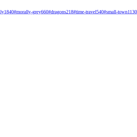
ly
1840
#
morally-grey
660
#
dragons
218
#
time-travel
540
#
small-town
1130