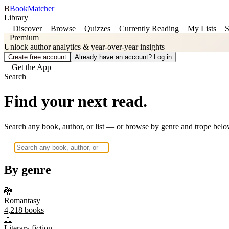
B
BookMatcher
Library
Discover
Browse
Quizzes
Currently Reading
My Lists
S
Premium
Unlock author analytics & year-over-year insights
Create free account
Already have an account? Log in
Get the App
Search
Find your next read.
Search any book, author, or list — or browse by genre and trope belo
By genre
🐉
Romantasy
4,218
books
📖
Literary fiction