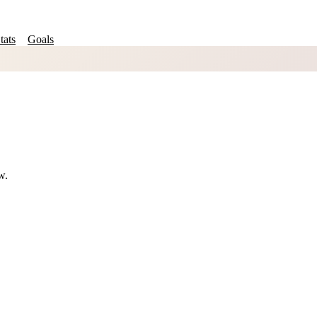
tats
Goals
w.