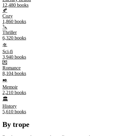
12,480
books
🍂
Cozy
1,860
books
🔪
Thriller
6,320
books
🛸
Sci-fi
3,940
books
💌
Romance
8,104
books
✒️
Memoir
2,210
books
🏛️
History
5,610
books
By trope