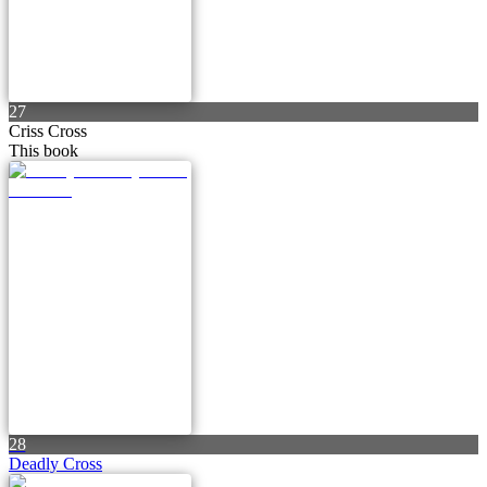
27
Criss Cross
This book
28
Deadly Cross