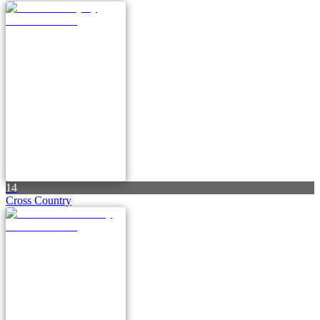
14
Cross Country