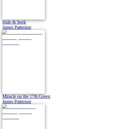
Hide & Seek
James Patterson
Miracle on the 17th Green
James Patterson