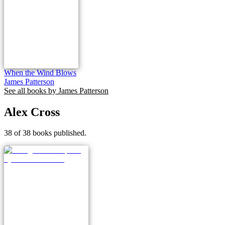
When the Wind Blows
James Patterson
See all books by
James Patterson
Alex Cross
38 of 38 books published.