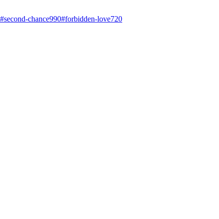
#
second-chance
990
#
forbidden-love
720