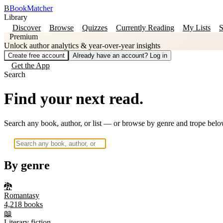
B
BookMatcher
Library
Discover
Browse
Quizzes
Currently Reading
My Lists
S
Premium
Unlock author analytics & year-over-year insights
Create free account
Already have an account? Log in
Get the App
Search
Find your next read.
Search any book, author, or list — or browse by genre and trope belo
By genre
🐉
Romantasy
4,218
books
📖
Literary fiction