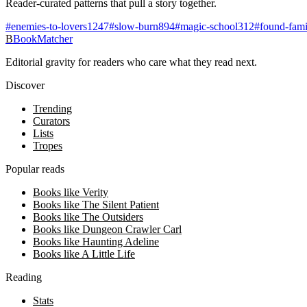
Reader-curated patterns that pull a story together.
#
enemies-to-lovers
1247
#
slow-burn
894
#
magic-school
312
#
found-fami
B
BookMatcher
Editorial gravity for readers who care what they read next.
Discover
Trending
Curators
Lists
Tropes
Popular reads
Books like Verity
Books like The Silent Patient
Books like The Outsiders
Books like Dungeon Crawler Carl
Books like Haunting Adeline
Books like A Little Life
Reading
Stats