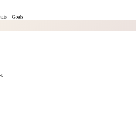
tats
Goals
w.