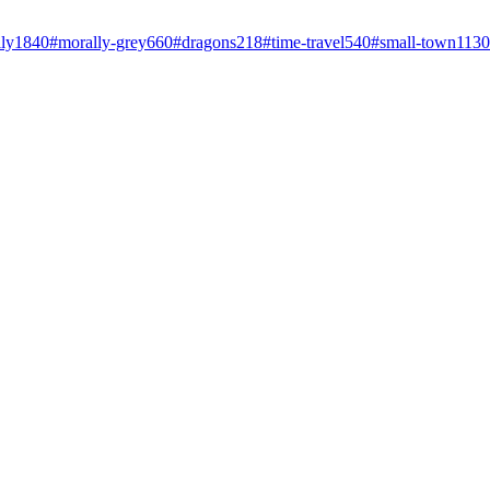
ly
1840
#
morally-grey
660
#
dragons
218
#
time-travel
540
#
small-town
1130