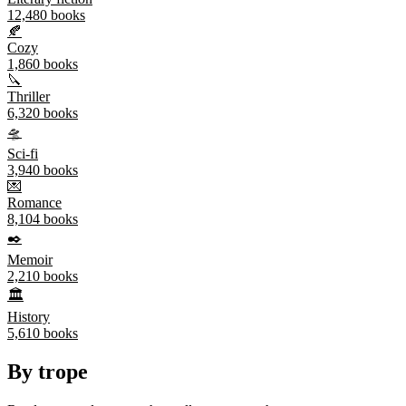
12,480
books
🍂
Cozy
1,860
books
🔪
Thriller
6,320
books
🛸
Sci-fi
3,940
books
💌
Romance
8,104
books
✒️
Memoir
2,210
books
🏛️
History
5,610
books
By trope