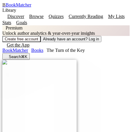
B
BookMatcher
Library
Discover
Browse
Quizzes
Currently Reading
My Lists
Stats
Goals
Premium
Unlock author analytics & year-over-year insights
Create free account
Already have an account? Log in
Get the App
BookMatcher
Books
The Turn of the Key
Search
⌘K