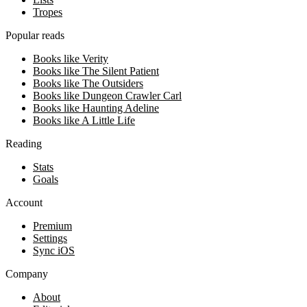
Tropes
Popular reads
Books like Verity
Books like The Silent Patient
Books like The Outsiders
Books like Dungeon Crawler Carl
Books like Haunting Adeline
Books like A Little Life
Reading
Stats
Goals
Account
Premium
Settings
Sync iOS
Company
About