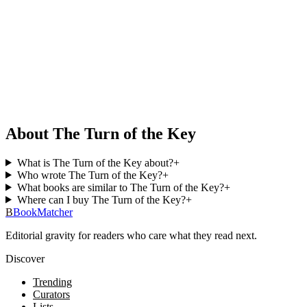
About The Turn of the Key
What is The Turn of the Key about?
+
Who wrote The Turn of the Key?
+
What books are similar to The Turn of the Key?
+
Where can I buy The Turn of the Key?
+
B
BookMatcher
Editorial gravity for readers who care what they read next.
Discover
Trending
Curators
Lists