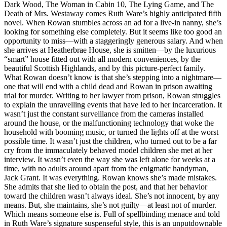
Dark Wood, The Woman in Cabin 10, The Lying Game, and The
Death of Mrs. Westaway comes Ruth Ware’s highly anticipated fifth
novel. When Rowan stumbles across an ad for a live-in nanny, she’s
looking for something else completely. But it seems like too good an
opportunity to miss—with a staggeringly generous salary. And when
she arrives at Heatherbrae House, she is smitten—by the luxurious
“smart” house fitted out with all modern conveniences, by the
beautiful Scottish Highlands, and by this picture-perfect family.
What Rowan doesn’t know is that she’s stepping into a nightmare—
one that will end with a child dead and Rowan in prison awaiting
trial for murder. Writing to her lawyer from prison, Rowan struggles
to explain the unravelling events that have led to her incarceration. It
wasn’t just the constant surveillance from the cameras installed
around the house, or the malfunctioning technology that woke the
household with booming music, or turned the lights off at the worst
possible time. It wasn’t just the children, who turned out to be a far
cry from the immaculately behaved model children she met at her
interview. It wasn’t even the way she was left alone for weeks at a
time, with no adults around apart from the enigmatic handyman,
Jack Grant. It was everything. Rowan knows she’s made mistakes.
She admits that she lied to obtain the post, and that her behavior
toward the children wasn’t always ideal. She’s not innocent, by any
means. But, she maintains, she’s not guilty—at least not of murder.
Which means someone else is. Full of spellbinding menace and told
in Ruth Ware’s signature suspenseful style, this is an unputdownable