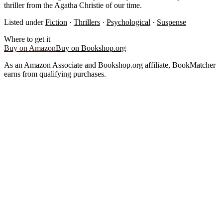
thriller from the Agatha Christie of our time.
Listed under
Fiction
·
Thrillers
·
Psychological
·
Suspense
Where to get it
Buy on Amazon
Buy on Bookshop.org
As an Amazon Associate and Bookshop.org affiliate, BookMatcher
earns from qualifying purchases.