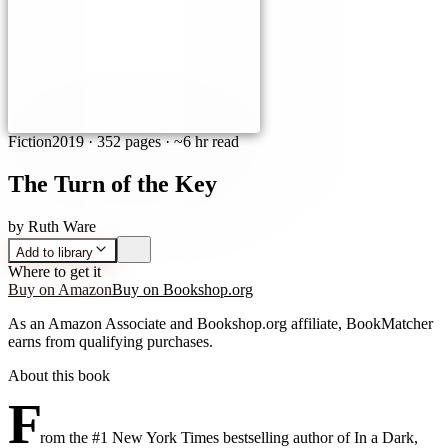
Fiction
2019
·
352 pages
· ~6 hr read
The Turn of the Key
by
Ruth Ware
Add to library
Where to get it
Buy on Amazon
Buy on Bookshop.org
As an Amazon Associate and Bookshop.org affiliate, BookMatcher
earns from qualifying purchases.
About this book
F
rom the #1 New York Times bestselling author of In a Dark,