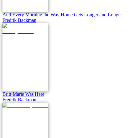
And Every Morning the Way Home Gets Longer and Longer
Fredrik Backman
Britt-Marie Was Here
Fredrik Backman