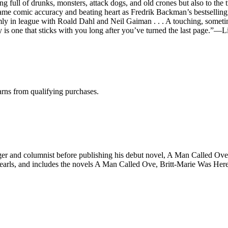
ng full of drunks, monsters, attack dogs, and old crones but also to the
e comic accuracy and beating heart as Fredrik Backman’s bestselling d
irmly in league with Roald Dahl and Neil Gaiman . . . A touching, somet
ry is one that sticks with you long after you’ve turned the last page.”—L
rns from qualifying purchases.
r and columnist before publishing his debut novel, A Man Called Ove, i
rls, and includes the novels A Man Called Ove, Britt-Marie Was Here