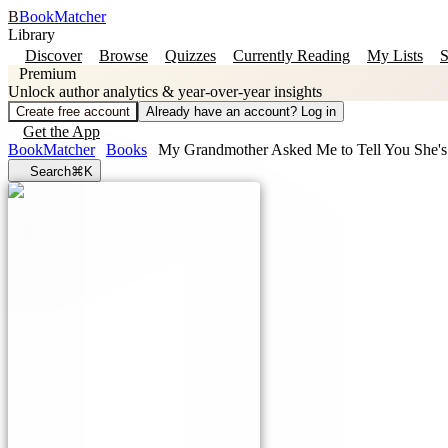
B
BookMatcher
Library
Discover
Browse
Quizzes
Currently Reading
My Lists
S
Premium
Unlock author analytics & year-over-year insights
Create free account
Already have an account? Log in
Get the App
BookMatcher
Books
My Grandmother Asked Me to Tell You She's
Search
⌘K