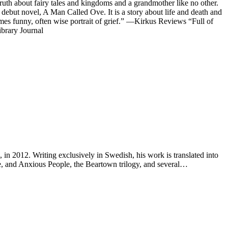
 truth about fairy tales and kingdoms and a grandmother like no other.
ebut novel, A Man Called Ove. It is a story about life and death and
imes funny, often wise portrait of grief.” —Kirkus Reviews “Full of
ibrary Journal
n 2012. Writing exclusively in Swedish, his work is translated into
, and Anxious People, the Beartown trilogy, and several…