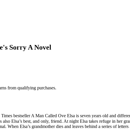
's Sorry A Novel
rns from qualifying purchases.
imes bestseller A Man Called Ove Elsa is seven years old and differe
 is also Elsa’s best, and only, friend. At night Elsa takes refuge in he
l. When Elsa’s grandmother dies and leaves behind a series of letters 