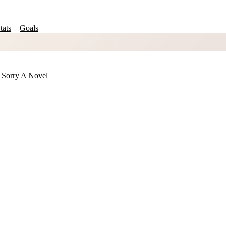
tats
Goals
 Sorry A Novel