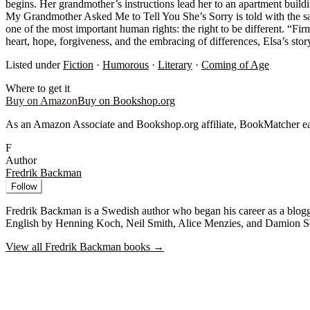
begins. Her grandmother’s instructions lead her to an apartment buildi
My Grandmother Asked Me to Tell You She’s Sorry is told with the sam
one of the most important human rights: the right to be different. “F
heart, hope, forgiveness, and the embracing of differences, Elsa’s sto
Listed under
Fiction
·
Humorous
·
Literary
·
Coming of Age
Where to get it
Buy on Amazon
Buy on Bookshop.org
As an Amazon Associate and Bookshop.org affiliate, BookMatcher ea
F
Author
Fredrik Backman
Follow
Fredrik Backman is a Swedish author who began his career as a blogge
English by Henning Koch, Neil Smith, Alice Menzies, and Damion Sea
View all
Fredrik Backman
books →