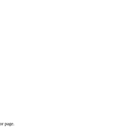
or page.