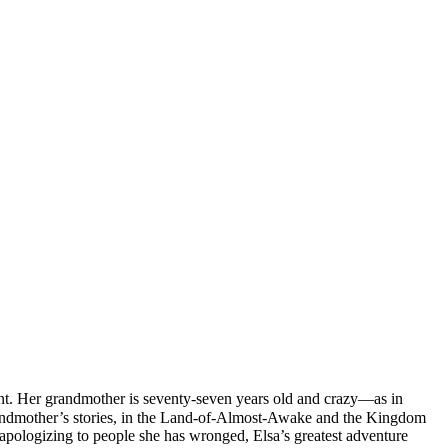
nt. Her grandmother is seventy-seven years old and crazy—as in
r grandmother’s stories, in the Land-of-Almost-Awake and the Kingdom
apologizing to people she has wronged, Elsa’s greatest adventure