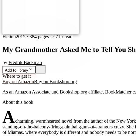
Fiction
2015
·
384 pages
· ~7 hr read
My Grandmother Asked Me to Tell You She
by
Fredrik Backman
Add to library
Where to get it
Buy on Amazon
Buy on Bookshop.org
As an Amazon Associate and Bookshop.org affiliate, BookMatcher ea
About this book
A
charming, warmhearted novel from the author of the New York T
standing-on-the-balcony-firing-paintball-guns-at-strangers crazy. She
of Miamas, where everybody is different and nobody needs to be norma