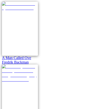
A Man Called Ove
Fredrik Backman