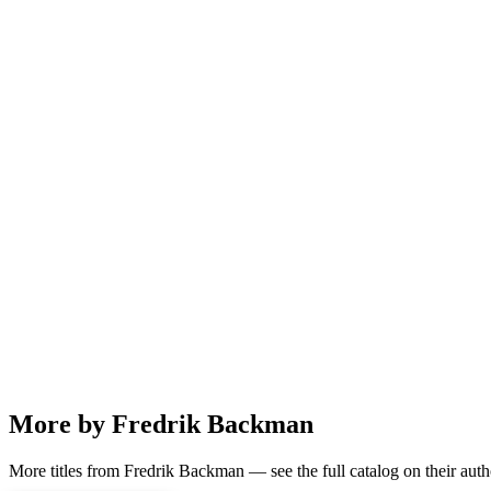
More by Fredrik Backman
More titles from Fredrik Backman — see the full catalog on their auth