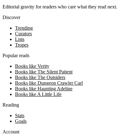
Editorial gravity for readers who care what they read next.
Discover
Trending
Curators
Lists
Tropes
Popular reads
Books like Verity
Books like The Silent Patient
Books like The Outsiders
Books like Dungeon Crawler Carl
Books like Haunting Adeline
Books like A Little Life
Reading
Stats
Goals
Account