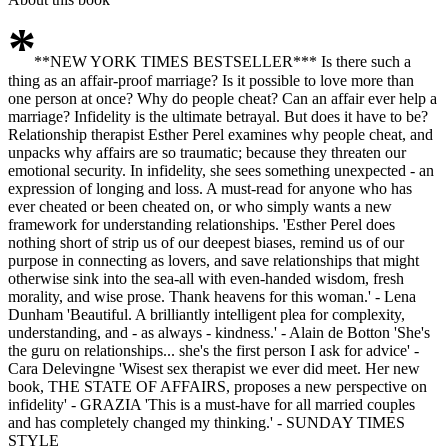
*
**NEW YORK TIMES BESTSELLER*** Is there such a
thing as an affair-proof marriage? Is it possible to love more than
one person at once? Why do people cheat? Can an affair ever help a
marriage? Infidelity is the ultimate betrayal. But does it have to be?
Relationship therapist Esther Perel examines why people cheat, and
unpacks why affairs are so traumatic; because they threaten our
emotional security. In infidelity, she sees something unexpected - an
expression of longing and loss. A must-read for anyone who has
ever cheated or been cheated on, or who simply wants a new
framework for understanding relationships. 'Esther Perel does
nothing short of strip us of our deepest biases, remind us of our
purpose in connecting as lovers, and save relationships that might
otherwise sink into the sea-all with even-handed wisdom, fresh
morality, and wise prose. Thank heavens for this woman.' - Lena
Dunham 'Beautiful. A brilliantly intelligent plea for complexity,
understanding, and - as always - kindness.' - Alain de Botton 'She's
the guru on relationships... she's the first person I ask for advice' -
Cara Delevingne 'Wisest sex therapist we ever did meet. Her new
book, THE STATE OF AFFAIRS, proposes a new perspective on
infidelity' - GRAZIA 'This is a must-have for all married couples
and has completely changed my thinking.' - SUNDAY TIMES
STYLE