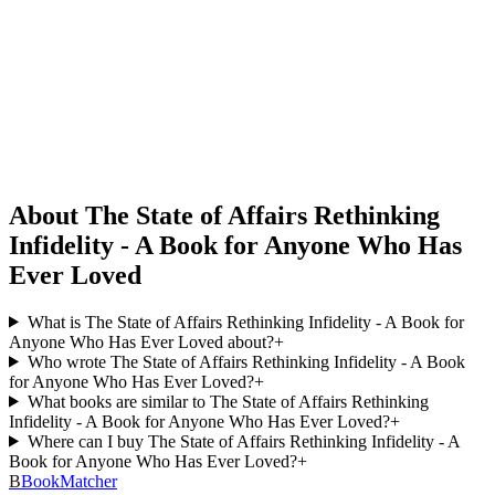
About The State of Affairs Rethinking
Infidelity - A Book for Anyone Who Has
Ever Loved
What is The State of Affairs Rethinking Infidelity - A Book for
Anyone Who Has Ever Loved about?
+
Who wrote The State of Affairs Rethinking Infidelity - A Book
for Anyone Who Has Ever Loved?
+
What books are similar to The State of Affairs Rethinking
Infidelity - A Book for Anyone Who Has Ever Loved?
+
Where can I buy The State of Affairs Rethinking Infidelity - A
Book for Anyone Who Has Ever Loved?
+
B
BookMatcher