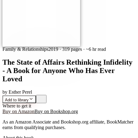
Family & Relationships
2019
·
319 pages
· ~6 hr read
The State of Affairs Rethinking Infidelity
- A Book for Anyone Who Has Ever
Loved
by
Esther Perel
Add to library
Where to get it
Buy on Amazon
Buy on Bookshop.org
As an Amazon Associate and Bookshop.org affiliate, BookMatcher
earns from qualifying purchases.
About this book