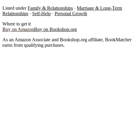
Listed under
Family & Relationships
·
Marriage & Long-Term
Relationships
·
Self-Help
·
Personal Growth
Where to get it
Buy on Amazon
Buy on Bookshop.org
As an Amazon Associate and Bookshop.org affiliate, BookMatcher
earns from qualifying purchases.