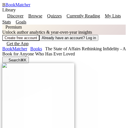
B
BookMatcher
Library
Discover
Browse
Quizzes
Currently Reading
My Lists
Stats
Goals
Premium
Unlock author analytics & year-over-year insights
Create free account
Already have an account? Log in
Get the App
BookMatcher
Books
The State of Affairs Rethinking Infidelity - A
Book for Anyone Who Has Ever Loved
Search
⌘K