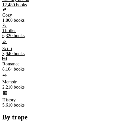
12,480
books
🍂
Cozy
1,860
books
🔪
Thriller
6,320
books
🛸
Sci-fi
3,940
books
💌
Romance
8,104
books
✒️
Memoir
2,210
books
🏛️
History
5,610
books
By trope