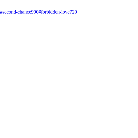
#
second-chance
990
#
forbidden-love
720