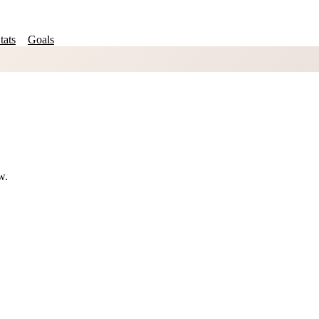
tats
Goals
w.