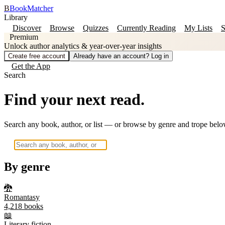
B
BookMatcher
Library
Discover
Browse
Quizzes
Currently Reading
My Lists
S
Premium
Unlock author analytics & year-over-year insights
Create free account
Already have an account? Log in
Get the App
Search
Find your next read.
Search any book, author, or list — or browse by genre and trope belo
By genre
🐉
Romantasy
4,218
books
📖
Literary fiction