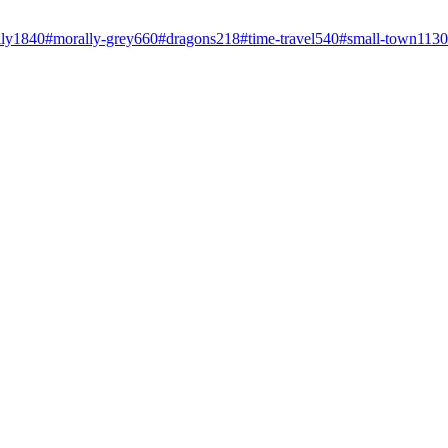
ly
1840
#
morally-grey
660
#
dragons
218
#
time-travel
540
#
small-town
1130