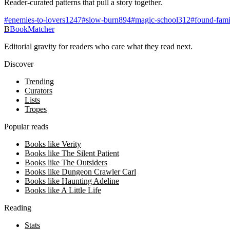
Reader-curated patterns that pull a story together.
#
enemies-to-lovers
1247
#
slow-burn
894
#
magic-school
312
#
found-fami
B
BookMatcher
Editorial gravity for readers who care what they read next.
Discover
Trending
Curators
Lists
Tropes
Popular reads
Books like Verity
Books like The Silent Patient
Books like The Outsiders
Books like Dungeon Crawler Carl
Books like Haunting Adeline
Books like A Little Life
Reading
Stats