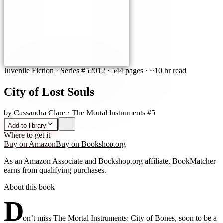
Juvenile Fiction
· Series #5
2012
·
544 pages
· ~10 hr read
City of Lost Souls
by
Cassandra Clare
· The Mortal Instruments #5
Add to library
Where to get it
Buy on Amazon
Buy on Bookshop.org
As an Amazon Associate and Bookshop.org affiliate, BookMatcher
earns from qualifying purchases.
About this book
D
on’t miss The Mortal Instruments: City of Bones, soon to be a