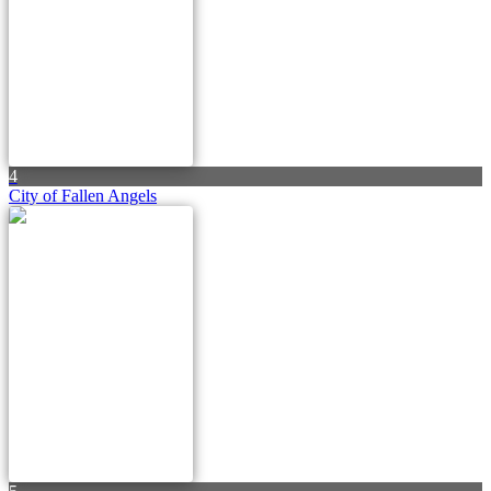
4
City of Fallen Angels