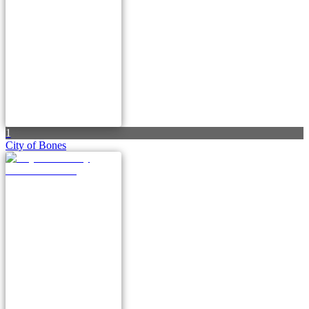
1
City of Bones