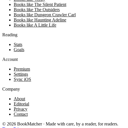
Books like The Silent Patient
Books like The Outsiders
Books like Dungeon Crawler Carl
Books like Haunting Adeline
Books like A Little Life
Reading
Stats
Goals
Account
Premium
Settings
Sync iOS
Company
About
Editorial
Privacy
Contact
©
2026
BookMatcher · Made with care, by a reader, for readers.