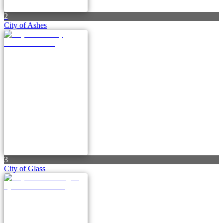
2
City of Ashes
3
City of Glass