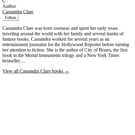
C
Author
Cassandra Clare
Follow
Cassandra Clare was born overseas and spent her early years
traveling around the world with her family and several trunks of
fantasy books. Cassandra worked for several years as an
entertainment journalist for the Hollywood Reporter before turning
her attention to fiction. She is the author of City of Bones, the first
book in the Mortal Instruments trilogy and a New York Times
bestseller.…
View all
Cassandra Clare
books →