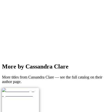
More by Cassandra Clare
More titles from Cassandra Clare — see the full catalog on their
author page.