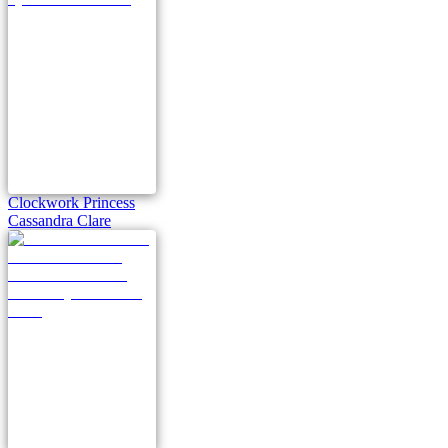
Clockwork Princess
Cassandra Clare