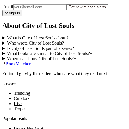
Email
Get new-release alerts
or sign in
About City of Lost Souls
What is City of Lost Souls about?
+
Who wrote City of Lost Souls?
+
Is City of Lost Souls part of a series?
+
What books are similar to City of Lost Souls?
+
Where can I buy City of Lost Souls?
+
B
BookMatcher
Editorial gravity for readers who care what they read next.
Discover
Trending
Curators
Lists
Tropes
Popular reads
Books like Verity