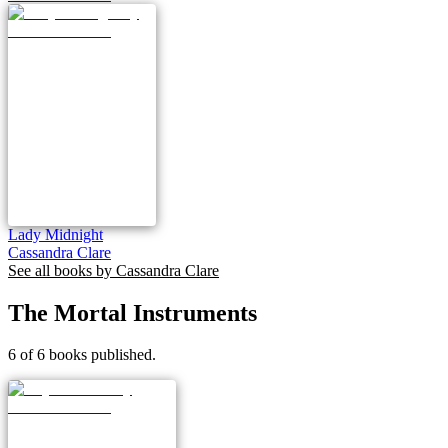
Lady Midnight
Cassandra Clare
See all books by
Cassandra Clare
The Mortal Instruments
6 of 6 books published.