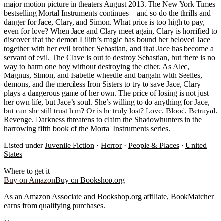
major motion picture in theaters August 2013. The New York Times
bestselling Mortal Instruments continues—and so do the thrills and
danger for Jace, Clary, and Simon. What price is too high to pay,
even for love? When Jace and Clary meet again, Clary is horrified to
discover that the demon Lilith’s magic has bound her beloved Jace
together with her evil brother Sebastian, and that Jace has become a
servant of evil. The Clave is out to destroy Sebastian, but there is no
way to harm one boy without destroying the other. As Alec,
Magnus, Simon, and Isabelle wheedle and bargain with Seelies,
demons, and the merciless Iron Sisters to try to save Jace, Clary
plays a dangerous game of her own. The price of losing is not just
her own life, but Jace’s soul. She’s willing to do anything for Jace,
but can she still trust him? Or is he truly lost? Love. Blood. Betrayal.
Revenge. Darkness threatens to claim the Shadowhunters in the
harrowing fifth book of the Mortal Instruments series.
Listed under
Juvenile Fiction
·
Horror
·
People & Places
·
United
States
Where to get it
Buy on Amazon
Buy on Bookshop.org
As an Amazon Associate and Bookshop.org affiliate, BookMatcher
earns from qualifying purchases.