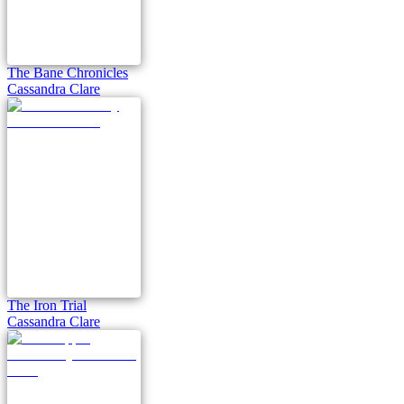
The Bane Chronicles
Cassandra Clare
The Iron Trial
Cassandra Clare