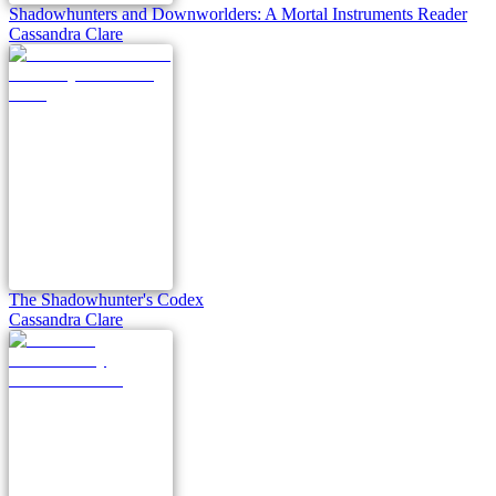
Shadowhunters and Downworlders: A Mortal Instruments Reader
Cassandra Clare
The Shadowhunter's Codex
Cassandra Clare