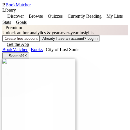
B
BookMatcher
Library
Discover
Browse
Quizzes
Currently Reading
My Lists
Stats
Goals
Premium
Unlock author analytics & year-over-year insights
Create free account
Already have an account? Log in
Get the App
BookMatcher
Books
City of Lost Souls
Search
⌘K