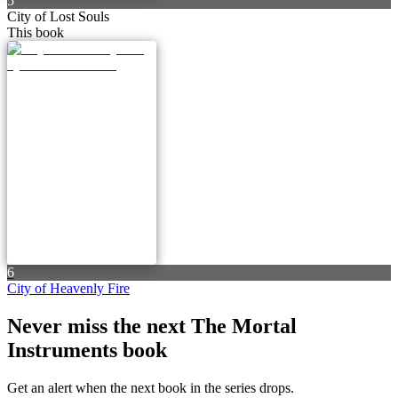
5
City of Lost Souls
This book
6
City of Heavenly Fire
Never miss the next The Mortal
Instruments book
Get an alert when the next book in the series drops.