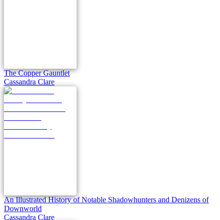
The Copper Gauntlet
Cassandra Clare
An Illustrated History of Notable Shadowhunters and Denizens of
Downworld
Cassandra Clare