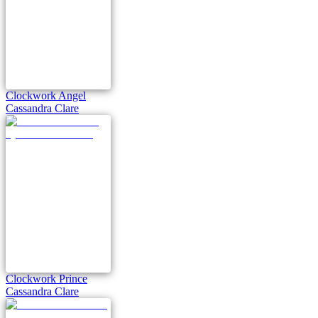
Clockwork Angel
Cassandra Clare
Clockwork Prince
Cassandra Clare