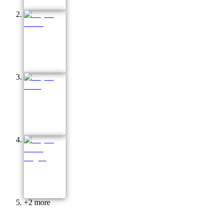
+
2
more