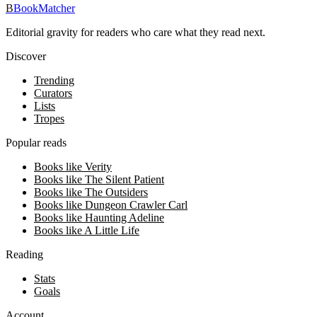
B
BookMatcher
Editorial gravity for readers who care what they read next.
Discover
Trending
Curators
Lists
Tropes
Popular reads
Books like Verity
Books like The Silent Patient
Books like The Outsiders
Books like Dungeon Crawler Carl
Books like Haunting Adeline
Books like A Little Life
Reading
Stats
Goals
Account