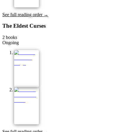
See full reading order →
The Eldest Curses
2
books
Ongoing
See full reading order →