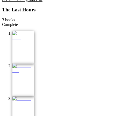
The Last Hours
3
books
Complete