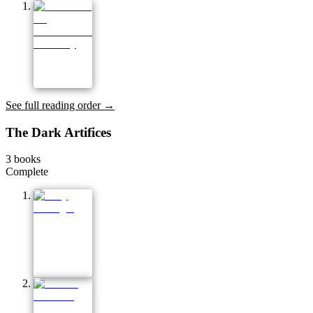
See full reading order →
The Dark Artifices
3
books
Complete