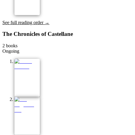
See full reading order →
The Chronicles of Castellane
2
books
Ongoing