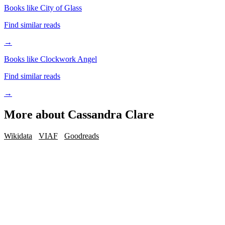
Books like City of Glass
Find similar reads
→
Books like Clockwork Angel
Find similar reads
→
More about
Cassandra Clare
Wikidata
VIAF
Goodreads
iOS · Free download
Read Cassandra Clare on the go
Track your reading, get personalized picks, and reach your reading
goals — free in the BookMatcher iOS app.
Download on iOS
→