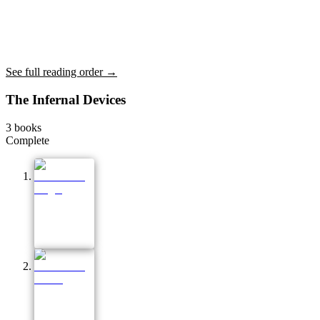
See full reading order →
The Infernal Devices
3
books
Complete