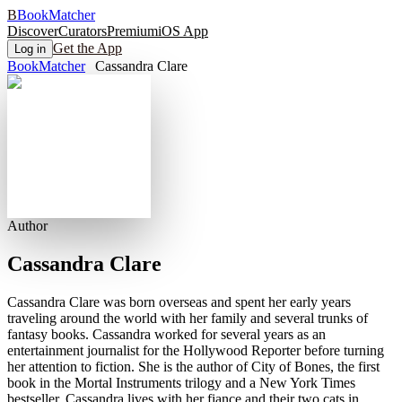
B
BookMatcher
Discover
Curators
Premium
iOS App
Get the App
Log in
BookMatcher
Cassandra Clare
Author
Cassandra Clare
Cassandra Clare was born overseas and spent her early years
traveling around the world with her family and several trunks of
fantasy books. Cassandra worked for several years as an
entertainment journalist for the Hollywood Reporter before turning
her attention to fiction. She is the author of City of Bones, the first
book in the Mortal Instruments trilogy and a New York Times
bestseller. Cassandra lives with her fiance and their two cats in