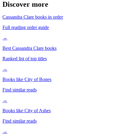
Discover more
Cassandra Clare books in order
Full reading order guide
→
Best Cassandra Clare books
Ranked list of top titles
→
Books like City of Bones
Find similar reads
→
Books like City of Ashes
Find similar reads
→