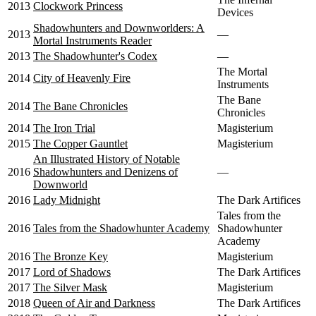
2013
Clockwork Princess
Devices
Shadowhunters and Downworlders: A
2013
—
Mortal Instruments Reader
2013
The Shadowhunter's Codex
—
The Mortal
2014
City of Heavenly Fire
Instruments
The Bane
2014
The Bane Chronicles
Chronicles
2014
The Iron Trial
Magisterium
2015
The Copper Gauntlet
Magisterium
An Illustrated History of Notable
2016
Shadowhunters and Denizens of
—
Downworld
2016
Lady Midnight
The Dark Artifices
Tales from the
2016
Tales from the Shadowhunter Academy
Shadowhunter
Academy
2016
The Bronze Key
Magisterium
2017
Lord of Shadows
The Dark Artifices
2017
The Silver Mask
Magisterium
2018
Queen of Air and Darkness
The Dark Artifices