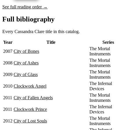
See full reading order →
Full bibliography
Every Cassandra Clare title in this catalog.
Year
Title
Series
The Mortal
2007
City of Bones
Instruments
The Mortal
2008
City of Ashes
Instruments
The Mortal
2009
City of Glass
Instruments
The Infernal
2010
Clockwork Angel
Devices
The Mortal
2011
City of Fallen Angels
Instruments
The Infernal
2011
Clockwork Prince
Devices
The Mortal
2012
City of Lost Souls
Instruments
The Infernal