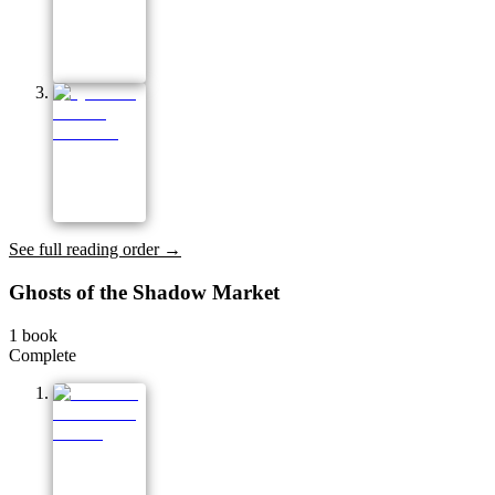
See full reading order →
Ghosts of the Shadow Market
1
book
Complete