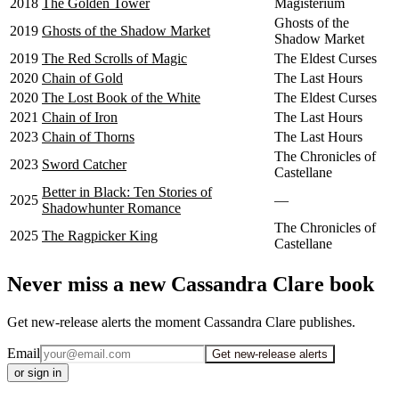
2018
The Golden Tower
Magisterium
Ghosts of the
2019
Ghosts of the Shadow Market
Shadow Market
2019
The Red Scrolls of Magic
The Eldest Curses
2020
Chain of Gold
The Last Hours
2020
The Lost Book of the White
The Eldest Curses
2021
Chain of Iron
The Last Hours
2023
Chain of Thorns
The Last Hours
The Chronicles of
2023
Sword Catcher
Castellane
Better in Black: Ten Stories of
2025
—
Shadowhunter Romance
The Chronicles of
2025
The Ragpicker King
Castellane
Never miss a new Cassandra Clare book
Get new-release alerts the moment Cassandra Clare publishes.
Email
Get new-release alerts
or sign in