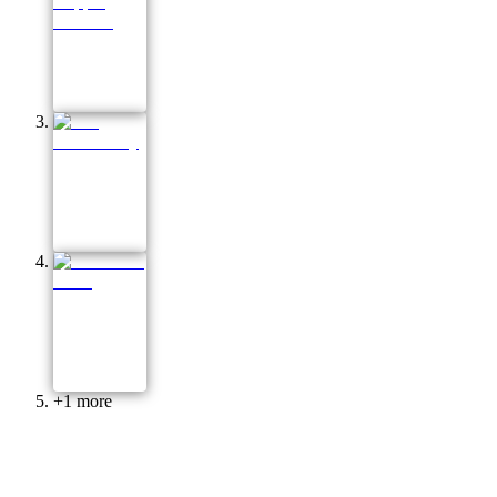
+
1
more