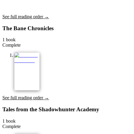
See full reading order →
The Bane Chronicles
1
book
Complete
See full reading order →
Tales from the Shadowhunter Academy
1
book
Complete