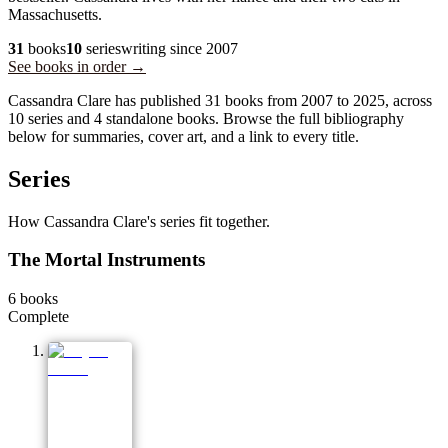
Massachusetts.
31
books
10
series
writing since
2007
See books in order →
Cassandra Clare has published 31 books from 2007 to 2025, across
10 series and 4 standalone books. Browse the full bibliography
below for summaries, cover art, and a link to every title.
Series
How Cassandra Clare's series fit together.
The Mortal Instruments
6
books
Complete