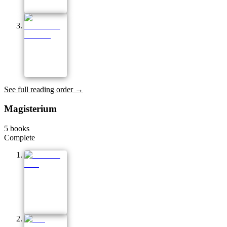
See full reading order →
Magisterium
5
books
Complete