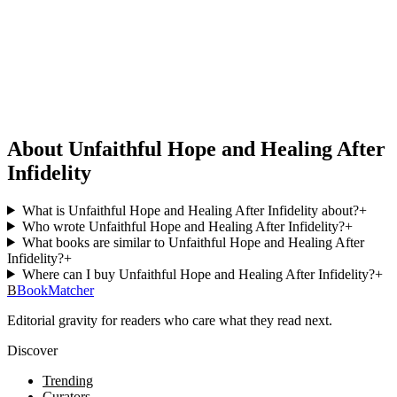
About Unfaithful Hope and Healing After
Infidelity
What is Unfaithful Hope and Healing After Infidelity about?
+
Who wrote Unfaithful Hope and Healing After Infidelity?
+
What books are similar to Unfaithful Hope and Healing After
Infidelity?
+
Where can I buy Unfaithful Hope and Healing After Infidelity?
+
B
BookMatcher
Editorial gravity for readers who care what they read next.
Discover
Trending
Curators