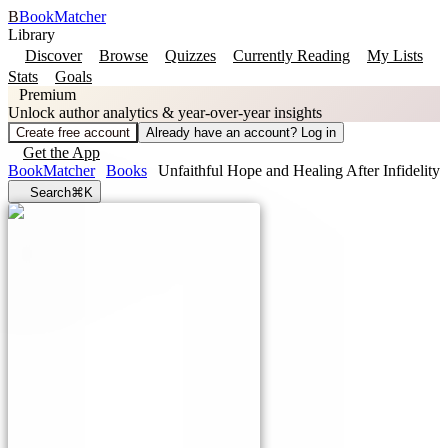
B
BookMatcher
Library
Discover
Browse
Quizzes
Currently Reading
My Lists
Stats
Goals
Premium
Unlock author analytics & year-over-year insights
Create free account
Already have an account? Log in
Get the App
BookMatcher
Books
Unfaithful Hope and Healing After Infidelity
Search
⌘K