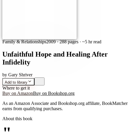
Family & Relationships
2009
·
288 pages
· ~5 hr read
Unfaithful Hope and Healing After
Infidelity
by
Gary Shriver
Add to library
Where to get it
Buy on Amazon
Buy on Bookshop.org
As an Amazon Associate and Bookshop.org affiliate, BookMatcher
earns from qualifying purchases.
About this book