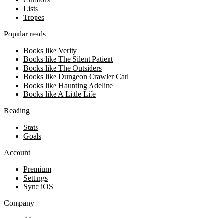
Lists
Tropes
Popular reads
Books like Verity
Books like The Silent Patient
Books like The Outsiders
Books like Dungeon Crawler Carl
Books like Haunting Adeline
Books like A Little Life
Reading
Stats
Goals
Account
Premium
Settings
Sync iOS
Company