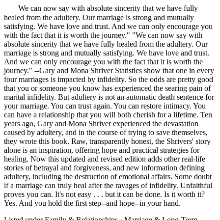
"
We can now say with absolute sincerity that we have fully
healed from the adultery. Our marriage is strong and mutually
satisfying. We have love and trust. And we can only encourage you
with the fact that it is worth the journey." "We can now say with
absolute sincerity that we have fully healed from the adultery. Our
marriage is strong and mutually satisfying. We have love and trust.
And we can only encourage you with the fact that it is worth the
journey." --Gary and Mona Shriver Statistics show that one in every
four marriages is impacted by infidelity. So the odds are pretty good
that you or someone you know has experienced the searing pain of
marital infidelity. But adultery is not an automatic death sentence for
your marriage. You can trust again. You can restore intimacy. You
can have a relationship that you will both cherish for a lifetime. Ten
years ago, Gary and Mona Shriver experienced the devastation
caused by adultery, and in the course of trying to save themselves,
they wrote this book. Raw, transparently honest, the Shrivers' story
alone is an inspiration, offering hope and practical strategies for
healing. Now this updated and revised edition adds other real-life
stories of betrayal and forgiveness, and new information defining
adultery, including the destruction of emotional affairs. Some doubt
if a marriage can truly heal after the ravages of infidelity. Unfaithful
proves you can. It's not easy . . . but it can be done. Is it worth it?
Yes. And you hold the first step--and hope--in your hand.
Listed under
Family & Relationships
·
Marriage & Long-Term