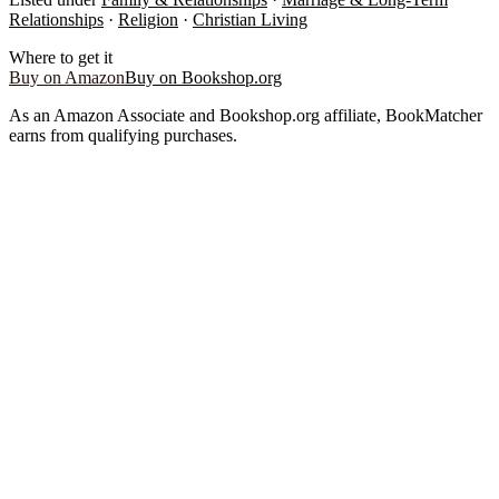
Relationships
·
Religion
·
Christian Living
Where to get it
Buy on Amazon
Buy on Bookshop.org
As an Amazon Associate and Bookshop.org affiliate, BookMatcher
earns from qualifying purchases.