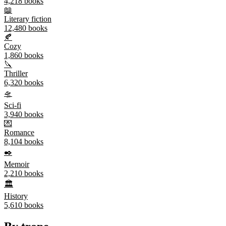
4,218
books
📖
Literary fiction
12,480
books
🍂
Cozy
1,860
books
🔪
Thriller
6,320
books
🛸
Sci-fi
3,940
books
💌
Romance
8,104
books
✒️
Memoir
2,210
books
🏛️
History
5,610
books