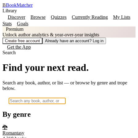
B
BookMatcher
Library
Discover
Browse
Quizzes
Currently Reading
My Lists
Stats
Goals
Premium
Unlock author analytics & year-over-year insights
Create free account
Already have an account? Log in
Get the App
Search
Find your next read.
Search any book, author, or list — or browse by genre and trope
below.
By genre
🐉
Romantasy