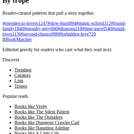
By trope
Reader-curated patterns that pull a story together.
#
enemies-to-lovers
1247
#
slow-burn
894
#
magic-school
312
#
found-
family
1840
#
morally-grey
660
#
dragons
218
#
time-travel
540
#
small-
town
1130
#
second-chance
990
#
forbidden-love
720
B
BookMatcher
Editorial gravity for readers who care what they read next.
Discover
Trending
Curators
Lists
Tropes
Popular reads
Books like Verity
Books like The Silent Patient
Books like The Outsiders
Books like Dungeon Crawler Carl
Books like Haunting Adeline
Books like A Little Life