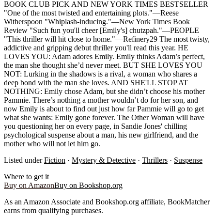
BOOK CLUB PICK AND NEW YORK TIMES BESTSELLER
"One of the most twisted and entertaining plots."—Reese
Witherspoon "Whiplash-inducing."—New York Times Book
Review "Such fun you'll cheer [Emily's] chutzpah."—PEOPLE
"This thriller will hit close to home."—Refinery29 The most twisty,
addictive and gripping debut thriller you'll read this year. HE
LOVES YOU: Adam adores Emily. Emily thinks Adam’s perfect,
the man she thought she’d never meet. BUT SHE LOVES YOU
NOT: Lurking in the shadows is a rival, a woman who shares a
deep bond with the man she loves. AND SHE'LL STOP AT
NOTHING: Emily chose Adam, but she didn’t choose his mother
Pammie. There’s nothing a mother wouldn’t do for her son, and
now Emily is about to find out just how far Pammie will go to get
what she wants: Emily gone forever. The Other Woman will have
you questioning her on every page, in Sandie Jones' chilling
psychological suspense about a man, his new girlfriend, and the
mother who will not let him go.
Listed under
Fiction
·
Mystery & Detective
·
Thrillers
·
Suspense
Where to get it
Buy on Amazon
Buy on Bookshop.org
As an Amazon Associate and Bookshop.org affiliate, BookMatcher
earns from qualifying purchases.