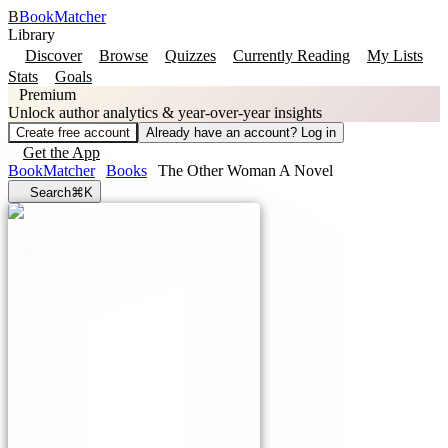
B
BookMatcher
Library
Discover
Browse
Quizzes
Currently Reading
My Lists
Stats
Goals
Premium
Unlock author analytics & year-over-year insights
Create free account
Already have an account? Log in
Get the App
BookMatcher
Books
The Other Woman A Novel
Search
⌘K