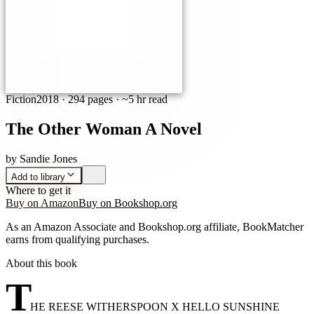
Fiction
2018
·
294 pages
· ~5 hr read
The Other Woman A Novel
by
Sandie Jones
Add to library
Where to get it
Buy on Amazon
Buy on Bookshop.org
As an Amazon Associate and Bookshop.org affiliate, BookMatcher
earns from qualifying purchases.
About this book
T
HE REESE WITHERSPOON X HELLO SUNSHINE