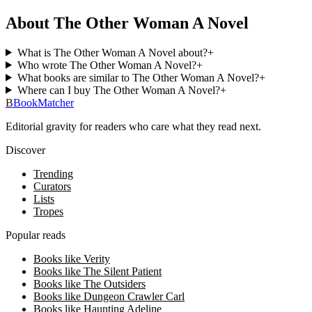
About The Other Woman A Novel
What is The Other Woman A Novel about?
+
Who wrote The Other Woman A Novel?
+
What books are similar to The Other Woman A Novel?
+
Where can I buy The Other Woman A Novel?
+
B
BookMatcher
Editorial gravity for readers who care what they read next.
Discover
Trending
Curators
Lists
Tropes
Popular reads
Books like Verity
Books like The Silent Patient
Books like The Outsiders
Books like Dungeon Crawler Carl
Books like Haunting Adeline