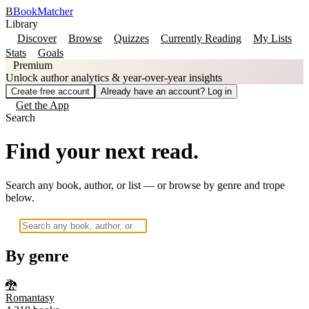
B
BookMatcher
Library
Discover
Browse
Quizzes
Currently Reading
My Lists
Stats
Goals
Premium
Unlock author analytics & year-over-year insights
Create free account
Already have an account? Log in
Get the App
Search
Find your next read.
Search any book, author, or list — or browse by genre and trope
below.
By genre
🐉
Romantasy