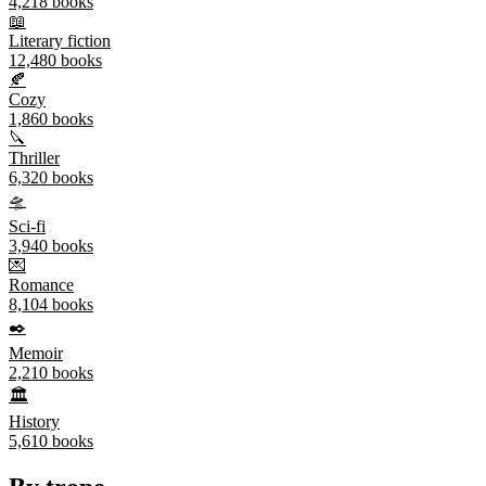
4,218
books
📖
Literary fiction
12,480
books
🍂
Cozy
1,860
books
🔪
Thriller
6,320
books
🛸
Sci-fi
3,940
books
💌
Romance
8,104
books
✒️
Memoir
2,210
books
🏛️
History
5,610
books