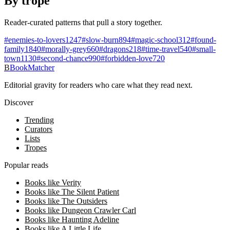
By trope
Reader-curated patterns that pull a story together.
#
enemies-to-lovers
1247
#
slow-burn
894
#
magic-school
312
#
found-
family
1840
#
morally-grey
660
#
dragons
218
#
time-travel
540
#
small-
town
1130
#
second-chance
990
#
forbidden-love
720
B
BookMatcher
Editorial gravity for readers who care what they read next.
Discover
Trending
Curators
Lists
Tropes
Popular reads
Books like Verity
Books like The Silent Patient
Books like The Outsiders
Books like Dungeon Crawler Carl
Books like Haunting Adeline
Books like A Little Life