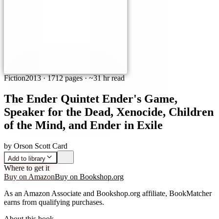
Fiction
2013
·
1712 pages
· ~31 hr read
The Ender Quintet Ender's Game,
Speaker for the Dead, Xenocide, Children
of the Mind, and Ender in Exile
by
Orson Scott Card
Add to library
Where to get it
Buy on Amazon
Buy on Bookshop.org
As an Amazon Associate and Bookshop.org affiliate, BookMatcher
earns from qualifying purchases.
About this book