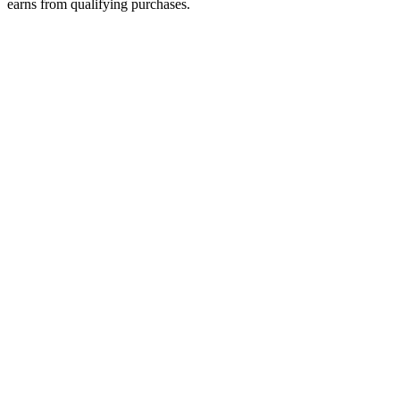
earns from qualifying purchases.