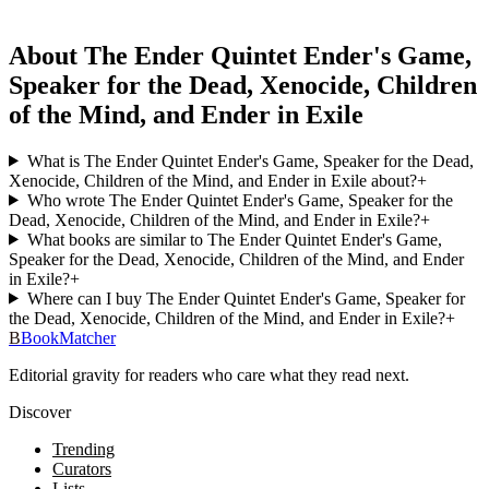
About The Ender Quintet Ender's Game,
Speaker for the Dead, Xenocide, Children
of the Mind, and Ender in Exile
What is The Ender Quintet Ender's Game, Speaker for the Dead,
Xenocide, Children of the Mind, and Ender in Exile about?
+
Who wrote The Ender Quintet Ender's Game, Speaker for the
Dead, Xenocide, Children of the Mind, and Ender in Exile?
+
What books are similar to The Ender Quintet Ender's Game,
Speaker for the Dead, Xenocide, Children of the Mind, and Ender
in Exile?
+
Where can I buy The Ender Quintet Ender's Game, Speaker for
the Dead, Xenocide, Children of the Mind, and Ender in Exile?
+
B
BookMatcher
Editorial gravity for readers who care what they read next.
Discover
Trending
Curators
Lists