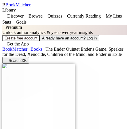
B
BookMatcher
Library
Discover
Browse
Quizzes
Currently Reading
My Lists
Stats
Goals
Premium
Unlock author analytics & year-over-year insights
Create free account
Already have an account? Log in
Get the App
BookMatcher
Books
The Ender Quintet Ender's Game, Speaker
for the Dead, Xenocide, Children of the Mind, and Ender in Exile
Search
⌘K