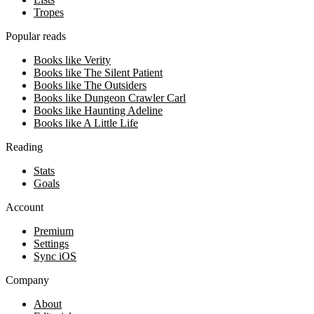
Tropes
Popular reads
Books like Verity
Books like The Silent Patient
Books like The Outsiders
Books like Dungeon Crawler Carl
Books like Haunting Adeline
Books like A Little Life
Reading
Stats
Goals
Account
Premium
Settings
Sync iOS
Company
About