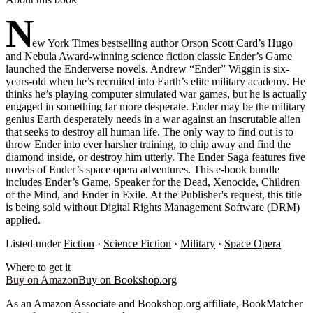
N
ew York Times bestselling author Orson Scott Card’s Hugo
and Nebula Award-winning science fiction classic Ender’s Game
launched the Enderverse novels. Andrew “Ender” Wiggin is six-
years-old when he’s recruited into Earth’s elite military academy. He
thinks he’s playing computer simulated war games, but he is actually
engaged in something far more desperate. Ender may be the military
genius Earth desperately needs in a war against an inscrutable alien
that seeks to destroy all human life. The only way to find out is to
throw Ender into ever harsher training, to chip away and find the
diamond inside, or destroy him utterly. The Ender Saga features five
novels of Ender’s space opera adventures. This e-book bundle
includes Ender’s Game, Speaker for the Dead, Xenocide, Children
of the Mind, and Ender in Exile. At the Publisher's request, this title
is being sold without Digital Rights Management Software (DRM)
applied.
Listed under
Fiction
·
Science Fiction
·
Military
·
Space Opera
Where to get it
Buy on Amazon
Buy on Bookshop.org
As an Amazon Associate and Bookshop.org affiliate, BookMatcher