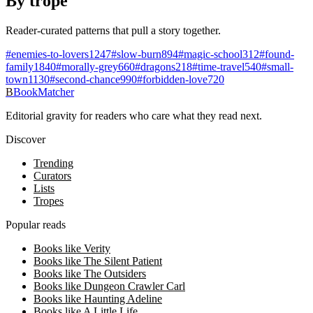
By trope
Reader-curated patterns that pull a story together.
#
enemies-to-lovers
1247
#
slow-burn
894
#
magic-school
312
#
found-
family
1840
#
morally-grey
660
#
dragons
218
#
time-travel
540
#
small-
town
1130
#
second-chance
990
#
forbidden-love
720
B
BookMatcher
Editorial gravity for readers who care what they read next.
Discover
Trending
Curators
Lists
Tropes
Popular reads
Books like Verity
Books like The Silent Patient
Books like The Outsiders
Books like Dungeon Crawler Carl
Books like Haunting Adeline
Books like A Little Life