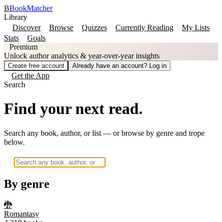
B
BookMatcher
Library
Discover
Browse
Quizzes
Currently Reading
My Lists
Stats
Goals
Premium
Unlock author analytics & year-over-year insights
Create free account
Already have an account? Log in
Get the App
Search
Find your next read.
Search any book, author, or list — or browse by genre and trope
below.
By genre
🐉
Romantasy