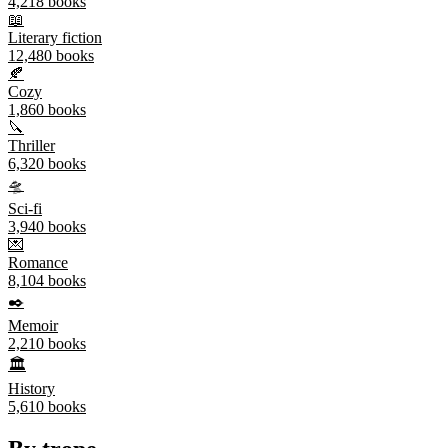
4,218
books
📖
Literary fiction
12,480
books
🍂
Cozy
1,860
books
🔪
Thriller
6,320
books
🛸
Sci-fi
3,940
books
💌
Romance
8,104
books
✒️
Memoir
2,210
books
🏛️
History
5,610
books