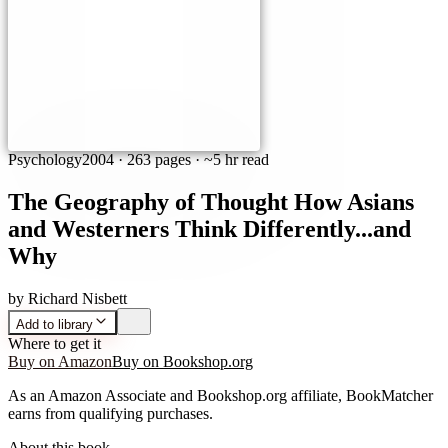
Psychology
2004
·
263 pages
· ~5 hr read
The Geography of Thought How Asians
and Westerners Think Differently...and
Why
by
Richard Nisbett
Add to library
Where to get it
Buy on Amazon
Buy on Bookshop.org
As an Amazon Associate and Bookshop.org affiliate, BookMatcher
earns from qualifying purchases.
About this book