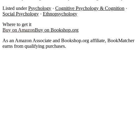
Listed under
Psychology
·
Cognitive Psychology & Cognition
·
Social Psychology
·
Ethnopsychology
Where to get it
Buy on Amazon
Buy on Bookshop.org
As an Amazon Associate and Bookshop.org affiliate, BookMatcher
earns from qualifying purchases.