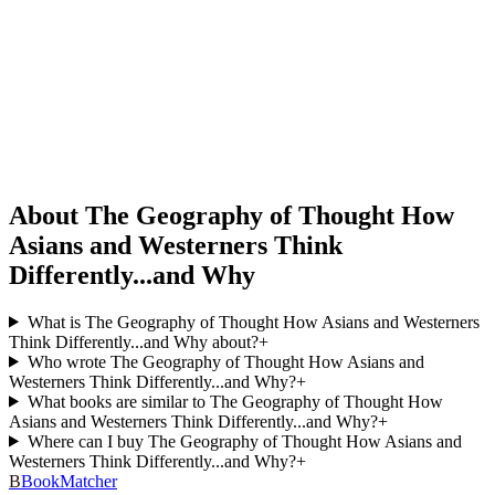
About The Geography of Thought How
Asians and Westerners Think
Differently...and Why
What is The Geography of Thought How Asians and Westerners
Think Differently...and Why about?
+
Who wrote The Geography of Thought How Asians and
Westerners Think Differently...and Why?
+
What books are similar to The Geography of Thought How
Asians and Westerners Think Differently...and Why?
+
Where can I buy The Geography of Thought How Asians and
Westerners Think Differently...and Why?
+
B
BookMatcher