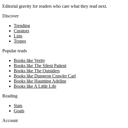
Editorial gravity for readers who care what they read next.
Discover
Trending
Curators
Lists
Tropes
Popular reads
Books like Verity
Books like The Silent Patient
Books like The Outsiders
Books like Dungeon Crawler Carl
Books like Haunting Adeline
Books like A Little Life
Reading
Stats
Goals
Account