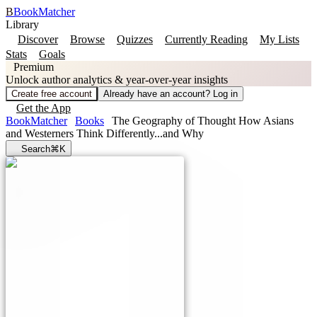
B
BookMatcher
Library
Discover
Browse
Quizzes
Currently Reading
My Lists
Stats
Goals
Premium
Unlock author analytics & year-over-year insights
Create free account
Already have an account? Log in
Get the App
BookMatcher
Books
The Geography of Thought How Asians
and Westerners Think Differently...and Why
Search
⌘K