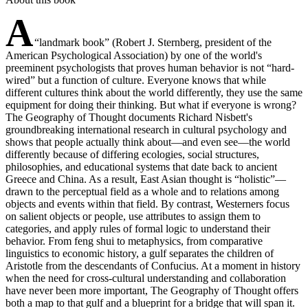
A
“landmark book” (Robert J. Sternberg, president of the
American Psychological Association) by one of the world's
preeminent psychologists that proves human behavior is not “hard-
wired” but a function of culture. Everyone knows that while
different cultures think about the world differently, they use the same
equipment for doing their thinking. But what if everyone is wrong?
The Geography of Thought documents Richard Nisbett's
groundbreaking international research in cultural psychology and
shows that people actually think about—and even see—the world
differently because of differing ecologies, social structures,
philosophies, and educational systems that date back to ancient
Greece and China. As a result, East Asian thought is “holistic”—
drawn to the perceptual field as a whole and to relations among
objects and events within that field. By contrast, Westerners focus
on salient objects or people, use attributes to assign them to
categories, and apply rules of formal logic to understand their
behavior. From feng shui to metaphysics, from comparative
linguistics to economic history, a gulf separates the children of
Aristotle from the descendants of Confucius. At a moment in history
when the need for cross-cultural understanding and collaboration
have never been more important, The Geography of Thought offers
both a map to that gulf and a blueprint for a bridge that will span it.