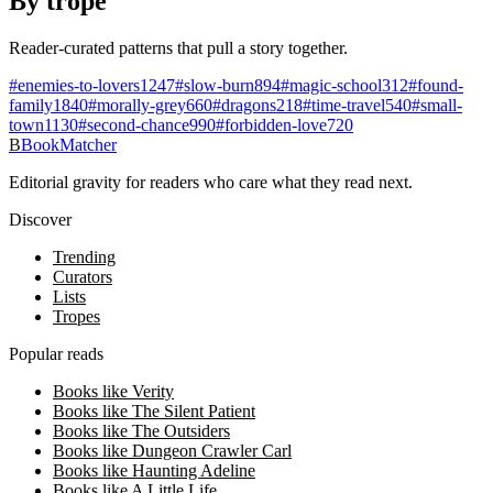
By trope
Reader-curated patterns that pull a story together.
#
enemies-to-lovers
1247
#
slow-burn
894
#
magic-school
312
#
found-
family
1840
#
morally-grey
660
#
dragons
218
#
time-travel
540
#
small-
town
1130
#
second-chance
990
#
forbidden-love
720
B
BookMatcher
Editorial gravity for readers who care what they read next.
Discover
Trending
Curators
Lists
Tropes
Popular reads
Books like Verity
Books like The Silent Patient
Books like The Outsiders
Books like Dungeon Crawler Carl
Books like Haunting Adeline
Books like A Little Life