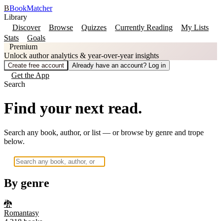
B
BookMatcher
Library
Discover
Browse
Quizzes
Currently Reading
My Lists
Stats
Goals
Premium
Unlock author analytics & year-over-year insights
Create free account
Already have an account? Log in
Get the App
Search
Find your next read.
Search any book, author, or list — or browse by genre and trope
below.
By genre
🐉
Romantasy