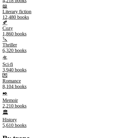
4,218
books
📖
Literary fiction
12,480
books
🍂
Cozy
1,860
books
🔪
Thriller
6,320
books
🛸
Sci-fi
3,940
books
💌
Romance
8,104
books
✒️
Memoir
2,210
books
🏛️
History
5,610
books