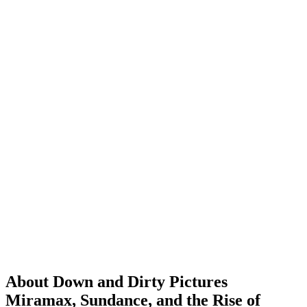
About Down and Dirty Pictures
Miramax, Sundance, and the Rise of