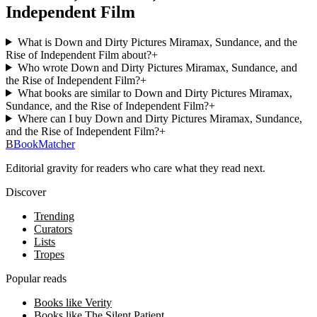
Independent Film
What is Down and Dirty Pictures Miramax, Sundance, and the
Rise of Independent Film about?
+
Who wrote Down and Dirty Pictures Miramax, Sundance, and
the Rise of Independent Film?
+
What books are similar to Down and Dirty Pictures Miramax,
Sundance, and the Rise of Independent Film?
+
Where can I buy Down and Dirty Pictures Miramax, Sundance,
and the Rise of Independent Film?
+
B
BookMatcher
Editorial gravity for readers who care what they read next.
Discover
Trending
Curators
Lists
Tropes
Popular reads
Books like Verity
Books like The Silent Patient