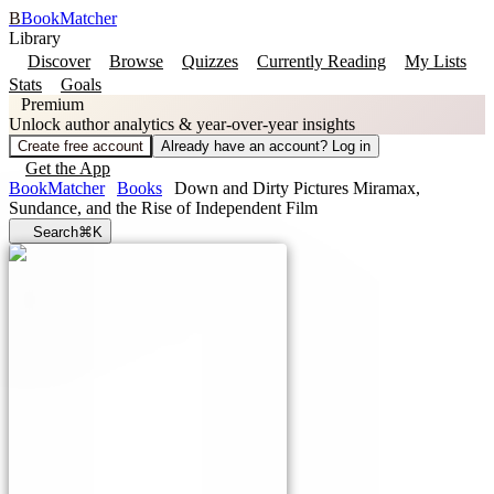
B
BookMatcher
Library
Discover
Browse
Quizzes
Currently Reading
My Lists
Stats
Goals
Premium
Unlock author analytics & year-over-year insights
Create free account
Already have an account? Log in
Get the App
BookMatcher
Books
Down and Dirty Pictures Miramax,
Sundance, and the Rise of Independent Film
Search
⌘K