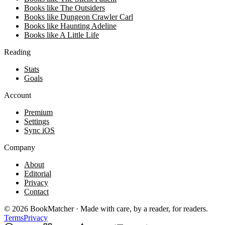
Books like The Outsiders
Books like Dungeon Crawler Carl
Books like Haunting Adeline
Books like A Little Life
Reading
Stats
Goals
Account
Premium
Settings
Sync iOS
Company
About
Editorial
Privacy
Contact
©
2026
BookMatcher · Made with care, by a reader, for readers.
Terms
Privacy