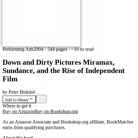
Performing Arts
2004
·
544 pages
· ~10 hr read
Down and Dirty Pictures Miramax,
Sundance, and the Rise of Independent
Film
by
Peter Biskind
Add to library
Where to get it
Buy on Amazon
Buy on Bookshop.org
As an Amazon Associate and Bookshop.org affiliate, BookMatcher
earns from qualifying purchases.
About this book