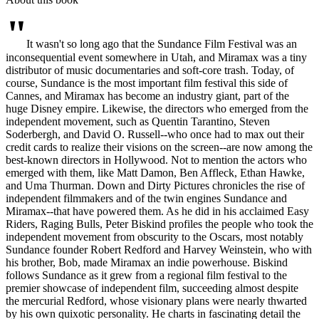
"
It wasn't so long ago that the Sundance Film Festival was an
inconsequential event somewhere in Utah, and Miramax was a tiny
distributor of music documentaries and soft-core trash. Today, of
course, Sundance is the most important film festival this side of
Cannes, and Miramax has become an industry giant, part of the
huge Disney empire. Likewise, the directors who emerged from the
independent movement, such as Quentin Tarantino, Steven
Soderbergh, and David O. Russell--who once had to max out their
credit cards to realize their visions on the screen--are now among the
best-known directors in Hollywood. Not to mention the actors who
emerged with them, like Matt Damon, Ben Affleck, Ethan Hawke,
and Uma Thurman. Down and Dirty Pictures chronicles the rise of
independent filmmakers and of the twin engines Sundance and
Miramax--that have powered them. As he did in his acclaimed Easy
Riders, Raging Bulls, Peter Biskind profiles the people who took the
independent movement from obscurity to the Oscars, most notably
Sundance founder Robert Redford and Harvey Weinstein, who with
his brother, Bob, made Miramax an indie powerhouse. Biskind
follows Sundance as it grew from a regional film festival to the
premier showcase of independent film, succeeding almost despite
the mercurial Redford, whose visionary plans were nearly thwarted
by his own quixotic personality. He charts in fascinating detail the