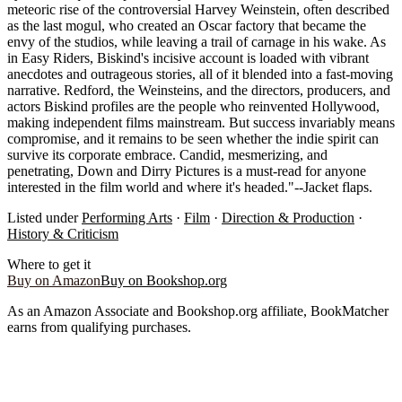
meteoric rise of the controversial Harvey Weinstein, often described
as the last mogul, who created an Oscar factory that became the
envy of the studios, while leaving a trail of carnage in his wake. As
in Easy Riders, Biskind's incisive account is loaded with vibrant
anecdotes and outrageous stories, all of it blended into a fast-moving
narrative. Redford, the Weinsteins, and the directors, producers, and
actors Biskind profiles are the people who reinvented Hollywood,
making independent films mainstream. But success invariably means
compromise, and it remains to be seen whether the indie spirit can
survive its corporate embrace. Candid, mesmerizing, and
penetrating, Down and Dirry Pictures is a must-read for anyone
interested in the film world and where it's headed."--Jacket flaps.
Listed under
Performing Arts
·
Film
·
Direction & Production
·
History & Criticism
Where to get it
Buy on Amazon
Buy on Bookshop.org
As an Amazon Associate and Bookshop.org affiliate, BookMatcher
earns from qualifying purchases.