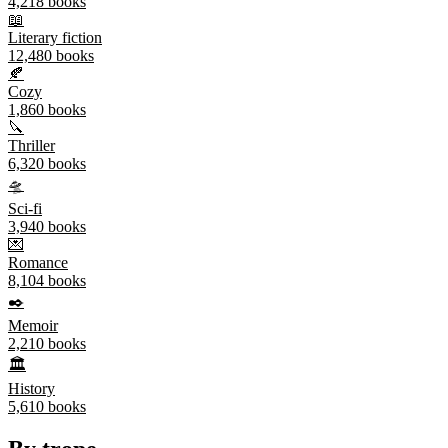
4,218
books
📖
Literary fiction
12,480
books
🍂
Cozy
1,860
books
🔪
Thriller
6,320
books
🛸
Sci-fi
3,940
books
💌
Romance
8,104
books
✒️
Memoir
2,210
books
🏛️
History
5,610
books