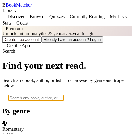
B
BookMatcher
Library
Discover
Browse
Quizzes
Currently Reading
My Lists
Stats
Goals
Premium
Unlock author analytics & year-over-year insights
Create free account
Already have an account? Log in
Get the App
Search
Find your next read.
Search any book, author, or list — or browse by genre and trope
below.
By genre
🐉
Romantasy