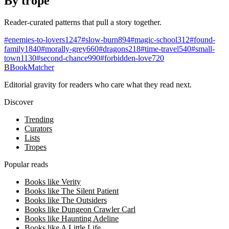
By trope
Reader-curated patterns that pull a story together.
#
enemies-to-lovers
1247
#
slow-burn
894
#
magic-school
312
#
found-
family
1840
#
morally-grey
660
#
dragons
218
#
time-travel
540
#
small-
town
1130
#
second-chance
990
#
forbidden-love
720
B
BookMatcher
Editorial gravity for readers who care what they read next.
Discover
Trending
Curators
Lists
Tropes
Popular reads
Books like Verity
Books like The Silent Patient
Books like The Outsiders
Books like Dungeon Crawler Carl
Books like Haunting Adeline
Books like A Little Life