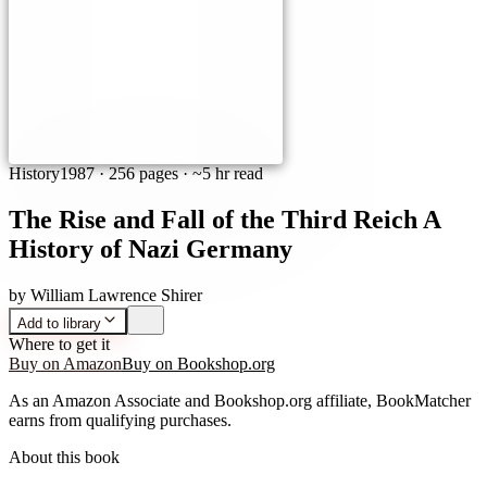
History
1987
·
256 pages
· ~5 hr read
The Rise and Fall of the Third Reich A
History of Nazi Germany
by
William Lawrence Shirer
Add to library
Where to get it
Buy on Amazon
Buy on Bookshop.org
As an Amazon Associate and Bookshop.org affiliate, BookMatcher
earns from qualifying purchases.
About this book