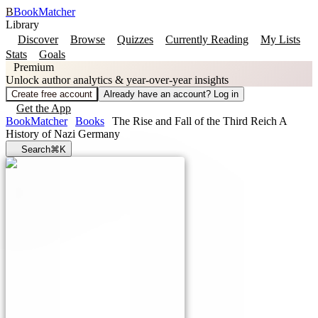
B
BookMatcher
Library
Discover
Browse
Quizzes
Currently Reading
My Lists
Stats
Goals
Premium
Unlock author analytics & year-over-year insights
Create free account
Already have an account? Log in
Get the App
BookMatcher
Books
The Rise and Fall of the Third Reich A
History of Nazi Germany
Search
⌘K