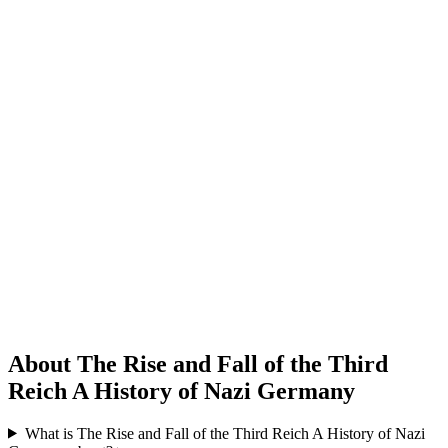
About The Rise and Fall of the Third
Reich A History of Nazi Germany
What is The Rise and Fall of the Third Reich A History of Nazi