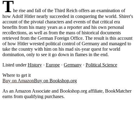
T
he rise and fall of the Third Reich offers an examination of
how Adolf Hitler nearly succeeded in conquering the world. Shirer's
account of the pivotal characters and events of that critical era
benefits from his many years as a reporter and his own personal
recollections, as well as from the mass of historical documents
retrieved from the German Foreign Office. The result is this account
of how Hitler wrested political control of Germany and managed to
take the country with him on his mad six-year quest for world
domination, only to see it go down in flames in the end.
Listed under
History
·
Europe
·
Germany
·
Political Science
Where to get it
Buy on Amazon
Buy on Bookshop.org
As an Amazon Associate and Bookshop.org affiliate, BookMatcher
earns from qualifying purchases.