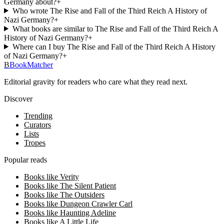
Germany about?
+
Who wrote The Rise and Fall of the Third Reich A History of
Nazi Germany?
+
What books are similar to The Rise and Fall of the Third Reich A
History of Nazi Germany?
+
Where can I buy The Rise and Fall of the Third Reich A History
of Nazi Germany?
+
B
BookMatcher
Editorial gravity for readers who care what they read next.
Discover
Trending
Curators
Lists
Tropes
Popular reads
Books like Verity
Books like The Silent Patient
Books like The Outsiders
Books like Dungeon Crawler Carl
Books like Haunting Adeline
Books like A Little Life