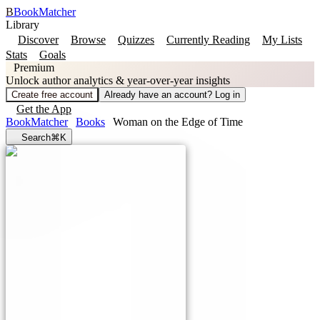
B
BookMatcher
Library
Discover
Browse
Quizzes
Currently Reading
My Lists
Stats
Goals
Premium
Unlock author analytics & year-over-year insights
Create free account
Already have an account? Log in
Get the App
BookMatcher
Books
Woman on the Edge of Time
Search
⌘K