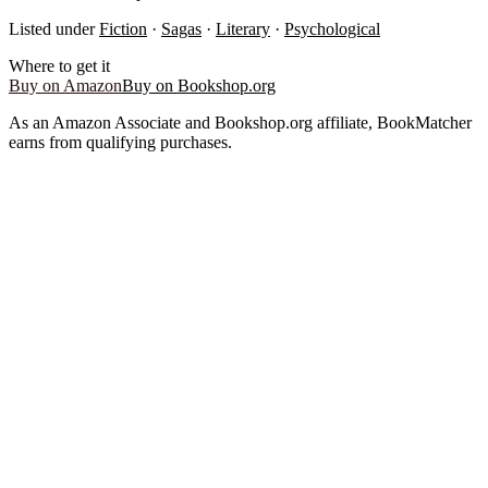
Listed under
Fiction
·
Sagas
·
Literary
·
Psychological
Where to get it
Buy on Amazon
Buy on Bookshop.org
As an Amazon Associate and Bookshop.org affiliate, BookMatcher
earns from qualifying purchases.