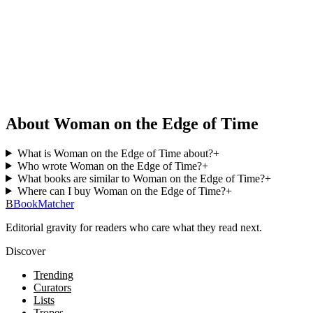
About Woman on the Edge of Time
What is Woman on the Edge of Time about?
+
Who wrote Woman on the Edge of Time?
+
What books are similar to Woman on the Edge of Time?
+
Where can I buy Woman on the Edge of Time?
+
B
BookMatcher
Editorial gravity for readers who care what they read next.
Discover
Trending
Curators
Lists
Tropes