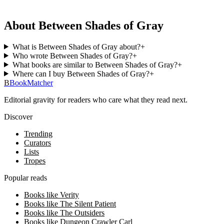
About Between Shades of Gray
What is Between Shades of Gray about?
+
Who wrote Between Shades of Gray?
+
What books are similar to Between Shades of Gray?
+
Where can I buy Between Shades of Gray?
+
B
BookMatcher
Editorial gravity for readers who care what they read next.
Discover
Trending
Curators
Lists
Tropes
Popular reads
Books like Verity
Books like The Silent Patient
Books like The Outsiders
Books like Dungeon Crawler Carl