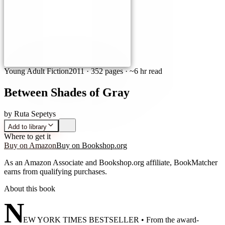
Young Adult Fiction
2011
·
352 pages
· ~6 hr read
Between Shades of Gray
by
Ruta Sepetys
Add to library
Where to get it
Buy on Amazon
Buy on Bookshop.org
As an Amazon Associate and Bookshop.org affiliate, BookMatcher
earns from qualifying purchases.
About this book
N
EW YORK TIMES BESTSELLER • From the award-