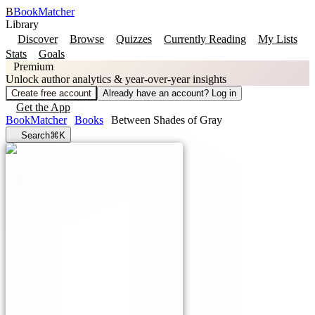
B
BookMatcher
Library
Discover
Browse
Quizzes
Currently Reading
My Lists
Stats
Goals
Premium
Unlock author analytics & year-over-year insights
Create free account
Already have an account? Log in
Get the App
BookMatcher
Books
Between Shades of Gray
Search
⌘K