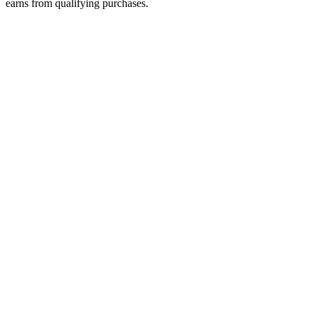
earns from qualifying purchases.