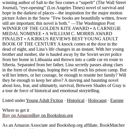
winning author of Salt to the Sea comes a “superb” (The Wall Street
Journal), “eye-opening” (Los Angeles Times) novel of survival and
hope in the darkest of places—the inspiration for the major motion
picture Ashes in the Snow "Few books are beautifully written, fewer
still are important; this novel is both." —The Washington Post
WINNER OF THE GOLDEN KITE AWARD • A CARNEGIE
MEDAL NOMINEE • A WILLIAM C. MORRIS AWARD
FINALIST • A KIRKUS REVIEWS BEST YOUNG ADULT
BOOK OF THE CENTURY A knock comes at the door in the
dead of night, and Lina’s life changes in an instant. With her young
brother and mother, she is hauled away by the Soviet secret police
from her home in Lithuania and thrown into a cattle car en route to
Siberia. Separated from her father, Lina secretly passes along clues
in the form of drawings, hoping they will reach his prison camp. But
will her letters, or her courage, be enough to reunite her family? Will
they be enough to keep her alive? A moving and haunting novel
about loss, fear, and ultimately, survival, Between Shades of Gray is
a tour de force of historical and emotional storytelling.
Listed under
Young Adult Fiction
·
Historical
·
Holocaust
·
Europe
Where to get it
Buy on Amazon
Buy on Bookshop.org
As an Amazon Associate and Bookshop.org affiliate, BookMatcher