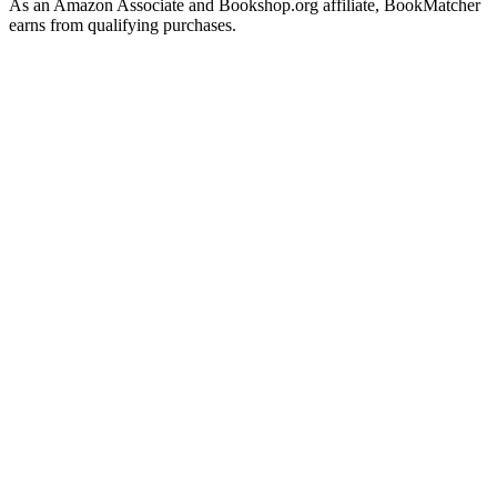
As an Amazon Associate and Bookshop.org affiliate, BookMatcher
earns from qualifying purchases.