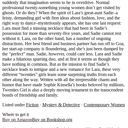
suddenly that imagination seems to be in overdrive. Normal
professional twenty-something young women don’t get visited by
ghosts. Or do they? When the spirit of Lara’s great-aunt Sadie–a
feisty, demanding girl with firm ideas about fashion, love, and the
right way to dance–mysteriously appears, she has one last request:
Lara must find a missing necklace that had been in Sadie’s
possession for more than seventy-five years, and Sadie cannot rest
without it. Lara, on the other hand, has a number of ongoing
distractions. Her best friend and business partner has run off to Goa,
her start-up company is floundering, and she’s just been dumped by
the “perfect” man. Sadie, however, could care less. Lara and Sadie
make a hilarious sparring duo, and at first it seems as though they
have nothing in common. But as the mission to find Sadie’s
necklace leads to intrigue and a new romance for Lara, these very
different “twenties” girls learn some surprising truths from each
other along the way. Written with all the irrepressible charm and
humor that have made Sophie Kinsella’s books beloved by millions,
Twenties Girl is also a deeply moving testament to the transcendent
bonds of friendship and family.
Listed under
Fiction
·
Mystery & Detective
·
Contemporary Women
Where to get it
Buy on Amazon
Buy on Bookshop.org