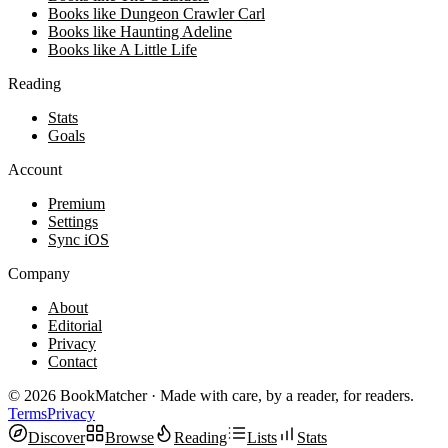
Books like Dungeon Crawler Carl
Books like Haunting Adeline
Books like A Little Life
Reading
Stats
Goals
Account
Premium
Settings
Sync iOS
Company
About
Editorial
Privacy
Contact
©
2026
BookMatcher · Made with care, by a reader, for readers.
Terms
Privacy
Discover
Browse
Reading
Lists
Stats