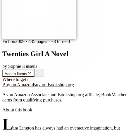
Fiction
2009
·
435 pages
· ~8 hr read
Twenties Girl A Novel
by
Sophie Kinsella
Add to library
Where to get it
Buy on Amazon
Buy on Bookshop.org
As an Amazon Associate and Bookshop.org affiliate, BookMatcher
earns from qualifying purchases.
About this book
L
ara Lington has always had an overactive imagination, but