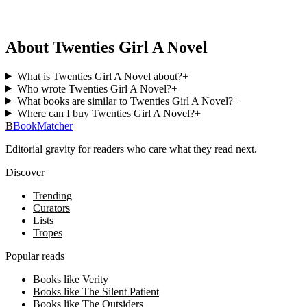
About Twenties Girl A Novel
What is Twenties Girl A Novel about?
+
Who wrote Twenties Girl A Novel?
+
What books are similar to Twenties Girl A Novel?
+
Where can I buy Twenties Girl A Novel?
+
B
BookMatcher
Editorial gravity for readers who care what they read next.
Discover
Trending
Curators
Lists
Tropes
Popular reads
Books like Verity
Books like The Silent Patient
Books like The Outsiders