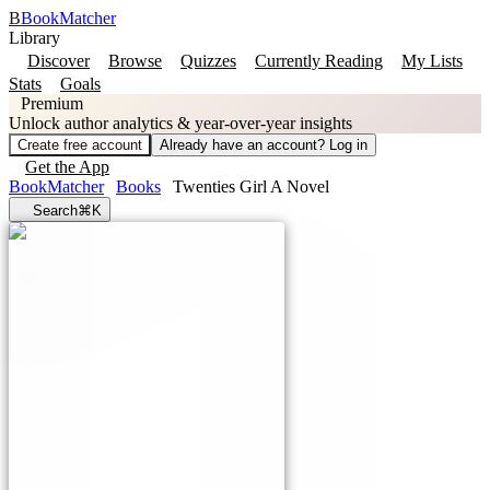
B
BookMatcher
Library
Discover
Browse
Quizzes
Currently Reading
My Lists
Stats
Goals
Premium
Unlock author analytics & year-over-year insights
Create free account
Already have an account? Log in
Get the App
BookMatcher
Books
Twenties Girl A Novel
Search
⌘K