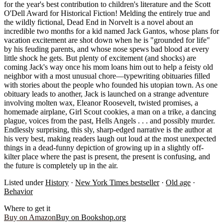
for the year's best contribution to children's literature and the Scott
O'Dell Award for Historical Fiction! Melding the entirely true and
the wildly fictional, Dead End in Norvelt is a novel about an
incredible two months for a kid named Jack Gantos, whose plans for
vacation excitement are shot down when he is "grounded for life"
by his feuding parents, and whose nose spews bad blood at every
little shock he gets. But plenty of excitement (and shocks) are
coming Jack's way once his mom loans him out to help a feisty old
neighbor with a most unusual chore―typewriting obituaries filled
with stories about the people who founded his utopian town. As one
obituary leads to another, Jack is launched on a strange adventure
involving molten wax, Eleanor Roosevelt, twisted promises, a
homemade airplane, Girl Scout cookies, a man on a trike, a dancing
plague, voices from the past, Hells Angels . . . and possibly murder.
Endlessly surprising, this sly, sharp-edged narrative is the author at
his very best, making readers laugh out loud at the most unexpected
things in a dead-funny depiction of growing up in a slightly off-
kilter place where the past is present, the present is confusing, and
the future is completely up in the air.
Listed under
History
·
New York Times bestseller
·
Old age
·
Behavior
Where to get it
Buy on Amazon
Buy on Bookshop.org