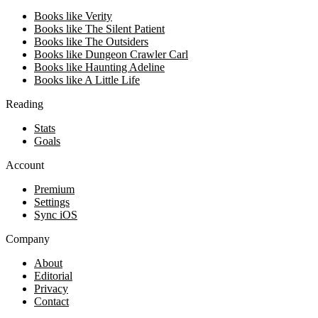
Books like Verity
Books like The Silent Patient
Books like The Outsiders
Books like Dungeon Crawler Carl
Books like Haunting Adeline
Books like A Little Life
Reading
Stats
Goals
Account
Premium
Settings
Sync iOS
Company
About
Editorial
Privacy
Contact