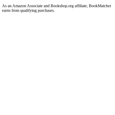
As an Amazon Associate and Bookshop.org affiliate, BookMatcher
earns from qualifying purchases.