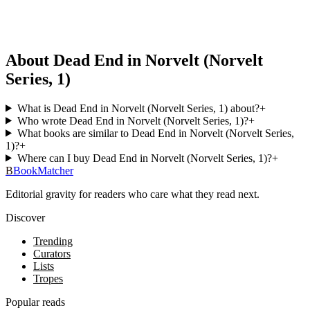
About Dead End in Norvelt (Norvelt
Series, 1)
What is Dead End in Norvelt (Norvelt Series, 1) about?
+
Who wrote Dead End in Norvelt (Norvelt Series, 1)?
+
What books are similar to Dead End in Norvelt (Norvelt Series,
1)?
+
Where can I buy Dead End in Norvelt (Norvelt Series, 1)?
+
B
BookMatcher
Editorial gravity for readers who care what they read next.
Discover
Trending
Curators
Lists
Tropes
Popular reads