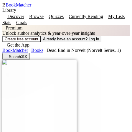
B
BookMatcher
Library
Discover
Browse
Quizzes
Currently Reading
My Lists
Stats
Goals
Premium
Unlock author analytics & year-over-year insights
Create free account
Already have an account? Log in
Get the App
BookMatcher
Books
Dead End in Norvelt (Norvelt Series, 1)
Search
⌘K