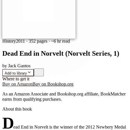
History
2011
·
352 pages
· ~6 hr read
Dead End in Norvelt (Norvelt Series, 1)
by
Jack Gantos
Add to library
Where to get it
Buy on Amazon
Buy on Bookshop.org
As an Amazon Associate and Bookshop.org affiliate, BookMatcher
earns from qualifying purchases.
About this book
D
ead End in Norvelt is the winner of the 2012 Newbery Medal