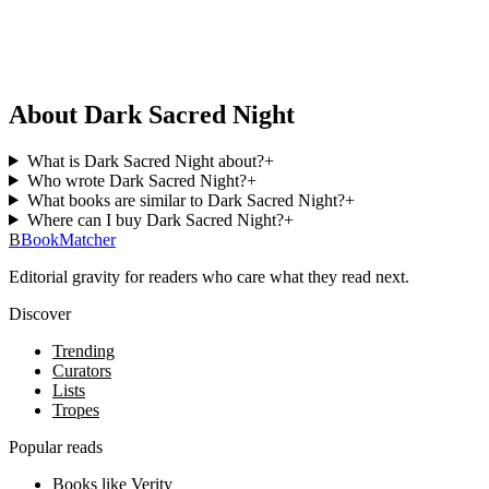
About Dark Sacred Night
What is Dark Sacred Night about?
+
Who wrote Dark Sacred Night?
+
What books are similar to Dark Sacred Night?
+
Where can I buy Dark Sacred Night?
+
B
BookMatcher
Editorial gravity for readers who care what they read next.
Discover
Trending
Curators
Lists
Tropes
Popular reads
Books like Verity