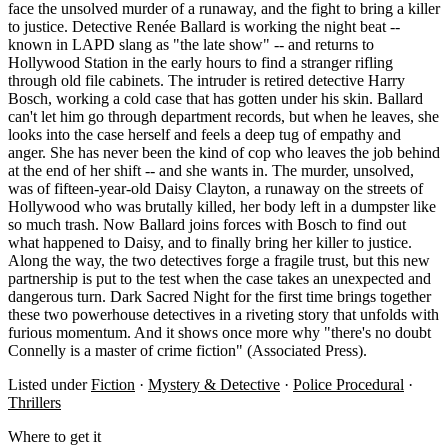
face the unsolved murder of a runaway, and the fight to bring a killer
to justice. Detective Renée Ballard is working the night beat --
known in LAPD slang as "the late show" -- and returns to
Hollywood Station in the early hours to find a stranger rifling
through old file cabinets. The intruder is retired detective Harry
Bosch, working a cold case that has gotten under his skin. Ballard
can't let him go through department records, but when he leaves, she
looks into the case herself and feels a deep tug of empathy and
anger. She has never been the kind of cop who leaves the job behind
at the end of her shift -- and she wants in. The murder, unsolved,
was of fifteen-year-old Daisy Clayton, a runaway on the streets of
Hollywood who was brutally killed, her body left in a dumpster like
so much trash. Now Ballard joins forces with Bosch to find out
what happened to Daisy, and to finally bring her killer to justice.
Along the way, the two detectives forge a fragile trust, but this new
partnership is put to the test when the case takes an unexpected and
dangerous turn. Dark Sacred Night for the first time brings together
these two powerhouse detectives in a riveting story that unfolds with
furious momentum. And it shows once more why "there's no doubt
Connelly is a master of crime fiction" (Associated Press).
Listed under
Fiction
·
Mystery & Detective
·
Police Procedural
·
Thrillers
Where to get it