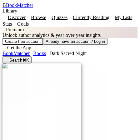
B
BookMatcher
Library
Discover
Browse
Quizzes
Currently Reading
My Lists
Stats
Goals
Premium
Unlock author analytics & year-over-year insights
Create free account
Already have an account? Log in
Get the App
BookMatcher
Books
Dark Sacred Night
Search
⌘K