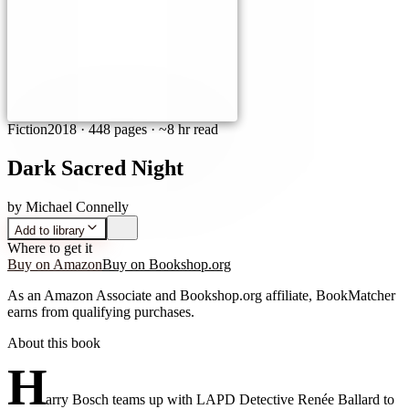
Fiction
2018
·
448 pages
· ~8 hr read
Dark Sacred Night
by
Michael Connelly
Add to library
Where to get it
Buy on Amazon
Buy on Bookshop.org
As an Amazon Associate and Bookshop.org affiliate, BookMatcher
earns from qualifying purchases.
About this book
H
arry Bosch teams up with LAPD Detective Renée Ballard to