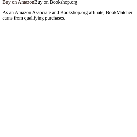
Buy on Amazon
Buy on Bookshop.org
As an Amazon Associate and Bookshop.org affiliate, BookMatcher
earns from qualifying purchases.