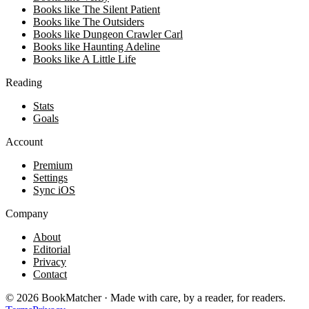
Books like The Silent Patient
Books like The Outsiders
Books like Dungeon Crawler Carl
Books like Haunting Adeline
Books like A Little Life
Reading
Stats
Goals
Account
Premium
Settings
Sync iOS
Company
About
Editorial
Privacy
Contact
©
2026
BookMatcher · Made with care, by a reader, for readers.