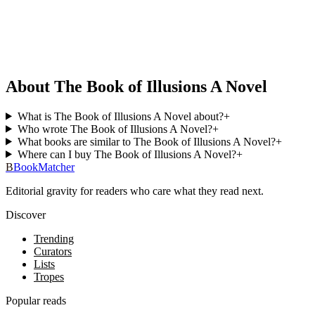
About The Book of Illusions A Novel
What is The Book of Illusions A Novel about?
+
Who wrote The Book of Illusions A Novel?
+
What books are similar to The Book of Illusions A Novel?
+
Where can I buy The Book of Illusions A Novel?
+
B
BookMatcher
Editorial gravity for readers who care what they read next.
Discover
Trending
Curators
Lists
Tropes
Popular reads