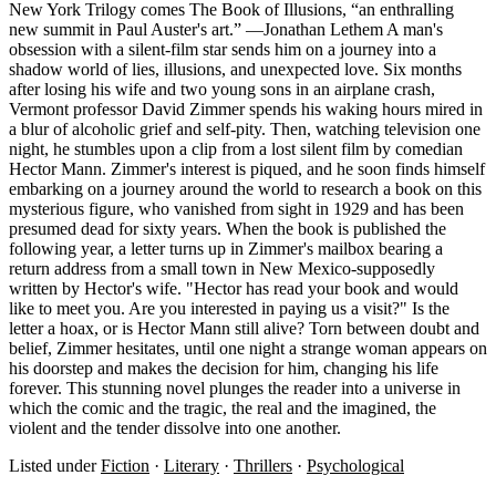
New York Trilogy comes The Book of Illusions, “an enthralling
new summit in Paul Auster's art.” —Jonathan Lethem A man's
obsession with a silent-film star sends him on a journey into a
shadow world of lies, illusions, and unexpected love. Six months
after losing his wife and two young sons in an airplane crash,
Vermont professor David Zimmer spends his waking hours mired in
a blur of alcoholic grief and self-pity. Then, watching television one
night, he stumbles upon a clip from a lost silent film by comedian
Hector Mann. Zimmer's interest is piqued, and he soon finds himself
embarking on a journey around the world to research a book on this
mysterious figure, who vanished from sight in 1929 and has been
presumed dead for sixty years. When the book is published the
following year, a letter turns up in Zimmer's mailbox bearing a
return address from a small town in New Mexico-supposedly
written by Hector's wife. "Hector has read your book and would
like to meet you. Are you interested in paying us a visit?" Is the
letter a hoax, or is Hector Mann still alive? Torn between doubt and
belief, Zimmer hesitates, until one night a strange woman appears on
his doorstep and makes the decision for him, changing his life
forever. This stunning novel plunges the reader into a universe in
which the comic and the tragic, the real and the imagined, the
violent and the tender dissolve into one another.
Listed under
Fiction
·
Literary
·
Thrillers
·
Psychological