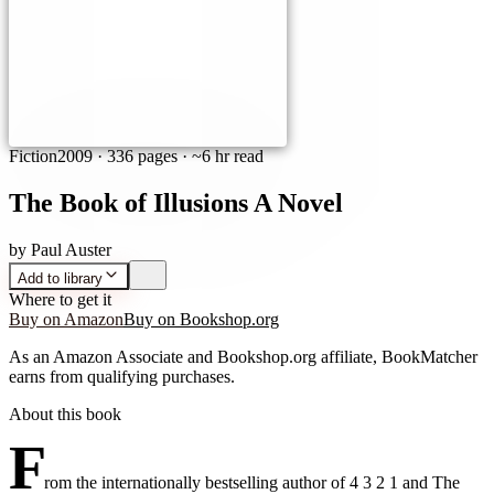
Fiction
2009
·
336 pages
· ~6 hr read
The Book of Illusions A Novel
by
Paul Auster
Add to library
Where to get it
Buy on Amazon
Buy on Bookshop.org
As an Amazon Associate and Bookshop.org affiliate, BookMatcher
earns from qualifying purchases.
About this book
F
rom the internationally bestselling author of 4 3 2 1 and The