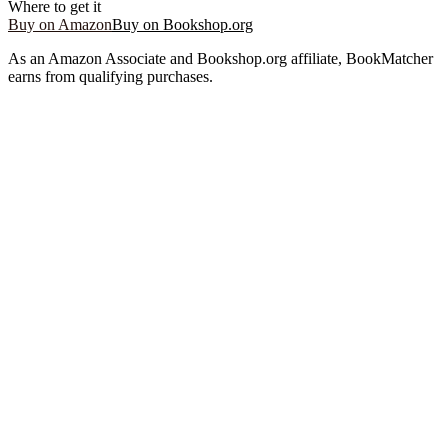
Where to get it
Buy on Amazon
Buy on Bookshop.org
As an Amazon Associate and Bookshop.org affiliate, BookMatcher
earns from qualifying purchases.