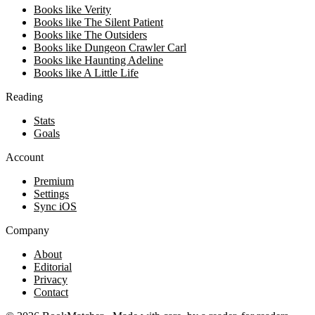
Books like Verity
Books like The Silent Patient
Books like The Outsiders
Books like Dungeon Crawler Carl
Books like Haunting Adeline
Books like A Little Life
Reading
Stats
Goals
Account
Premium
Settings
Sync iOS
Company
About
Editorial
Privacy
Contact