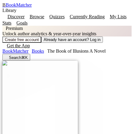
B
BookMatcher
Library
Discover
Browse
Quizzes
Currently Reading
My Lists
Stats
Goals
Premium
Unlock author analytics & year-over-year insights
Create free account
Already have an account? Log in
Get the App
BookMatcher
Books
The Book of Illusions A Novel
Search
⌘K