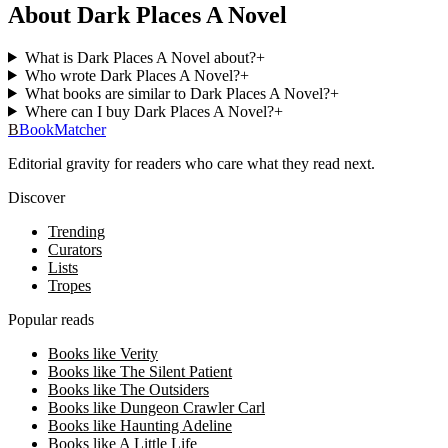
About Dark Places A Novel
What is Dark Places A Novel about?
+
Who wrote Dark Places A Novel?
+
What books are similar to Dark Places A Novel?
+
Where can I buy Dark Places A Novel?
+
B
BookMatcher
Editorial gravity for readers who care what they read next.
Discover
Trending
Curators
Lists
Tropes
Popular reads
Books like Verity
Books like The Silent Patient
Books like The Outsiders
Books like Dungeon Crawler Carl
Books like Haunting Adeline
Books like A Little Life