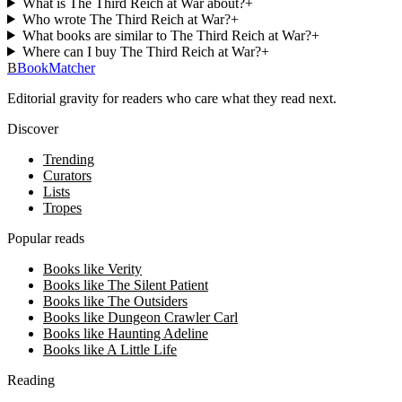
What is The Third Reich at War about?
+
Who wrote The Third Reich at War?
+
What books are similar to The Third Reich at War?
+
Where can I buy The Third Reich at War?
+
B
BookMatcher
Editorial gravity for readers who care what they read next.
Discover
Trending
Curators
Lists
Tropes
Popular reads
Books like Verity
Books like The Silent Patient
Books like The Outsiders
Books like Dungeon Crawler Carl
Books like Haunting Adeline
Books like A Little Life
Reading