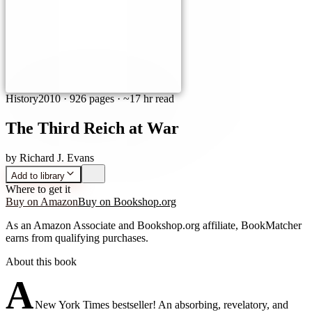
History
2010
·
926 pages
· ~17 hr read
The Third Reich at War
by
Richard J. Evans
Add to library
Where to get it
Buy on Amazon
Buy on Bookshop.org
As an Amazon Associate and Bookshop.org affiliate, BookMatcher
earns from qualifying purchases.
About this book
A
New York Times bestseller! An absorbing, revelatory, and