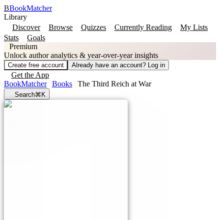
B
BookMatcher
Library
Discover
Browse
Quizzes
Currently Reading
My Lists
Stats
Goals
Premium
Unlock author analytics & year-over-year insights
Create free account
Already have an account? Log in
Get the App
BookMatcher
Books
The Third Reich at War
Search
⌘K