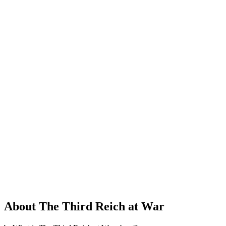
About The Third Reich at War