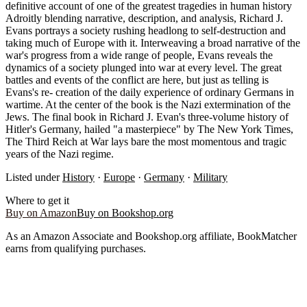
definitive account of one of the greatest tragedies in human history
Adroitly blending narrative, description, and analysis, Richard J.
Evans portrays a society rushing headlong to self-destruction and
taking much of Europe with it. Interweaving a broad narrative of the
war's progress from a wide range of people, Evans reveals the
dynamics of a society plunged into war at every level. The great
battles and events of the conflict are here, but just as telling is
Evans's re- creation of the daily experience of ordinary Germans in
wartime. At the center of the book is the Nazi extermination of the
Jews. The final book in Richard J. Evan's three-volume history of
Hitler's Germany, hailed "a masterpiece" by The New York Times,
The Third Reich at War lays bare the most momentous and tragic
years of the Nazi regime.
Listed under
History
·
Europe
·
Germany
·
Military
Where to get it
Buy on Amazon
Buy on Bookshop.org
As an Amazon Associate and Bookshop.org affiliate, BookMatcher
earns from qualifying purchases.