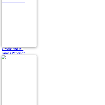
Cradle and All
James Patterson