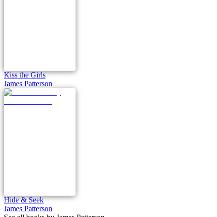
Kiss the Girls
James Patterson
Hide & Seek
James Patterson