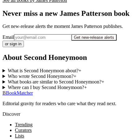
See all books by
James Patterson
Never miss a new James Patterson book
Get new-release alerts the moment James Patterson publishes.
Email
Get new-release alerts
or sign in
About Second Honeymoon
What is Second Honeymoon about?
+
Who wrote Second Honeymoon?
+
What books are similar to Second Honeymoon?
+
Where can I buy Second Honeymoon?
+
B
BookMatcher
Editorial gravity for readers who care what they read next.
Discover
Trending
Curators
Lists