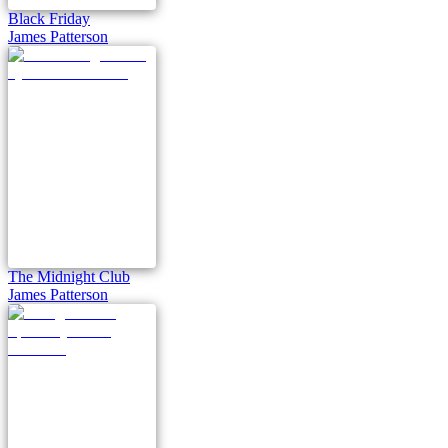
Black Friday
James Patterson
The Midnight Club
James Patterson