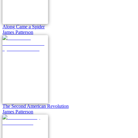
Along Came a Spider
James Patterson
The Second American Revolution
James Patterson