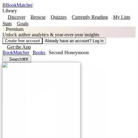
B
BookMatcher
Library
Discover
Browse
Quizzes
Currently Reading
My Lists
Stats
Goals
Premium
Unlock author analytics & year-over-year insights
Create free account
Already have an account? Log in
Get the App
BookMatcher
Books
Second Honeymoon
Search
⌘K