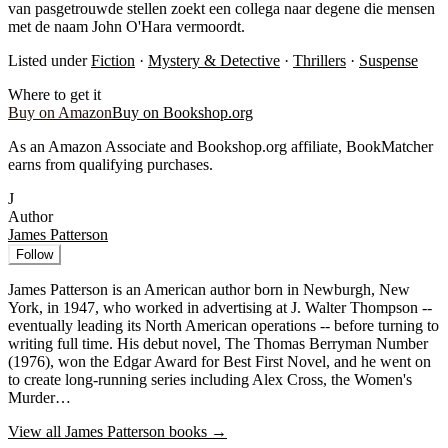
van pasgetrouwde stellen zoekt een collega naar degene die mensen
met de naam John O'Hara vermoordt.
Listed under
Fiction
·
Mystery & Detective
·
Thrillers
·
Suspense
Where to get it
Buy on Amazon
Buy on Bookshop.org
As an Amazon Associate and Bookshop.org affiliate, BookMatcher
earns from qualifying purchases.
J
Author
James Patterson
Follow
James Patterson is an American author born in Newburgh, New
York, in 1947, who worked in advertising at J. Walter Thompson --
eventually leading its North American operations -- before turning to
writing full time. His debut novel, The Thomas Berryman Number
(1976), won the Edgar Award for Best First Novel, and he went on
to create long-running series including Alex Cross, the Women's
Murder…
View all
James Patterson
books →