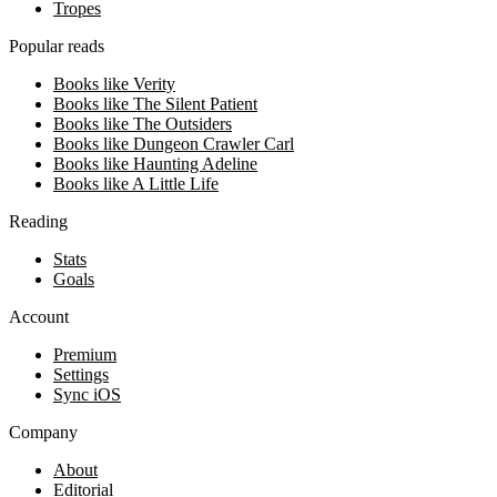
Tropes
Popular reads
Books like Verity
Books like The Silent Patient
Books like The Outsiders
Books like Dungeon Crawler Carl
Books like Haunting Adeline
Books like A Little Life
Reading
Stats
Goals
Account
Premium
Settings
Sync iOS
Company
About
Editorial