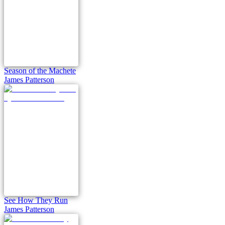
Season of the Machete
James Patterson
See How They Run
James Patterson