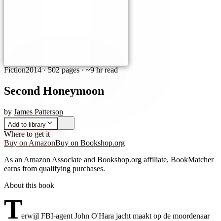
Fiction
2014
·
502 pages
· ~9 hr read
Second Honeymoon
by
James Patterson
Add to library
Where to get it
Buy on Amazon
Buy on Bookshop.org
As an Amazon Associate and Bookshop.org affiliate, BookMatcher
earns from qualifying purchases.
About this book
T
erwijl FBI-agent John O'Hara jacht maakt op de moordenaar