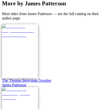
More by James Patterson
More titles from James Patterson — see the full catalog on their
author page.
The Thomas Berryman Number
James Patterson