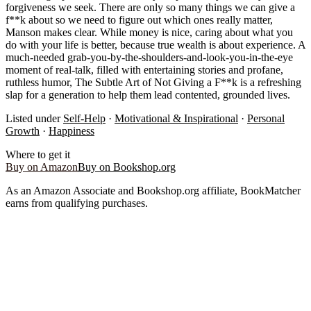
forgiveness we seek. There are only so many things we can give a
f**k about so we need to figure out which ones really matter,
Manson makes clear. While money is nice, caring about what you
do with your life is better, because true wealth is about experience. A
much-needed grab-you-by-the-shoulders-and-look-you-in-the-eye
moment of real-talk, filled with entertaining stories and profane,
ruthless humor, The Subtle Art of Not Giving a F**k is a refreshing
slap for a generation to help them lead contented, grounded lives.
Listed under
Self-Help
·
Motivational & Inspirational
·
Personal
Growth
·
Happiness
Where to get it
Buy on Amazon
Buy on Bookshop.org
As an Amazon Associate and Bookshop.org affiliate, BookMatcher
earns from qualifying purchases.