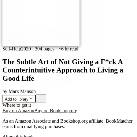
Self-Help
2020
·
304 pages
· ~6 hr read
The Subtle Art of Not Giving a F*ck A
Counterintuitive Approach to Living a
Good Life
by
Mark Manson
Add to library
Where to get it
Buy on Amazon
Buy on Bookshop.org
As an Amazon Associate and Bookshop.org affiliate, BookMatcher
earns from qualifying purchases.
About this book