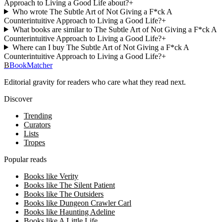
Approach to Living a Good Life about?
+
Who wrote The Subtle Art of Not Giving a F*ck A
Counterintuitive Approach to Living a Good Life?
+
What books are similar to The Subtle Art of Not Giving a F*ck A
Counterintuitive Approach to Living a Good Life?
+
Where can I buy The Subtle Art of Not Giving a F*ck A
Counterintuitive Approach to Living a Good Life?
+
B
BookMatcher
Editorial gravity for readers who care what they read next.
Discover
Trending
Curators
Lists
Tropes
Popular reads
Books like Verity
Books like The Silent Patient
Books like The Outsiders
Books like Dungeon Crawler Carl
Books like Haunting Adeline
Books like A Little Life