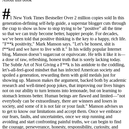
#
1 New York Times Bestseller Over 2 million copies sold In this
generation-defining self-help guide, a superstar blogger cuts through
the crap to show us how to stop trying to be "positive" all the time
so that we can truly become better, happier people. For decades,
we’ve been told that positive thinking is the key to a happy, rich life.
"F**k positivity," Mark Manson says. "Let’s be honest, shit is
f**ked and we have to live with it." In his wildly popular Internet
blog, Manson doesn’t sugarcoat or equivocate. He tells it like it is—
a dose of raw, refreshing, honest truth that is sorely lacking today.
The Subtle Art of Not Giving a F**k is his antidote to the coddling,
let’s-all-feel-good mindset that has infected American society and
spoiled a generation, rewarding them with gold medals just for
showing up. Manson makes the argument, backed both by academic
research and well-timed poop jokes, that improving our lives hinges
not on our ability to turn lemons into lemonade, but on learning to
stomach lemons better. Human beings are flawed and limited—"not
everybody can be extraordinary, there are winners and losers in
society, and some of it is not fair or your fault." Manson advises us
to get to know our limitations and accept them. Once we embrace
our fears, faults, and uncertainties, once we stop running and
avoiding and start confronting painful truths, we can begin to find
the courage, perseverance, honesty, responsibility, curiosity, and