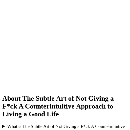
About The Subtle Art of Not Giving a
F*ck A Counterintuitive Approach to
Living a Good Life
What is The Subtle Art of Not Giving a F*ck A Counterintuitive