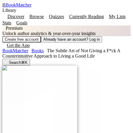
B
BookMatcher
Library
Discover
Browse
Quizzes
Currently Reading
My Lists
Stats
Goals
Premium
Unlock author analytics & year-over-year insights
Create free account
Already have an account? Log in
Get the App
BookMatcher
Books
The Subtle Art of Not Giving a F*ck A
Counterintuitive Approach to Living a Good Life
Search
⌘K