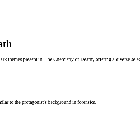
ath
k themes present in 'The Chemistry of Death', offering a diverse selecti
ilar to the protagonist's background in forensics.