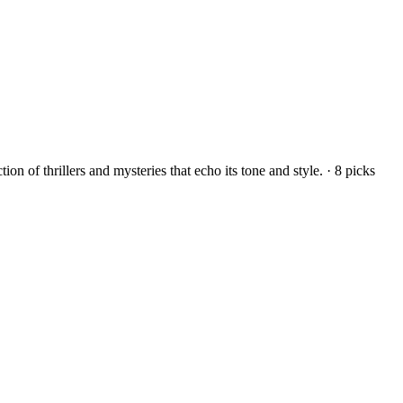
on of thrillers and mysteries that echo its tone and style.
·
8
picks