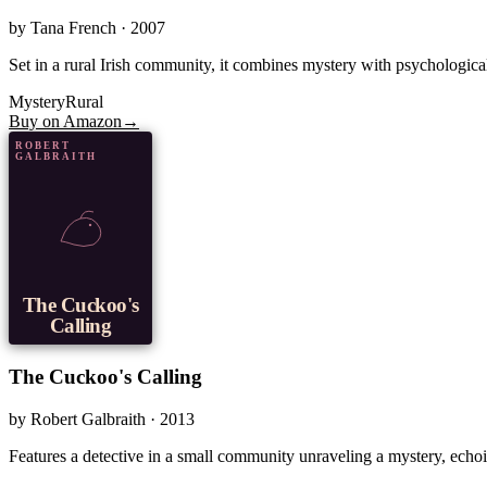
by
Tana French
· 2007
Set in a rural Irish community, it combines mystery with psychological
Mystery
Rural
Buy on Amazon
→
ROBERT
GALBRAITH
The Cuckoo's
Calling
The Cuckoo's Calling
by
Robert Galbraith
· 2013
Features a detective in a small community unraveling a mystery, echoin