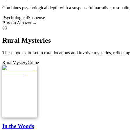
Combines psychological depth with a suspenseful narrative, resonatin
Psychological
Suspense
Buy on Amazon
→
0
3
Rural Mysteries
These books are set in rural locations and involve mysteries, reflecting 
Rural
Mystery
Crime
In the Woods