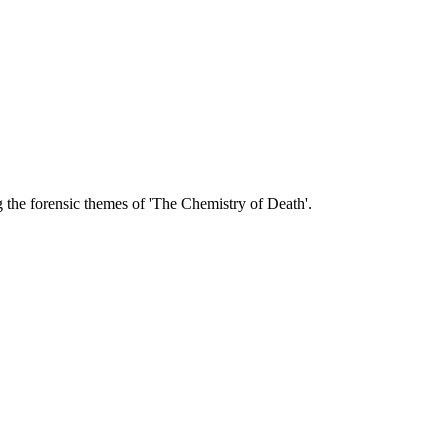
 the forensic themes of 'The Chemistry of Death'.