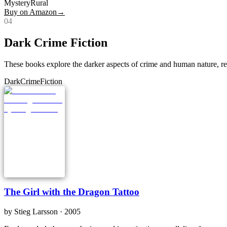
Mystery
Rural
Buy on Amazon
→
0
4
Dark Crime Fiction
These books explore the darker aspects of crime and human nature, res
Dark
Crime
Fiction
The Girl with the Dragon Tattoo
by
Stieg Larsson
· 2005