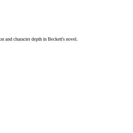
on and character depth in Beckett's novel.