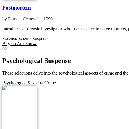
Postmortem
by
Patricia Cornwell
· 1990
Introduces a forensic investigator who uses science to solve murders, 
Forensic science
Suspense
Buy on Amazon
→
0
2
Psychological Suspense
These selections delve into the psychological aspects of crime and the
Psychological
Suspense
Crime