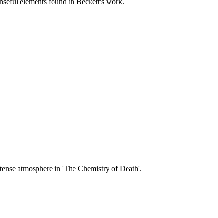
enseful elements found in Beckett's work.
ntense atmosphere in 'The Chemistry of Death'.