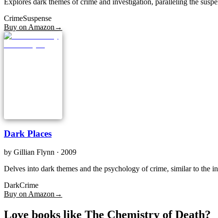
Explores dark themes of crime and investigation, paralleling the susp
Crime
Suspense
Buy on Amazon
→
Dark Places
by
Gillian Flynn
· 2009
Delves into dark themes and the psychology of crime, similar to the i
Dark
Crime
Buy on Amazon
→
Love books like The Chemistry of Death?