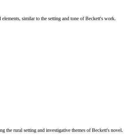
 elements, similar to the setting and tone of Beckett's work.
g the rural setting and investigative themes of Beckett's novel.