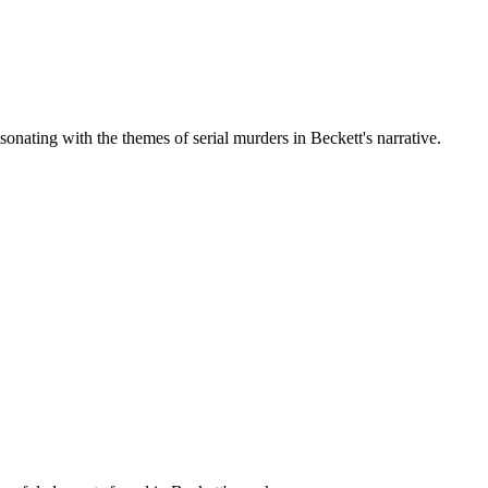
onating with the themes of serial murders in Beckett's narrative.