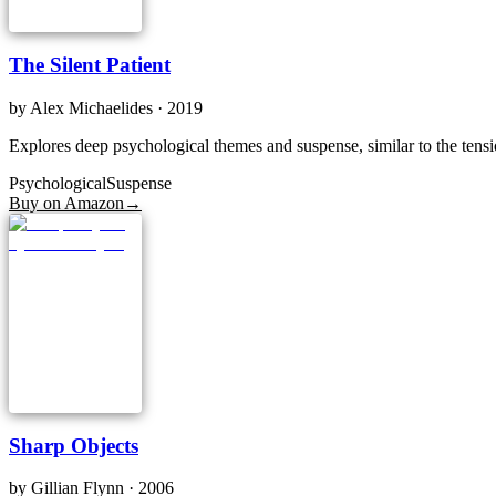
The Silent Patient
by
Alex Michaelides
· 2019
Explores deep psychological themes and suspense, similar to the tensi
Psychological
Suspense
Buy on Amazon
→
Sharp Objects
by
Gillian Flynn
· 2006