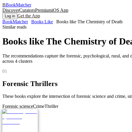
B
BookMatcher
Discover
Curators
Premium
iOS App
Get the App
Log in
BookMatcher
Books Like
Books like The Chemistry of Death
Similar reads
Books like
The Chemistry of De
The recommendations capture the forensic, psychological, rural, and dar
across
4
clusters
0
1
Forensic Thrillers
These books explore the intersection of forensic science and crime, sim
Forensic science
Crime
Thriller