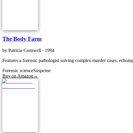
The Body Farm
by
Patricia Cornwell
· 1994
Features a forensic pathologist solving complex murder cases, echoing
Forensic science
Suspense
Buy on Amazon
→