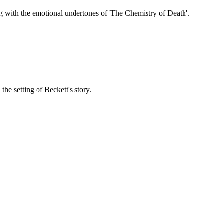
g with the emotional undertones of 'The Chemistry of Death'.
the setting of Beckett's story.