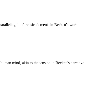
paralleling the forensic elements in Beckett's work.
 human mind, akin to the tension in Beckett's narrative.