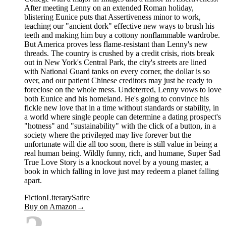
After meeting Lenny on an extended Roman holiday,
blistering Eunice puts that Assertiveness minor to work,
teaching our "ancient dork" effective new ways to brush his
teeth and making him buy a cottony nonflammable wardrobe.
But America proves less flame-resistant than Lenny's new
threads. The country is crushed by a credit crisis, riots break
out in New York's Central Park, the city's streets are lined
with National Guard tanks on every corner, the dollar is so
over, and our patient Chinese creditors may just be ready to
foreclose on the whole mess. Undeterred, Lenny vows to love
both Eunice and his homeland. He's going to convince his
fickle new love that in a time without standards or stability, in
a world where single people can determine a dating prospect's
"hotness" and "sustainability" with the click of a button, in a
society where the privileged may live forever but the
unfortunate will die all too soon, there is still value in being a
real human being. Wildly funny, rich, and humane, Super Sad
True Love Story is a knockout novel by a young master, a
book in which falling in love just may redeem a planet falling
apart.
Fiction
Literary
Satire
Buy on Amazon
→