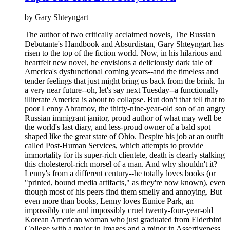
by
Gary Shteyngart
The author of two critically acclaimed novels, The Russian
Debutante's Handbook and Absurdistan, Gary Shteyngart has
risen to the top of the fiction world. Now, in his hilarious and
heartfelt new novel, he envisions a deliciously dark tale of
America's dysfunctional coming years--and the timeless and
tender feelings that just might bring us back from the brink. In
a very near future--oh, let's say next Tuesday--a functionally
illiterate America is about to collapse. But don't that tell that to
poor Lenny Abramov, the thirty-nine-year-old son of an angry
Russian immigrant janitor, proud author of what may well be
the world's last diary, and less-proud owner of a bald spot
shaped like the great state of Ohio. Despite his job at an outfit
called Post-Human Services, which attempts to provide
immortality for its super-rich clientele, death is clearly stalking
this cholesterol-rich morsel of a man. And why shouldn't it?
Lenny's from a different century--he totally loves books (or
"printed, bound media artifacts," as they're now known), even
though most of his peers find them smelly and annoying. But
even more than books, Lenny loves Eunice Park, an
impossibly cute and impossibly cruel twenty-four-year-old
Korean American woman who just graduated from Elderbird
College with a major in Images and a minor in Assertiveness.