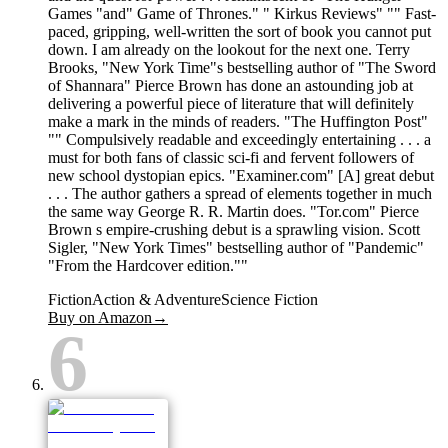
Games "and" Game of Thrones." " Kirkus Reviews" "" Fast-
paced, gripping, well-written the sort of book you cannot put
down. I am already on the lookout for the next one. Terry
Brooks, "New York Time"s bestselling author of "The Sword
of Shannara" Pierce Brown has done an astounding job at
delivering a powerful piece of literature that will definitely
make a mark in the minds of readers. "The Huffington Post"
"" Compulsively readable and exceedingly entertaining . . . a
must for both fans of classic sci-fi and fervent followers of
new school dystopian epics. "Examiner.com" [A] great debut
. . . The author gathers a spread of elements together in much
the same way George R. R. Martin does. "Tor.com" Pierce
Brown s empire-crushing debut is a sprawling vision. Scott
Sigler, "New York Times" bestselling author of "Pandemic"
"From the Hardcover edition.""
Fiction
Action & Adventure
Science Fiction
Buy on Amazon
→
6