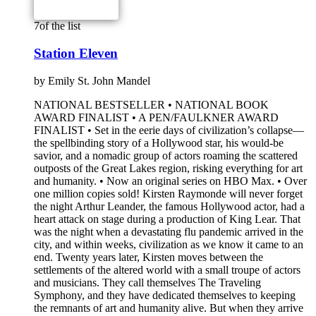
7
of the list
Station Eleven
by
Emily St. John Mandel
NATIONAL BESTSELLER • NATIONAL BOOK
AWARD FINALIST • A PEN/FAULKNER AWARD
FINALIST • Set in the eerie days of civilization’s collapse—
the spellbinding story of a Hollywood star, his would-be
savior, and a nomadic group of actors roaming the scattered
outposts of the Great Lakes region, risking everything for art
and humanity. • Now an original series on HBO Max. • Over
one million copies sold! Kirsten Raymonde will never forget
the night Arthur Leander, the famous Hollywood actor, had a
heart attack on stage during a production of King Lear. That
was the night when a devastating flu pandemic arrived in the
city, and within weeks, civilization as we know it came to an
end. Twenty years later, Kirsten moves between the
settlements of the altered world with a small troupe of actors
and musicians. They call themselves The Traveling
Symphony, and they have dedicated themselves to keeping
the remnants of art and humanity alive. But when they arrive