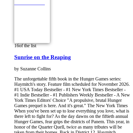
16
of the list
Sunrise on the Reaping
by
Suzanne Collins
The unforgettable fifth book in the Hunger Games series:
Haymitch's story. Feature film scheduled for November 2026.
#1 USA Today Bestseller - #1 New York Times Bestseller -
#1 Indie Bestseller - #1 Publishers Weekly Bestseller - A New
York Times Editors' Choice "A propulsive, brutal Hunger
Games prequel is here. And it's great." The New York Times
When you've been set up to lose everything you love, what is
there left to fight for? As the day dawns on the fiftieth annual
Hunger Games, fear grips the districts of Panem. This year, in
honor of the Quarter Quell, twice as many tributes will be
taken from their homes. Back in District 12, Haymitch