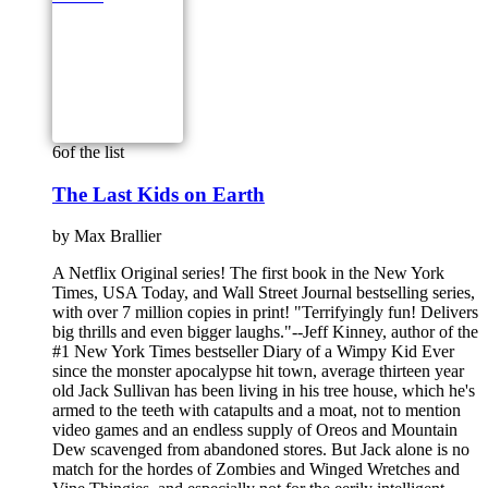
6
of the list
The Last Kids on Earth
by
Max Brallier
A Netflix Original series! The first book in the New York
Times, USA Today, and Wall Street Journal bestselling series,
with over 7 million copies in print! "Terrifyingly fun! Delivers
big thrills and even bigger laughs."--Jeff Kinney, author of the
#1 New York Times bestseller Diary of a Wimpy Kid Ever
since the monster apocalypse hit town, average thirteen year
old Jack Sullivan has been living in his tree house, which he's
armed to the teeth with catapults and a moat, not to mention
video games and an endless supply of Oreos and Mountain
Dew scavenged from abandoned stores. But Jack alone is no
match for the hordes of Zombies and Winged Wretches and