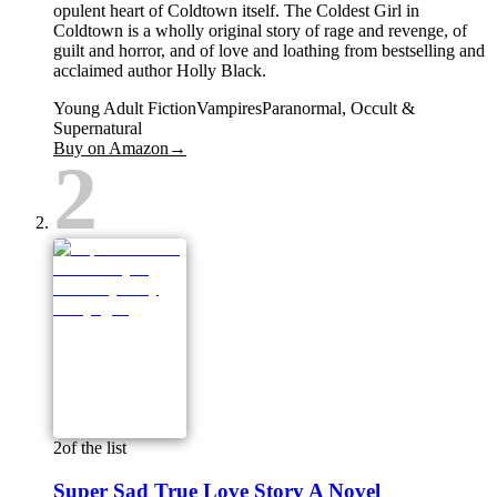
opulent heart of Coldtown itself. The Coldest Girl in
Coldtown is a wholly original story of rage and revenge, of
guilt and horror, and of love and loathing from bestselling and
acclaimed author Holly Black.
Young Adult Fiction
Vampires
Paranormal, Occult &
Supernatural
Buy on Amazon
→
2
2
of the list
Super Sad True Love Story A Novel