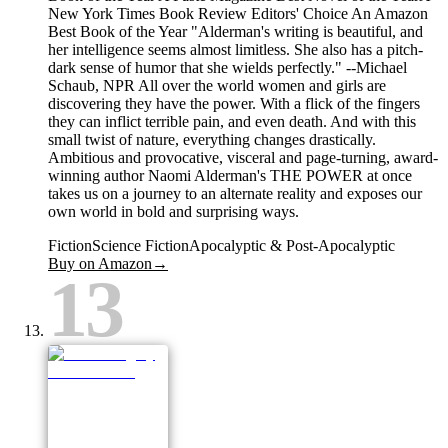
New York Times Book Review Editors' Choice An Amazon
Best Book of the Year "Alderman's writing is beautiful, and
her intelligence seems almost limitless. She also has a pitch-
dark sense of humor that she wields perfectly." --Michael
Schaub, NPR All over the world women and girls are
discovering they have the power. With a flick of the fingers
they can inflict terrible pain, and even death. And with this
small twist of nature, everything changes drastically.
Ambitious and provocative, visceral and page-turning, award-
winning author Naomi Alderman's THE POWER at once
takes us on a journey to an alternate reality and exposes our
own world in bold and surprising ways.
Fiction
Science Fiction
Apocalyptic & Post-Apocalyptic
Buy on Amazon
→
13