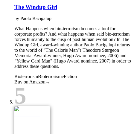
The Windup Girl
by
Paolo Bacigalupi
What Happens when bio-terrorism becomes a tool for
corporate profits? And what happens when said bio-terrorism
forces humanity to the cusp of post-human evolution? In The
Windup Girl, award-winning author Paolo Bacigalupi returns
to the world of "The Calorie Man"( Theodore Sturgeon
Memorial Award-winner, Hugo Award nominee, 2006) and
"Yellow Card Man" (Hugo Award nominee, 2007) in order to
address these questions.
Bioterrorism
Bioterrorisme
Fiction
Buy on Amazon
→
5