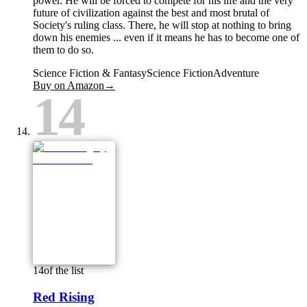
power. He will be forced to compete for his life and the very
future of civilization against the best and most brutal of
Society's ruling class. There, he will stop at nothing to bring
down his enemies ... even if it means he has to become one of
them to do so.
Science Fiction & Fantasy
Science Fiction
Adventure
Buy on Amazon
→
14
14
of the list
Red Rising