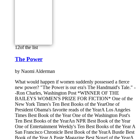
12
of the list
The Power
by
Naomi Alderman
What would happen if women suddenly possessed a fierce
new power? "The Power is our era's The Handmaid's Tale." -
-Ron Charles, Washington Post *WINNER OF THE
BAILEYS WOMEN'S PRIZE FOR FICTION* One of the
New York Times's Ten Best Books of the YearOne of
President Obama's favorite reads of the YearA Los Angeles
Times Best Book of the Year One of the Washington Post's
Ten Best Books of the YearAn NPR Best Book of the Year
One of Entertainment Weekly's Ten Best Books of the Year A
San Francisco Chronicle Best Book of the YearA Bustle Best
Book of the Year A Paste Magazine Best Novel of the YearA