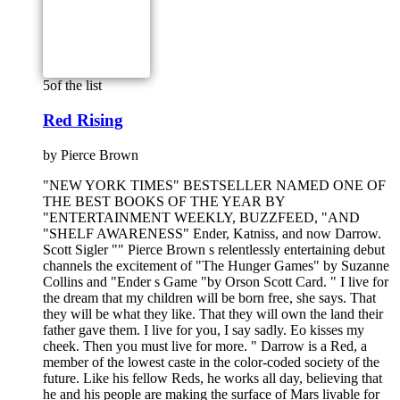
5
of the list
Red Rising
by
Pierce Brown
"NEW YORK TIMES" BESTSELLER NAMED ONE OF
THE BEST BOOKS OF THE YEAR BY
"ENTERTAINMENT WEEKLY, BUZZFEED, "AND
"SHELF AWARENESS" Ender, Katniss, and now Darrow.
Scott Sigler "" Pierce Brown s relentlessly entertaining debut
channels the excitement of "The Hunger Games" by Suzanne
Collins and "Ender s Game "by Orson Scott Card. " I live for
the dream that my children will be born free, she says. That
they will be what they like. That they will own the land their
father gave them. I live for you, I say sadly. Eo kisses my
cheek. Then you must live for more. " Darrow is a Red, a
member of the lowest caste in the color-coded society of the
future. Like his fellow Reds, he works all day, believing that
he and his people are making the surface of Mars livable for