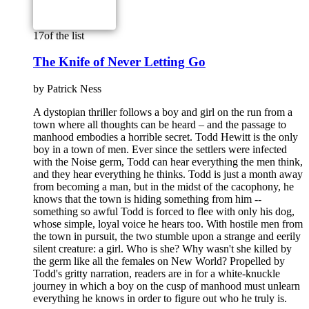
17
of the list
The Knife of Never Letting Go
by
Patrick Ness
A dystopian thriller follows a boy and girl on the run from a
town where all thoughts can be heard – and the passage to
manhood embodies a horrible secret. Todd Hewitt is the only
boy in a town of men. Ever since the settlers were infected
with the Noise germ, Todd can hear everything the men think,
and they hear everything he thinks. Todd is just a month away
from becoming a man, but in the midst of the cacophony, he
knows that the town is hiding something from him --
something so awful Todd is forced to flee with only his dog,
whose simple, loyal voice he hears too. With hostile men from
the town in pursuit, the two stumble upon a strange and eerily
silent creature: a girl. Who is she? Why wasn't she killed by
the germ like all the females on New World? Propelled by
Todd's gritty narration, readers are in for a white-knuckle
journey in which a boy on the cusp of manhood must unlearn
everything he knows in order to figure out who he truly is.