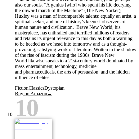
also our souls. “A genius [who] who spent his life decrying
the onward march of the Machine” (The New Yorker),
Huxley was a man of incomparable talents: equally an artist, a
spiritual seeker, and one of history’s keenest observers of
human nature and civilization. Brave New World, his
masterpiece, has enthralled and terrified millions of readers,
and retains its urgent relevance to this day as both a warning
to be heeded as we head into tomorrow and as a thought-
provoking, satisfying work of literature. Written in the shadow
of the rise of fascism during the 1930s, Brave New
World likewise speaks to a 21st-century world dominated by
mass-entertainment, technology, medicine
and pharmaceuticals, the arts of persuasion, and the hidden
influence of elites.
Fiction
Classics
Dystopian
Buy on Amazon
→
10