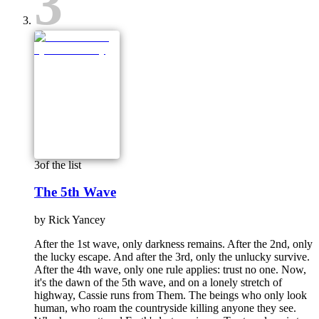
3
3
of the list
The 5th Wave
by
Rick Yancey
After the 1st wave, only darkness remains. After the 2nd, only
the lucky escape. And after the 3rd, only the unlucky survive.
After the 4th wave, only one rule applies: trust no one. Now,
it's the dawn of the 5th wave, and on a lonely stretch of
highway, Cassie runs from Them. The beings who only look
human, who roam the countryside killing anyone they see.