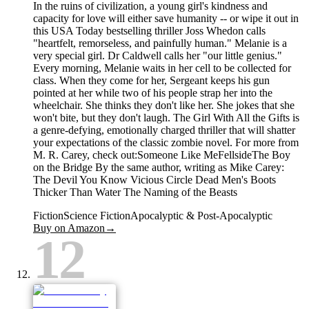
In the ruins of civilization, a young girl's kindness and
capacity for love will either save humanity -- or wipe it out in
this USA Today bestselling thriller Joss Whedon calls
"heartfelt, remorseless, and painfully human." Melanie is a
very special girl. Dr Caldwell calls her "our little genius."
Every morning, Melanie waits in her cell to be collected for
class. When they come for her, Sergeant keeps his gun
pointed at her while two of his people strap her into the
wheelchair. She thinks they don't like her. She jokes that she
won't bite, but they don't laugh. The Girl With All the Gifts is
a genre-defying, emotionally charged thriller that will shatter
your expectations of the classic zombie novel. For more from
M. R. Carey, check out:Someone Like MeFellsideThe Boy
on the Bridge By the same author, writing as Mike Carey:
The Devil You Know Vicious Circle Dead Men's Boots
Thicker Than Water The Naming of the Beasts
Fiction
Science Fiction
Apocalyptic & Post-Apocalyptic
Buy on Amazon
→
12