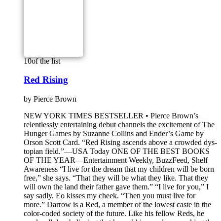
10
of the list
Red Rising
by
Pierce Brown
NEW YORK TIMES BESTSELLER • Pierce Brown’s
relentlessly entertaining debut channels the excitement of The
Hunger Games by Suzanne Collins and Ender’s Game by
Orson Scott Card. “Red Rising ascends above a crowded dys­
topian field.”—USA Today ONE OF THE BEST BOOKS
OF THE YEAR—Entertainment Weekly, BuzzFeed, Shelf
Awareness “I live for the dream that my children will be born
free,” she says. “That they will be what they like. That they
will own the land their father gave them.” “I live for you,” I
say sadly. Eo kisses my cheek. “Then you must live for
more.” Darrow is a Red, a member of the lowest caste in the
color-coded society of the future. Like his fellow Reds, he