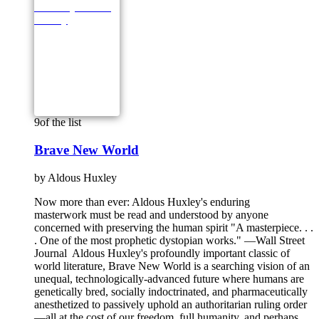
9
of the list
Brave New World
by
Aldous Huxley
Now more than ever: Aldous Huxley's enduring
masterwork must be read and understood by anyone
concerned with preserving the human spirit "A masterpiece. . .
. One of the most prophetic dystopian works." —Wall Street
Journal Aldous Huxley's profoundly important classic of
world literature, Brave New World is a searching vision of an
unequal, technologically-advanced future where humans are
genetically bred, socially indoctrinated, and pharmaceutically
anesthetized to passively uphold an authoritarian ruling order
—all at the cost of our freedom, full humanity, and perhaps