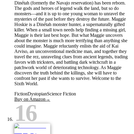
Dinétah (formerly the Navajo reservation) has been reborn.
The gods and heroes of legend walk the land, but so do
monsters—and it is up to one young woman to unravel the
mysteries of the past before they destroy the future. Maggie
Hoskie is a Dinétah monster hunter, a supernaturally gifted
killer. When a small town needs help finding a missing girl,
Maggie is their last best hope. But what Maggie uncovers
about the monster is much more terrifying than anything she
could imagine. Maggie reluctantly enlists the aid of Kai
Arviso, an unconventional medicine man, and together they
travel the rez, unraveling clues from ancient legends, trading
favors with tricksters, and battling dark witchcraft in a
patchwork world of deteriorating technology. As Maggie
discovers the truth behind the killings, she will have to
confront her past if she wants to survive. Welcome to the
Sixth World.
Fiction
Dystopian
Science Fiction
Buy on Amazon
→
16