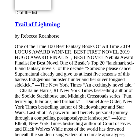
15
of the list
Trail of Lightning
by
Rebecca Roanhorse
One of the Time 100 Best Fantasy Books Of All Time 2019
LOCUS AWARD WINNER, BEST FIRST NOVEL 2019
HUGO AWARD FINALIST, BEST NOVEL Nebula Award
Finalist for Best Novel One of Bustle’s Top 20 “landmark sci-
fi and fantasy novels” of the decade “Someone please cancel
Supernatural already and give us at least five seasons of this
badass Indigenous monster-hunter and her silver-tongued
sidekick.” —The New York Times “An excitingly novel tale.”
—Charlaine Harris, #1 New York Times bestselling author of
the Sookie Stackhouse and Midnight Crossroads series “Fun,
terrifying, hilarious, and brilliant.” —Daniel José Older, New
York Times bestselling author of Shadowshaper and Star
Wars: Last Shot “A powerful and fiercely personal journey
through a compelling postapocalyptic landscape.” —Kate
Elliott, New York Times bestselling author of Court of Fives
and Black Wolves While most of the world has drowned
beneath the sudden rising waters of a climate apocalypse,