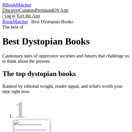
B
BookMatcher
Discover
Curators
Premium
iOS App
Get the App
Log in
BookMatcher
Best Dystopian Books
The best of
Best
Dystopian
Books
Cautionary tales of oppressive societies and futures that challenge us
to think about the present.
The top
dystopian
books
Ranked by editorial weight, reader signal, and what's worth your
time right now.
1