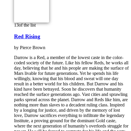
13
of the list
Red Rising
by
Pierce Brown
Darrow is a Red, a member of the lowest caste in the color-
coded society of the future. Like his fellow Reds, he works all
day, believing that he and his people are making the surface of
Mars livable for future generations. Yet he spends his life
willingly, knowing that his blood and sweat will one day
result in a better world for his children. But Darrow and his
kind have been betrayed. Soon he discovers that humanity
reached the surface generations ago. Vast cities and sprawling
parks spread across the planet. Darrow and Reds like him, are
nothing more than slaves to a decadent ruling class. Inspired
by a longing for justice, and driven by the memory of lost
love, Darrow sacrifices everything to infiltrate the legendary
Institute, a proving ground for the dominant Gold caste,
where the next generation of humanity's overlords struggle for