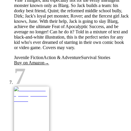
Vine Thingies, and especially not for the eerily intelligent
monster known only as Blarg. So Jack builds a team: his
dorky best friend, Quint; the reformed middle school bully,
Dirk; Jack's loyal pet monster, Rover; and the fiercest girl Jack
knows, June. With their help, Jack is going to slay Blarg,
achieve the ultimate Feat of Apocalyptic Success, and be
average no longer! Can he do it? Told in a mixture of text and
black-and-white illustration, this is the perfect series for any
kid who's ever dreamed of starring in their own comic book
or video game. Covers may vary.
Juvenile Fiction
Action & Adventure
Survival Stories
Buy on Amazon
→
7