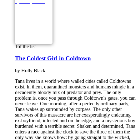
1
of the list
The Coldest Girl in Coldtown
by
Holly Black
Tana lives in a world where walled cities called Coldtowns
exist. In them, quarantined monsters and humans mingle in a
decadently bloody mix of predator and prey. The only
problem is, once you pass through Coldtown's gates, you can
never leave. One morning, after a perfectly ordinary party,
Tana wakes up surrounded by corpses. The only other
survivors of this massacre are her exasperatingly endearing
ex-boyfriend, infected and on the edge, and a mysterious boy
burdened with a terrible secret. Shaken and determined, Tana
enters a race against the clock to save the three of them the
only way she knows how: by going straight to the wicked,