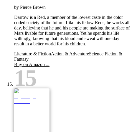
by
Pierce Brown
Darrow is a Red, a member of the lowest caste in the color-
coded society of the future. Like his fellow Reds, he works all
day, believing that he and his people are making the surface of
Mars livable for future generations. Yet he spends his life
willingly, knowing that his blood and sweat will one day
result in a better world for his children.
Literature & Fiction
Action & Adventure
Science Fiction &
Fantasy
Buy on Amazon
→
15