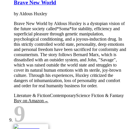
Brave New World
by
Aldous Huxley
Brave New World by Aldous Huxley is a dystopian vision of
the future society called*Soma*for stability, efficiency and
superficial pleasure through genetic manipulation,
psychological conditioning, and a joyous-induction drug. In
this strictly controlled world state, personality, deep emotions
and personal freedom have been sacrificed for conformity and
consumerism. The story follows Bernard Marx, which is
dissatisfied with an outsider system, and John, "Savage",
which was raised outside the world state and struggles to
cover its natural human emotions with its sterile, joy-brown
culture. Through his experiences, Huxley criticized the
dangers of inhumanization, loss of personality and comfort
and order for real humanity business for order.
Literature & Fiction
Contemporary
Science Fiction & Fantasy
Buy on Amazon
→
9