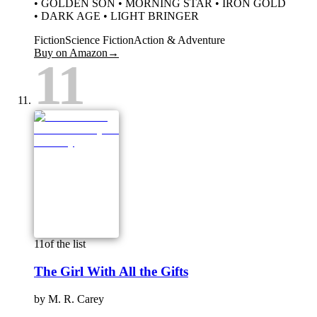
• GOLDEN SON • MORNING STAR • IRON GOLD
• DARK AGE • LIGHT BRINGER
Fiction
Science Fiction
Action & Adventure
Buy on Amazon
→
11
11
of the list
The Girl With All the Gifts
by
M. R. Carey