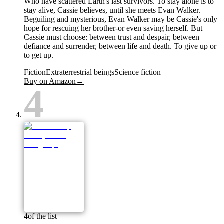
Who have scattered Earth's last survivors. To stay alone is to
stay alive, Cassie believes, until she meets Evan Walker.
Beguiling and mysterious, Evan Walker may be Cassie's only
hope for rescuing her brother-or even saving herself. But
Cassie must choose: between trust and despair, between
defiance and surrender, between life and death. To give up or
to get up.
Fiction
Extraterrestrial beings
Science fiction
Buy on Amazon
→
4
4
of the list