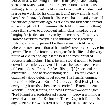
works all day, believing that he and his people are making the
surface of Mars livable for future generations. Yet he toils
willingly, trusting that his blood and sweat will one day result
in a better world for his children. But Darrow and his kind
have been betrayed. Soon he discovers that humanity reached
the surface generations ago. Vast cities and lush wilds spread
across the planet. Darrow—and Reds like him—are nothing
more than slaves to a decadent ruling class. Inspired by a
longing for justice, and driven by the memory of lost love,
Darrow sacrifices everything to infiltrate the legendary
Institute, a proving ground for the dominant Gold caste,
where the next generation of humanity’s overlords struggle for
power. He will be forced to compete for his life and the very
future of civilization against the best and most brutal of
Society’s ruling class. There, he will stop at nothing to bring
down his enemies . . . even if it means he has to become one
of them to do so. Praise for Red Rising “[A] spectacular
adventure . . . one heart-pounding ride . . . Pierce Brown’s
dizzyingly good debut novel evokes The Hunger Games,
Lord of the Flies, and Ender’s Game. . . . [Red Rising] has
everything it needs to become meteoric.”—Entertainment
Weekly “Ender, Katniss, and now Darrow.”—Scott Sigler
“Red Rising is a sophisticated vision. . . . Brown will find a
devoted audience.”—Richmond Times-Dispatch Don’t miss
any of Pierce Brown’s Red Rising Saga: RED RISING