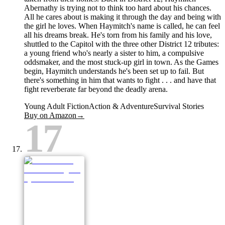
Abernathy is trying not to think too hard about his chances.
All he cares about is making it through the day and being with
the girl he loves. When Haymitch's name is called, he can feel
all his dreams break. He's torn from his family and his love,
shuttled to the Capitol with the three other District 12 tributes:
a young friend who's nearly a sister to him, a compulsive
oddsmaker, and the most stuck-up girl in town. As the Games
begin, Haymitch understands he's been set up to fail. But
there's something in him that wants to fight . . . and have that
fight reverberate far beyond the deadly arena.
Young Adult Fiction
Action & Adventure
Survival Stories
Buy on Amazon
→
17