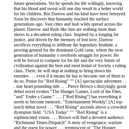
future generations. Yet he spends his life willingly, knowing
that his blood and sweat will one day result in a better world
for his children. But Darrow and his kind have been betrayed.
Soon he discovers that humanity reached the surface
generations ago. Vast cities and lush wilds spread across the
planet. Darrow and Reds like him are nothing more than
slaves to a decadent ruling class. Inspired by a longing for
justice, and driven by the memory of lost love, Darrow
sacrifices everything to infiltrate the legendary Institute, a
proving ground for the dominant Gold caste, where the next
generation of humanity s overlords struggle for power. He
will be forced to compete for his life and the very future of
civilization against the best and most brutal of Society s ruling
class. There, he will stop at nothing to bring down his
enemies . . . even if it means he has to become one of them to
do so. Praise for "Red Rising" "" [A] spectacular adventure . .
. one heart-pounding ride . . . Pierce Brown s dizzyingly good
debut novel evokes "The Hunger Games, Lord of the Flies,
"and" Ender s Game." . . . ["Red Rising"] has everything it
needs to become meteoric. "Entertainment Weekly" [A] top-
notch debut novel . . . "Red Rising" ascends above a crowded
dystopian field. "USA Today" "" "Red Rising" is a
sophisticated vision. . . . Brown will find a devoted audience.
"Richmond Times-Dispatch" A story of vengeance, warfare
and the quest for power . . . reminiscent of "The Hunger