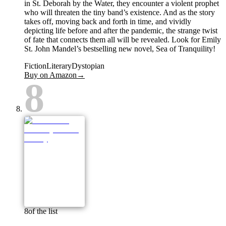
in St. Deborah by the Water, they encounter a violent prophet
who will threaten the tiny band’s existence. And as the story
takes off, moving back and forth in time, and vividly
depicting life before and after the pandemic, the strange twist
of fate that connects them all will be revealed. Look for Emily
St. John Mandel’s bestselling new novel, Sea of Tranquility!
Fiction
Literary
Dystopian
Buy on Amazon
→
8
8
of the list