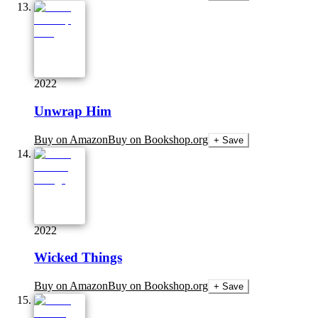
2022
Unwrap Him
Buy on Amazon
Buy on Bookshop.org
+ Save
2022
Wicked Things
Buy on Amazon
Buy on Bookshop.org
+ Save