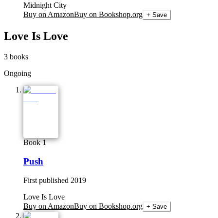
Midnight City
Buy on Amazon
Buy on Bookshop.org
+ Save
Love Is Love
3
books
Ongoing
Book 1
Push
First published
2019
Love Is Love
Buy on Amazon
Buy on Bookshop.org
+ Save