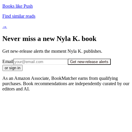
Books like Push
Find similar reads
→
Never miss a new Nyla K. book
Get new-release alerts the moment Nyla K. publishes.
Email
Get new-release alerts
or sign in
As an Amazon Associate, BookMatcher earns from qualifying
purchases. Book recommendations are independently curated by our
editors and AI.
iOS · Free download
Read Nyla K. on the go
Track your reading, get personalized picks, and reach your reading
goals — free in the BookMatcher iOS app.