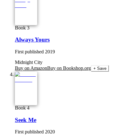
Book 3
Always Yours
First published
2019
Midnight City
Buy on Amazon
Buy on Bookshop.org
+ Save
Book 4
Seek Me
First published
2020