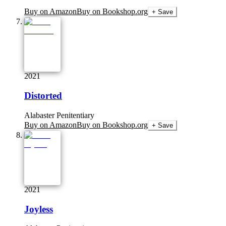
Buy on Amazon
Buy on Bookshop.org
+ Save
2021
Distorted
Alabaster Penitentiary
Buy on Amazon
Buy on Bookshop.org
+ Save
2021
Joyless