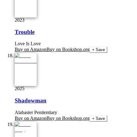
2023
Trouble
Love Is Love
Buy on Amazon
Buy on Bookshop.org
+ Save
2025
Shadowman
Alabaster Penitentiary
Buy on Amazon
Buy on Bookshop.org
+ Save