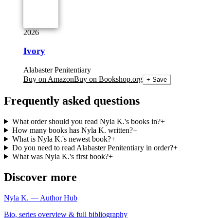
2026
Ivory
Alabaster Penitentiary
Buy on Amazon
Buy on Bookshop.org
+ Save
Frequently asked questions
What order should you read Nyla K.'s books in?
+
How many books has Nyla K. written?
+
What is Nyla K.'s newest book?
+
Do you need to read Alabaster Penitentiary in order?
+
What was Nyla K.'s first book?
+
Discover more
Nyla K. — Author Hub
Bio, series overview & full bibliography