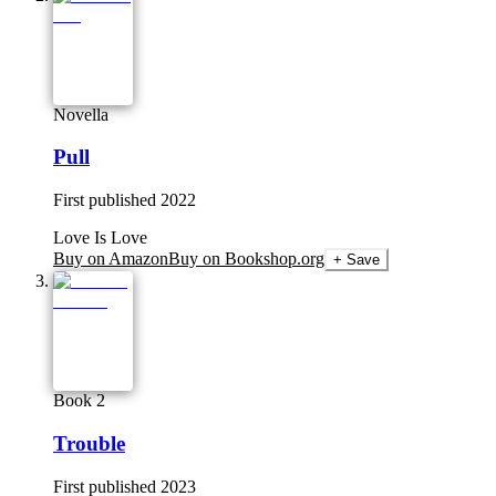
Novella
Pull
First published
2022
Love Is Love
Buy on Amazon
Buy on Bookshop.org
+ Save
Book 2
Trouble
First published
2023