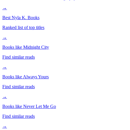
→
Best Nyla K. Books
Ranked list of top titles
→
Books like Midnight City
Find similar reads
→
Books like Always Yours
Find similar reads
→
Books like Never Let Me Go
Find similar reads
→