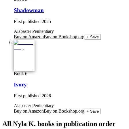
Shadowman
First published
2025
Alabaster Penitentiary
Buy on Amazon
Buy on Bookshop.org
+ Save
Book 6
Ivory
First published
2026
Alabaster Penitentiary
Buy on Amazon
Buy on Bookshop.org
+ Save
All
Nyla K.
books in publication order