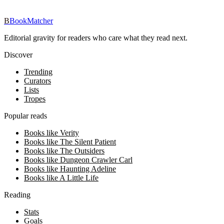
Download on iOS
→
B
BookMatcher
Editorial gravity for readers who care what they read next.
Discover
Trending
Curators
Lists
Tropes
Popular reads
Books like Verity
Books like The Silent Patient
Books like The Outsiders
Books like Dungeon Crawler Carl
Books like Haunting Adeline
Books like A Little Life
Reading
Stats
Goals