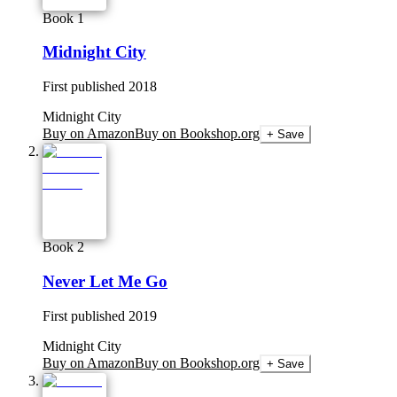
Book 1
Midnight City
First published
2018
Midnight City
Buy on Amazon
Buy on Bookshop.org
+ Save
Book 2
Never Let Me Go
First published
2019
Midnight City
Buy on Amazon
Buy on Bookshop.org
+ Save