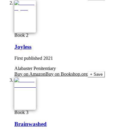
Book 2
Joyless
First published
2021
Alabaster Penitentiary
Buy on Amazon
Buy on Bookshop.org
+ Save
Book 3
Brainwashed