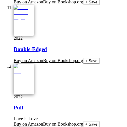
Buy on Amazon
Buy on Bookshop.org
+ Save
2022
Double-Edged
Buy on Amazon
Buy on Bookshop.org
+ Save
2022
Pull
Love Is Love
Buy on Amazon
Buy on Bookshop.org
+ Save