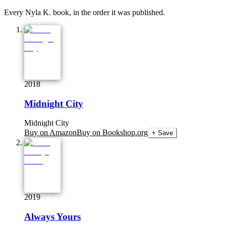
Every Nyla K. book, in the order it was published.
2018
Midnight City
Midnight City
Buy on Amazon
Buy on Bookshop.org
+ Save
2019
Always Yours