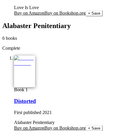
Love Is Love
Buy on Amazon
Buy on Bookshop.org
+ Save
Alabaster Penitentiary
6
books
Complete
Book 1
Distorted
First published
2021
Alabaster Penitentiary
Buy on Amazon
Buy on Bookshop.org
+ Save