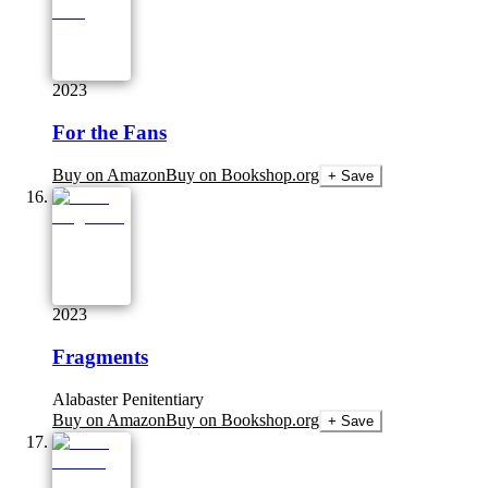
2023
For the Fans
Buy on Amazon
Buy on Bookshop.org
+ Save
2023
Fragments
Alabaster Penitentiary
Buy on Amazon
Buy on Bookshop.org
+ Save