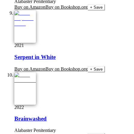
Alabaster Penitentiary
Buy on Amazon
Buy on Bookshop.org
+ Save
2021
Serpent in White
Buy on Amazon
Buy on Bookshop.org
+ Save
2022
Brainwashed
Alabaster Penitentiary