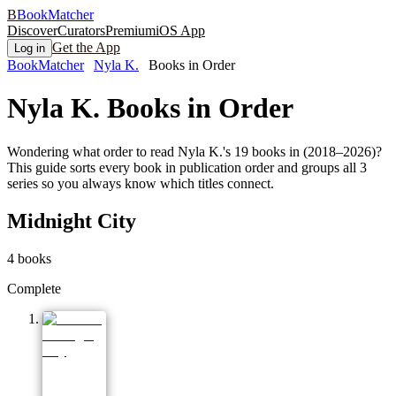
B
BookMatcher
Discover
Curators
Premium
iOS App
Get the App
Log in
BookMatcher
Nyla K.
Books in Order
Nyla K.
Books in Order
Wondering what order to read Nyla K.'s 19 books in (2018–2026)?
This guide sorts every book in publication order and groups all 3
series so you always know which titles connect.
Midnight City
4
books
Complete