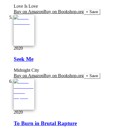
Love Is Love
Buy on Amazon
Buy on Bookshop.org
+ Save
2020
Seek Me
Midnight City
Buy on Amazon
Buy on Bookshop.org
+ Save
2020
To Burn in Brutal Rapture