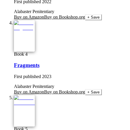
First published
2022
Alabaster Penitentiary
Buy on Amazon
Buy on Bookshop.org
+ Save
Book 4
Fragments
First published
2023
Alabaster Penitentiary
Buy on Amazon
Buy on Bookshop.org
+ Save
Book 5