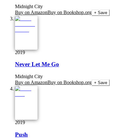
Midnight City
Buy on Amazon
Buy on Bookshop.org
+ Save
2019
Never Let Me Go
Midnight City
Buy on Amazon
Buy on Bookshop.org
+ Save
2019
Push