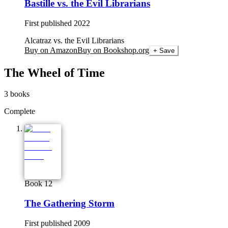
Bastille vs. the Evil Librarians
First published
2022
Alcatraz vs. the Evil Librarians
Buy on Amazon
Buy on Bookshop.org
+ Save
The Wheel of Time
3
books
Complete
Book 12
The Gathering Storm
First published
2009