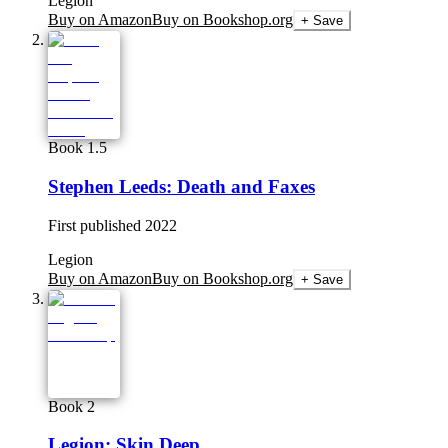
Legion
Buy on Amazon
Buy on Bookshop.org
+ Save
Book 1.5
Stephen Leeds: Death and Faxes
First published
2022
Legion
Buy on Amazon
Buy on Bookshop.org
+ Save
Book 2
Legion: Skin Deep