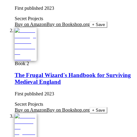
First published
2023
Secret Projects
Buy on Amazon
Buy on Bookshop.org
+ Save
Book 2
The Frugal Wizard's Handbook for Surviving
Medieval England
First published
2023
Secret Projects
Buy on Amazon
Buy on Bookshop.org
+ Save