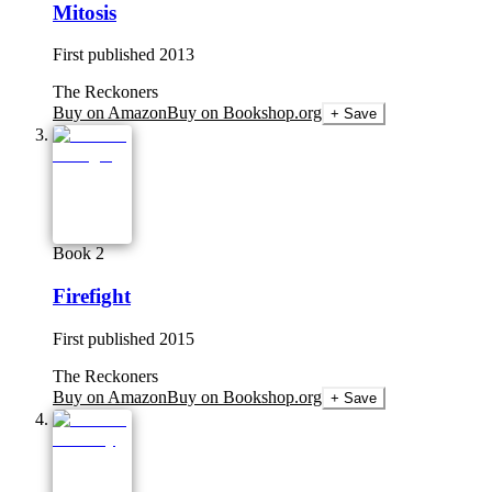
Mitosis
First published
2013
The Reckoners
Buy on Amazon
Buy on Bookshop.org
+ Save
Book 2
Firefight
First published
2015
The Reckoners
Buy on Amazon
Buy on Bookshop.org
+ Save