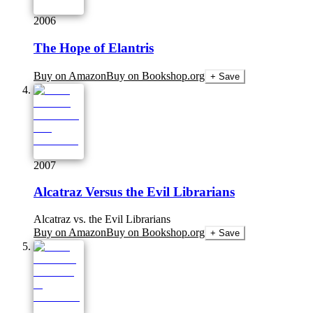
2006
The Hope of Elantris
Buy on Amazon
Buy on Bookshop.org
+ Save
2007
Alcatraz Versus the Evil Librarians
Alcatraz vs. the Evil Librarians
Buy on Amazon
Buy on Bookshop.org
+ Save