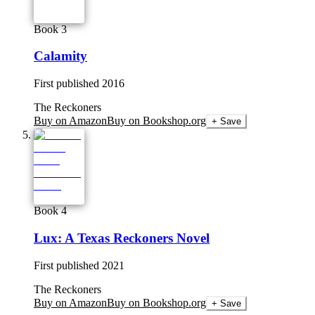
Book 3
Calamity
First published
2016
The Reckoners
Buy on Amazon
Buy on Bookshop.org
+ Save
Book 4
Lux: A Texas Reckoners Novel
First published
2021
The Reckoners
Buy on Amazon
Buy on Bookshop.org
+ Save