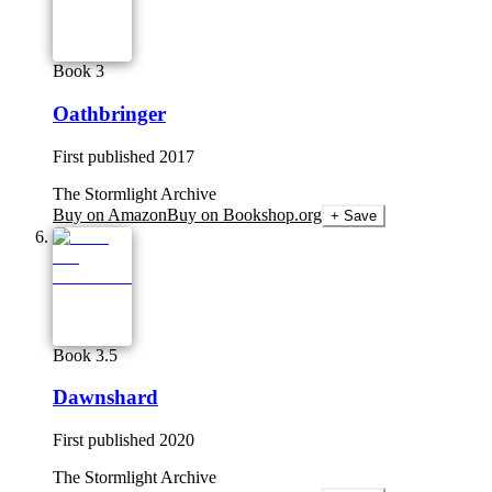
Book 3
Oathbringer
First published
2017
The Stormlight Archive
Buy on Amazon
Buy on Bookshop.org
+ Save
Book 3.5
Dawnshard
First published
2020
The Stormlight Archive