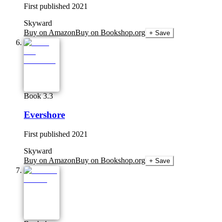
First published
2021
Skyward
Buy on Amazon
Buy on Bookshop.org
+ Save
Book 3.3
Evershore
First published
2021
Skyward
Buy on Amazon
Buy on Bookshop.org
+ Save