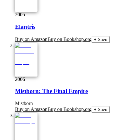
2005
Elantris
Buy on Amazon
Buy on Bookshop.org
+ Save
2006
Mistborn: The Final Empire
Mistborn
Buy on Amazon
Buy on Bookshop.org
+ Save