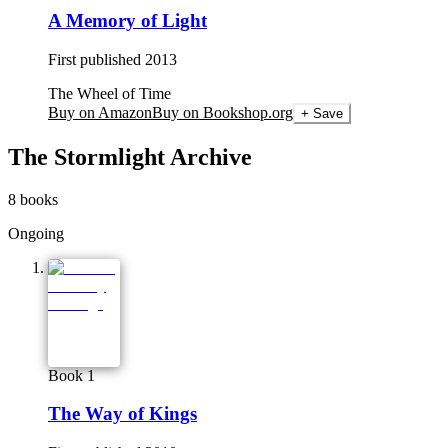
A Memory of Light
First published
2013
The Wheel of Time
Buy on Amazon
Buy on Bookshop.org
+ Save
The Stormlight Archive
8
books
Ongoing
Book 1
The Way of Kings