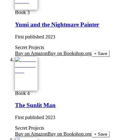
Book 3
Yumi and the Nightmare Painter
First published
2023
Secret Projects
Buy on Amazon
Buy on Bookshop.org
+ Save
Book 4
The Sunlit Man
First published
2023
Secret Projects
Buy on Amazon
Buy on Bookshop.org
+ Save