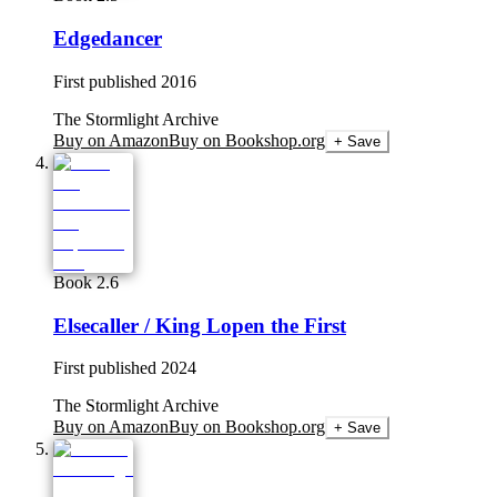
Edgedancer
First published
2016
The Stormlight Archive
Buy on Amazon
Buy on Bookshop.org
+ Save
Book 2.6
Elsecaller / King Lopen the First
First published
2024
The Stormlight Archive
Buy on Amazon
Buy on Bookshop.org
+ Save