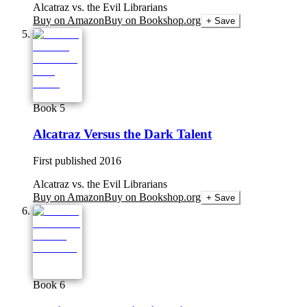
Alcatraz vs. the Evil Librarians
Buy on Amazon
Buy on Bookshop.org
+ Save
Book 5
Alcatraz Versus the Dark Talent
First published
2016
Alcatraz vs. the Evil Librarians
Buy on Amazon
Buy on Bookshop.org
+ Save
Book 6