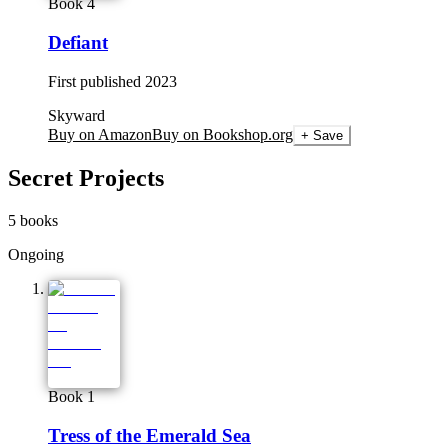
Book 4
Defiant
First published
2023
Skyward
Buy on Amazon
Buy on Bookshop.org
+ Save
Secret Projects
5
books
Ongoing
Book 1
Tress of the Emerald Sea