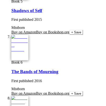
Book 5
Shadows of Self
First published
2015
Mistborn
Buy on Amazon
Buy on Bookshop.org
+ Save
Book 6
The Bands of Mourning
First published
2016
Mistborn
Buy on Amazon
Buy on Bookshop.org
+ Save