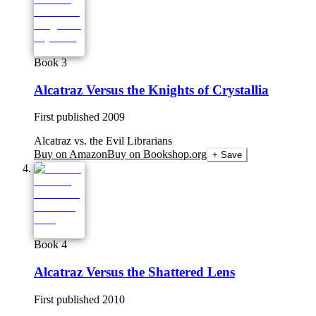
Book 3
Alcatraz Versus the Knights of Crystallia
First published
2009
Alcatraz vs. the Evil Librarians
Buy on Amazon
Buy on Bookshop.org
+ Save
Book 4
Alcatraz Versus the Shattered Lens
First published
2010