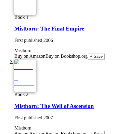
Book 1
Mistborn: The Final Empire
First published
2006
Mistborn
Buy on Amazon
Buy on Bookshop.org
+ Save
Book 2
Mistborn: The Well of Ascension
First published
2007
Mistborn
Buy on Amazon
Buy on Bookshop.org
+ Save