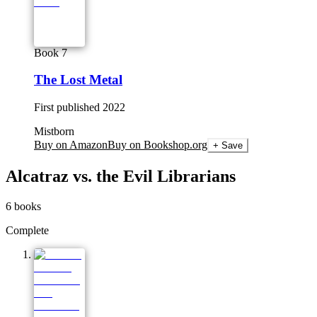
Book 7
The Lost Metal
First published
2022
Mistborn
Buy on Amazon
Buy on Bookshop.org
+ Save
Alcatraz vs. the Evil Librarians
6
books
Complete