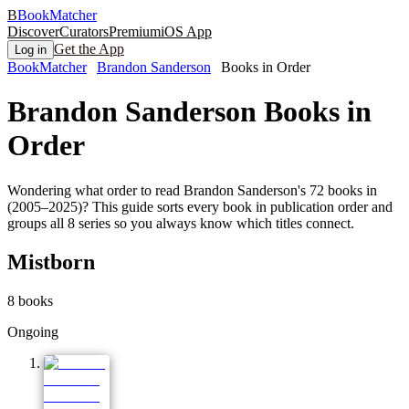
B
BookMatcher
Discover
Curators
Premium
iOS App
Get the App
Log in
BookMatcher
Brandon Sanderson
Books in Order
Brandon Sanderson
Books in
Order
Wondering what order to read Brandon Sanderson's 72 books in
(2005–2025)? This guide sorts every book in publication order and
groups all 8 series so you always know which titles connect.
Mistborn
8
books
Ongoing