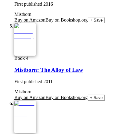
First published
2016
Mistborn
Buy on Amazon
Buy on Bookshop.org
+ Save
Book 4
Mistborn: The Alloy of Law
First published
2011
Mistborn
Buy on Amazon
Buy on Bookshop.org
+ Save