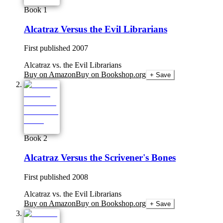
Book 1
Alcatraz Versus the Evil Librarians
First published
2007
Alcatraz vs. the Evil Librarians
Buy on Amazon
Buy on Bookshop.org
+ Save
Book 2
Alcatraz Versus the Scrivener's Bones
First published
2008
Alcatraz vs. the Evil Librarians
Buy on Amazon
Buy on Bookshop.org
+ Save