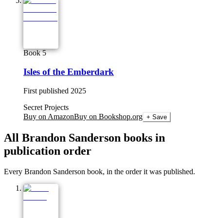
Book 5
Isles of the Emberdark
First published
2025
Secret Projects
Buy on Amazon
Buy on Bookshop.org
+ Save
All
Brandon Sanderson
books in
publication order
Every Brandon Sanderson book, in the order it was published.