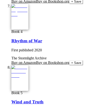
Buy on Amazon
Buy on Bookshop.org
+ Save
Book 4
Rhythm of War
First published
2020
The Stormlight Archive
Buy on Amazon
Buy on Bookshop.org
+ Save
Book 5
Wind and Truth