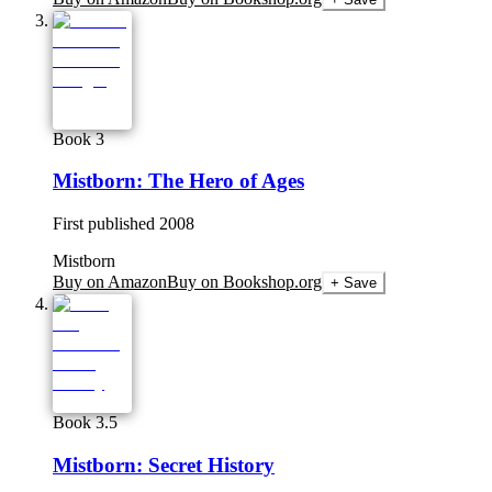
Book 3
Mistborn: The Hero of Ages
First published
2008
Mistborn
Buy on Amazon
Buy on Bookshop.org
+ Save
Book 3.5
Mistborn: Secret History