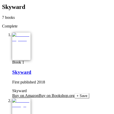
Skyward
7
books
Complete
Book 1
Skyward
First published
2018
Skyward
Buy on Amazon
Buy on Bookshop.org
+ Save