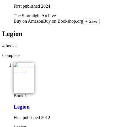
First published
2024
The Stormlight Archive
Buy on Amazon
Buy on Bookshop.org
+ Save
Legion
4
books
Complete
Book 1
Legion
First published
2012