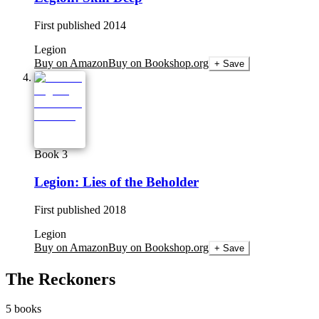
First published
2014
Legion
Buy on Amazon
Buy on Bookshop.org
+ Save
Book 3
Legion: Lies of the Beholder
First published
2018
Legion
Buy on Amazon
Buy on Bookshop.org
+ Save
The Reckoners
5
books