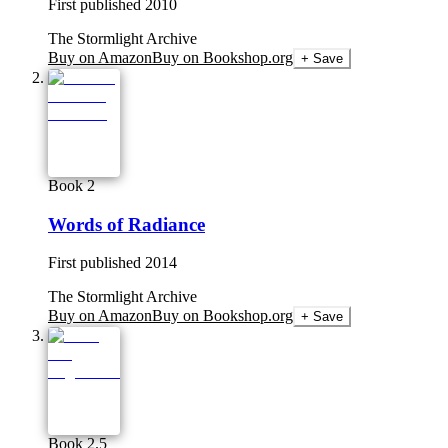
First published
2010
The Stormlight Archive
Buy on Amazon
Buy on Bookshop.org
+ Save
Book 2
Words of Radiance
First published
2014
The Stormlight Archive
Buy on Amazon
Buy on Bookshop.org
+ Save
Book 2.5