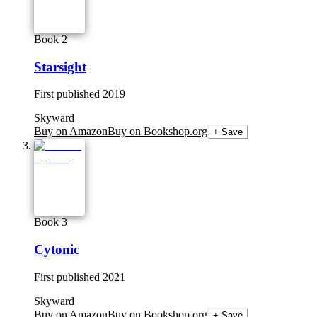
Book 2
Starsight
First published
2019
Skyward
Buy on Amazon
Buy on Bookshop.org
+ Save
Book 3
Cytonic
First published
2021
Skyward
Buy on Amazon
Buy on Bookshop.org
+ Save