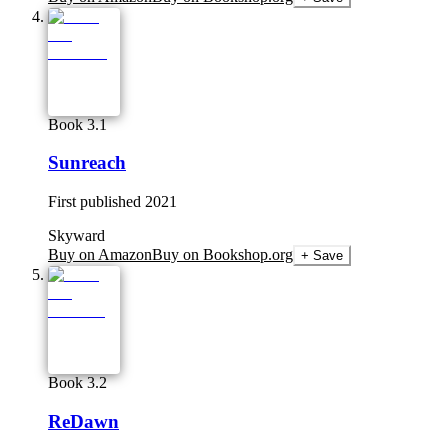
Book 3.1
Sunreach
First published
2021
Skyward
Buy on Amazon
Buy on Bookshop.org
+ Save
Book 3.2
ReDawn