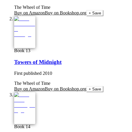
The Wheel of Time
Buy on Amazon
Buy on Bookshop.org
+ Save
Book 13
Towers of Midnight
First published
2010
The Wheel of Time
Buy on Amazon
Buy on Bookshop.org
+ Save
Book 14