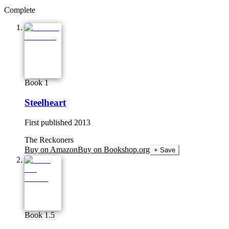
Complete
Book 1
Steelheart
First published
2013
The Reckoners
Buy on Amazon
Buy on Bookshop.org
+ Save
Book 1.5