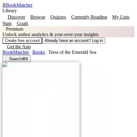
B
BookMatcher
Library
Discover
Browse
Quizzes
Currently Reading
My Lists
Stats
Goals
Premium
Unlock author analytics & year-over-year insights
Create free account
Already have an account? Log in
Get the App
BookMatcher
Books
Tress of the Emerald Sea
Search
⌘K