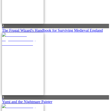
2
The Frugal Wizard's Handbook for Surviving Medieval England
3
Yumi and the Nightmare Painter