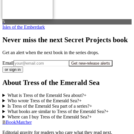
5
Isles of the Emberdark
Never miss the next Secret Projects book
Get an alert when the next book in the series drops.
Email
Get new-release alerts
or sign in
About Tress of the Emerald Sea
What is Tress of the Emerald Sea about?
+
Who wrote Tress of the Emerald Sea?
+
Is Tress of the Emerald Sea part of a series?
+
What books are similar to Tress of the Emerald Sea?
+
Where can I buy Tress of the Emerald Sea?
+
B
BookMatcher
Editorial gravity for readers who care what they read next.