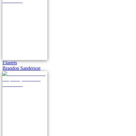
Elantris
Brandon Sanderson