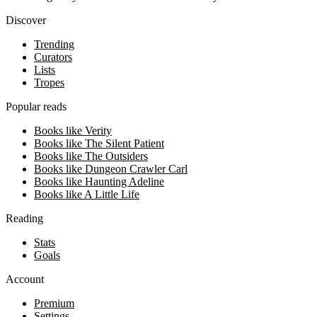
Discover
Trending
Curators
Lists
Tropes
Popular reads
Books like Verity
Books like The Silent Patient
Books like The Outsiders
Books like Dungeon Crawler Carl
Books like Haunting Adeline
Books like A Little Life
Reading
Stats
Goals
Account
Premium
Settings