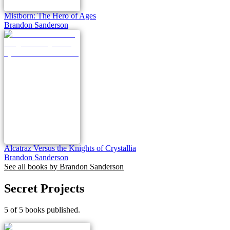
Mistborn: The Hero of Ages
Brandon Sanderson
Alcatraz Versus the Knights of Crystallia
Brandon Sanderson
See all books by
Brandon Sanderson
Secret Projects
5 of 5 books published.