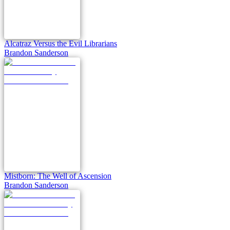
Alcatraz Versus the Evil Librarians
Brandon Sanderson
Mistborn: The Well of Ascension
Brandon Sanderson