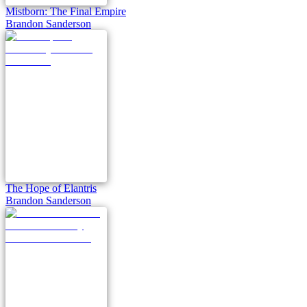
Mistborn: The Final Empire
Brandon Sanderson
The Hope of Elantris
Brandon Sanderson