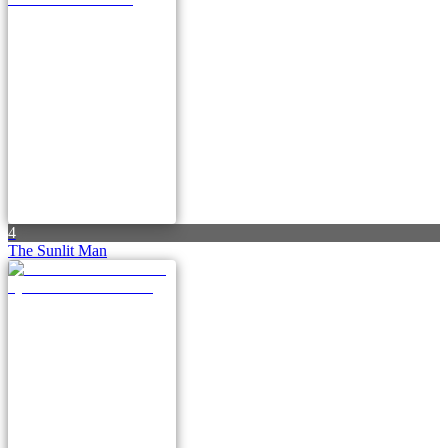
4
The Sunlit Man