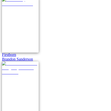
Firstborn
Brandon Sanderson