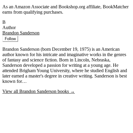
As an Amazon Associate and Bookshop.org affiliate, BookMatcher
earns from qualifying purchases.
B
Author
Brandon Sanderson
Follow
Brandon Sanderson (born December 19, 1975) is an American
author known for his intricate and imaginative works in the genres
of fantasy and science fiction. Born in Lincoln, Nebraska,
Sanderson developed a passion for writing at a young age. He
attended Brigham Young University, where he studied English and
later earned a master's degree in creative writing. Sanderson is best
known for…
View all
Brandon Sanderson
books →