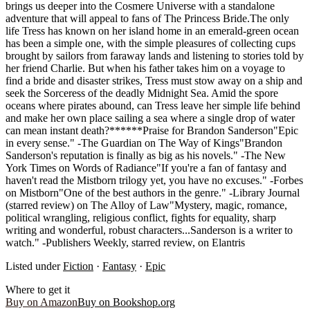
brings us deeper into the Cosmere Universe with a standalone
adventure that will appeal to fans of The Princess Bride.The only
life Tress has known on her island home in an emerald-green ocean
has been a simple one, with the simple pleasures of collecting cups
brought by sailors from faraway lands and listening to stories told by
her friend Charlie. But when his father takes him on a voyage to
find a bride and disaster strikes, Tress must stow away on a ship and
seek the Sorceress of the deadly Midnight Sea. Amid the spore
oceans where pirates abound, can Tress leave her simple life behind
and make her own place sailing a sea where a single drop of water
can mean instant death?******Praise for Brandon Sanderson"Epic
in every sense." -The Guardian on The Way of Kings"Brandon
Sanderson's reputation is finally as big as his novels." -The New
York Times on Words of Radiance"If you're a fan of fantasy and
haven't read the Mistborn trilogy yet, you have no excuses." -Forbes
on Mistborn"One of the best authors in the genre." -Library Journal
(starred review) on The Alloy of Law"Mystery, magic, romance,
political wrangling, religious conflict, fights for equality, sharp
writing and wonderful, robust characters...Sanderson is a writer to
watch." -Publishers Weekly, starred review, on Elantris
Listed under
Fiction
·
Fantasy
·
Epic
Where to get it
Buy on Amazon
Buy on Bookshop.org