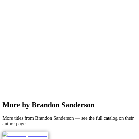
More by Brandon Sanderson
More titles from Brandon Sanderson — see the full catalog on their
author page.