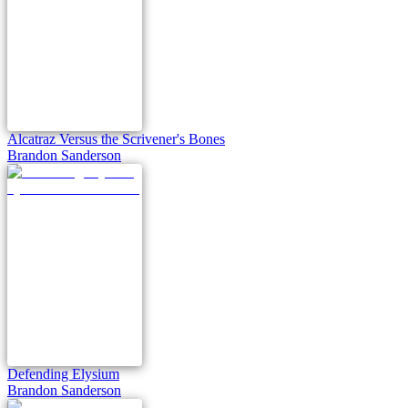
Alcatraz Versus the Scrivener's Bones
Brandon Sanderson
Defending Elysium
Brandon Sanderson