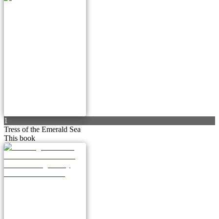
1
Tress of the Emerald Sea
This book