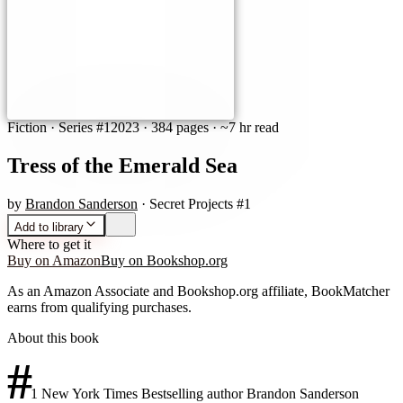
Fiction
· Series #1
2023
·
384 pages
· ~7 hr read
Tress of the Emerald Sea
by
Brandon Sanderson
· Secret Projects #1
Add to library
Where to get it
Buy on Amazon
Buy on Bookshop.org
As an Amazon Associate and Bookshop.org affiliate, BookMatcher
earns from qualifying purchases.
About this book
#
1 New York Times Bestselling author Brandon Sanderson