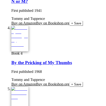
N or M?
First published
1941
Tommy and Tuppence
Buy on Amazon
Buy on Bookshop.org
+ Save
Book 4
By the Pricking of My Thumbs
First published
1968
Tommy and Tuppence
Buy on Amazon
Buy on Bookshop.org
+ Save