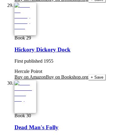
Book 29
Hickory Dickory Dock
First published
1955
Hercule Poirot
Buy on Amazon
Buy on Bookshop.org
+ Save
Book 30
Dead Man's Folly