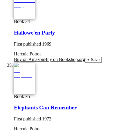
Book 34
Hallowe'en Party
First published
1969
Hercule Poirot
Buy on Amazon
Buy on Bookshop.org
+ Save
Book 35
Elephants Can Remember
First published
1972
Hercule Poirot