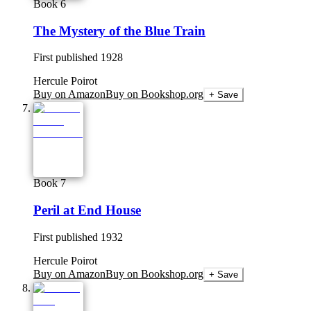
Book 6
The Mystery of the Blue Train
First published
1928
Hercule Poirot
Buy on Amazon
Buy on Bookshop.org
+ Save
Book 7
Peril at End House
First published
1932
Hercule Poirot
Buy on Amazon
Buy on Bookshop.org
+ Save