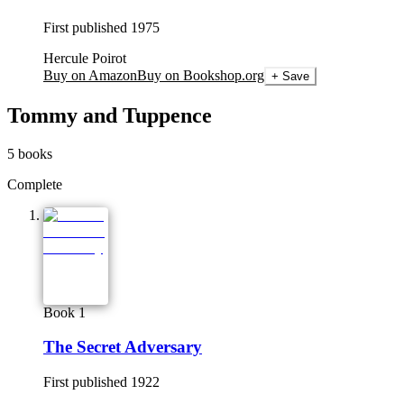
First published
1975
Hercule Poirot
Buy on Amazon
Buy on Bookshop.org
+ Save
Tommy and Tuppence
5
books
Complete
Book 1
The Secret Adversary
First published
1922