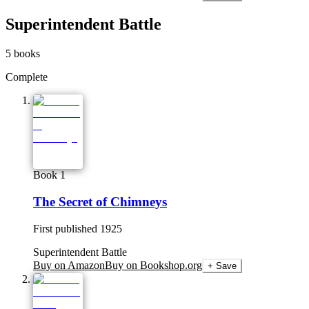
Superintendent Battle
5
books
Complete
Book 1
The Secret of Chimneys
First published
1925
Superintendent Battle
Buy on Amazon
Buy on Bookshop.org
+ Save