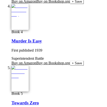
Buy on Amazon
Buy on Bookshop.org
+ Save
Book 4
Murder Is Easy
First published
1939
Superintendent Battle
Buy on Amazon
Buy on Bookshop.org
+ Save
Book 5
Towards Zero