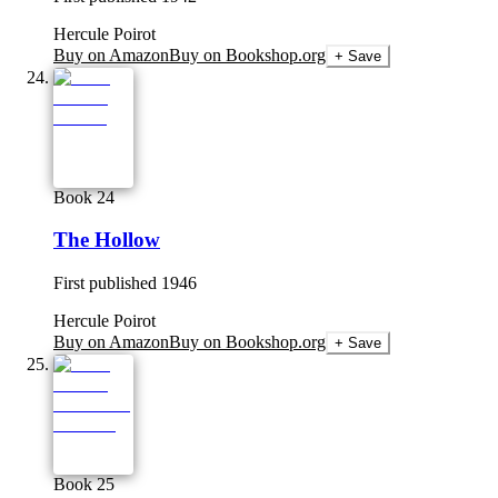
Hercule Poirot
Buy on Amazon
Buy on Bookshop.org
+ Save
Book 24
The Hollow
First published
1946
Hercule Poirot
Buy on Amazon
Buy on Bookshop.org
+ Save
Book 25