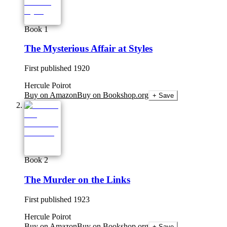
Book 1
The Mysterious Affair at Styles
First published
1920
Hercule Poirot
Buy on Amazon
Buy on Bookshop.org
+ Save
Book 2
The Murder on the Links
First published
1923
Hercule Poirot
Buy on Amazon
Buy on Bookshop.org
+ Save