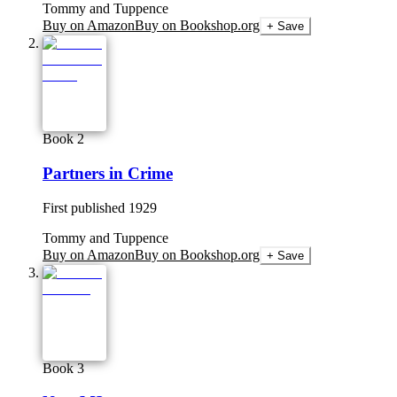
Tommy and Tuppence
Buy on Amazon
Buy on Bookshop.org
+ Save
Book 2
Partners in Crime
First published
1929
Tommy and Tuppence
Buy on Amazon
Buy on Bookshop.org
+ Save
Book 3