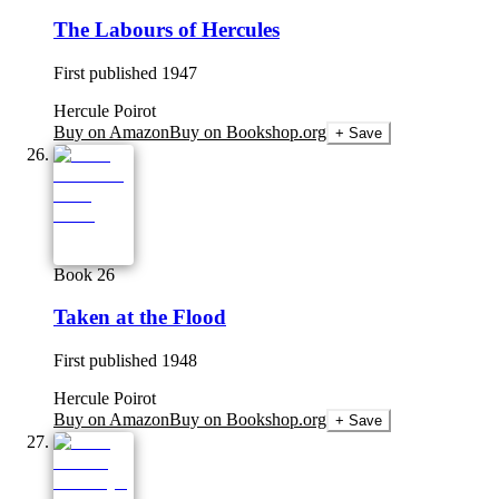
The Labours of Hercules
First published
1947
Hercule Poirot
Buy on Amazon
Buy on Bookshop.org
+ Save
Book 26
Taken at the Flood
First published
1948
Hercule Poirot
Buy on Amazon
Buy on Bookshop.org
+ Save