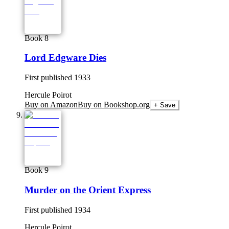
Book 8
Lord Edgware Dies
First published
1933
Hercule Poirot
Buy on Amazon
Buy on Bookshop.org
+ Save
Book 9
Murder on the Orient Express
First published
1934
Hercule Poirot