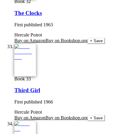
Book 32
The Clocks
First published
1963
Hercule Poirot
Buy on Amazon
Buy on Bookshop.org
+ Save
Book 33
Third Girl
First published
1966
Hercule Poirot
Buy on Amazon
Buy on Bookshop.org
+ Save