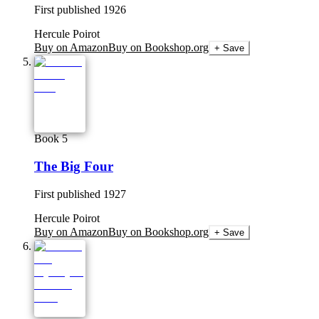
First published
1926
Hercule Poirot
Buy on Amazon
Buy on Bookshop.org
+ Save
Book 5
The Big Four
First published
1927
Hercule Poirot
Buy on Amazon
Buy on Bookshop.org
+ Save