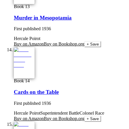
Book 13
Murder in Mesopotamia
First published
1936
Hercule Poirot
Buy on Amazon
Buy on Bookshop.org
+ Save
Book 14
Cards on the Table
First published
1936
Hercule Poirot
Superintendent Battle
Colonel Race
Buy on Amazon
Buy on Bookshop.org
+ Save