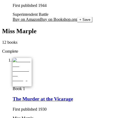
First published
1944
Superintendent Battle
Buy on Amazon
Buy on Bookshop.org
+ Save
Miss Marple
12
books
Complete
Book 1
The Murder at the Vicarage
First published
1930