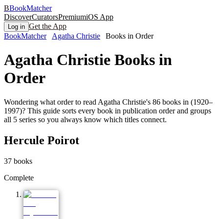
B
BookMatcher
Discover
Curators
Premium
iOS App
Get the App
Log in
BookMatcher
Agatha Christie
Books in Order
Agatha Christie
Books in
Order
Wondering what order to read Agatha Christie's 86 books in (1920–
1997)? This guide sorts every book in publication order and groups
all 5 series so you always know which titles connect.
Hercule Poirot
37
books
Complete