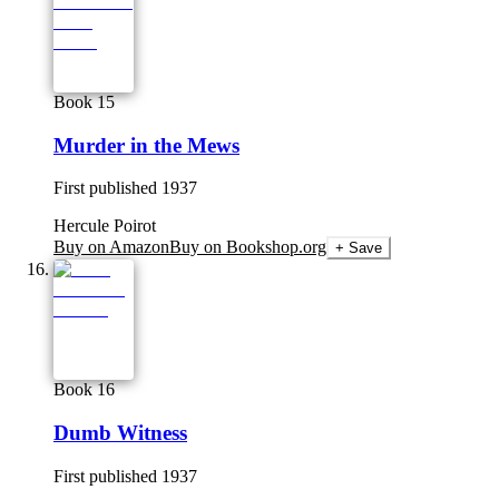
Book 15
Murder in the Mews
First published
1937
Hercule Poirot
Buy on Amazon
Buy on Bookshop.org
+ Save
Book 16
Dumb Witness
First published
1937