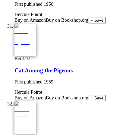
First published
1956
Hercule Poirot
Buy on Amazon
Buy on Bookshop.org
+ Save
Book 31
Cat Among the Pigeons
First published
1959
Hercule Poirot
Buy on Amazon
Buy on Bookshop.org
+ Save