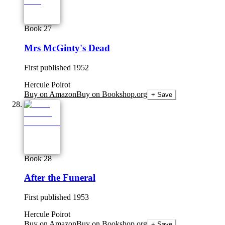
Book 27
Mrs McGinty's Dead
First published
1952
Hercule Poirot
Buy on Amazon
Buy on Bookshop.org
+ Save
Book 28
After the Funeral
First published
1953
Hercule Poirot
Buy on Amazon
Buy on Bookshop.org
+ Save