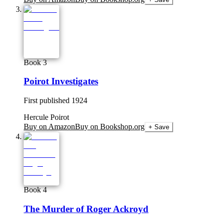
Book 3
Poirot Investigates
First published
1924
Hercule Poirot
Buy on Amazon
Buy on Bookshop.org
+ Save
Book 4
The Murder of Roger Ackroyd