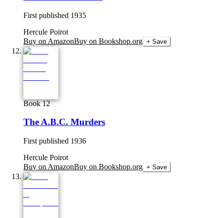
First published
1935
Hercule Poirot
Buy on Amazon
Buy on Bookshop.org
+ Save
Book 12
The A.B.C. Murders
First published
1936
Hercule Poirot
Buy on Amazon
Buy on Bookshop.org
+ Save