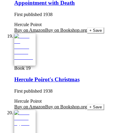
Appointment with Death
First published
1938
Hercule Poirot
Buy on Amazon
Buy on Bookshop.org
+ Save
Book 19
Hercule Poirot's Christmas
First published
1938
Hercule Poirot
Buy on Amazon
Buy on Bookshop.org
+ Save