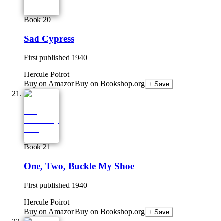
Book 20
Sad Cypress
First published
1940
Hercule Poirot
Buy on Amazon
Buy on Bookshop.org
+ Save
Book 21
One, Two, Buckle My Shoe
First published
1940
Hercule Poirot
Buy on Amazon
Buy on Bookshop.org
+ Save