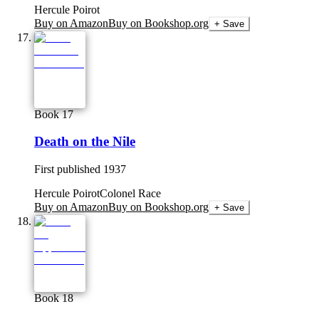
Hercule Poirot
Buy on Amazon
Buy on Bookshop.org
+ Save
Book 17
Death on the Nile
First published
1937
Hercule Poirot
Colonel Race
Buy on Amazon
Buy on Bookshop.org
+ Save
Book 18