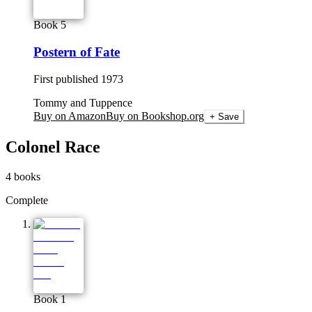
Book 5
Postern of Fate
First published
1973
Tommy and Tuppence
Buy on Amazon
Buy on Bookshop.org
+ Save
Colonel Race
4
books
Complete
Book 1