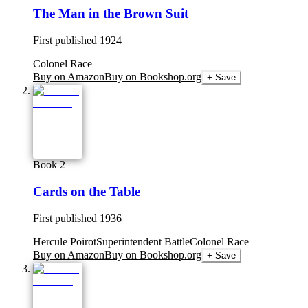
The Man in the Brown Suit
First published
1924
Colonel Race
Buy on Amazon
Buy on Bookshop.org
+ Save
Book 2
Cards on the Table
First published
1936
Hercule Poirot
Superintendent Battle
Colonel Race
Buy on Amazon
Buy on Bookshop.org
+ Save