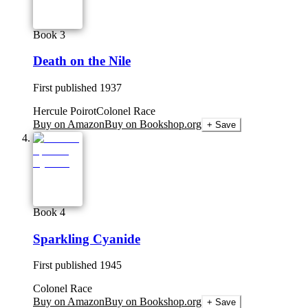
Book 3
Death on the Nile
First published
1937
Hercule Poirot
Colonel Race
Buy on Amazon
Buy on Bookshop.org
+ Save
Book 4
Sparkling Cyanide
First published
1945
Colonel Race
Buy on Amazon
Buy on Bookshop.org
+ Save