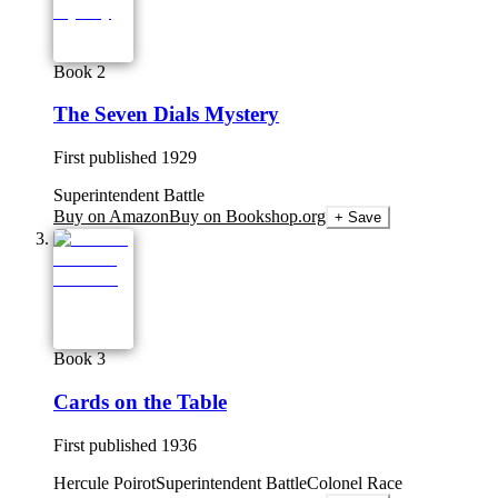
Book 2
The Seven Dials Mystery
First published
1929
Superintendent Battle
Buy on Amazon
Buy on Bookshop.org
+ Save
Book 3
Cards on the Table
First published
1936
Hercule Poirot
Superintendent Battle
Colonel Race