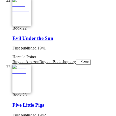
Book 22
Evil Under the Sun
First published
1941
Hercule Poirot
Buy on Amazon
Buy on Bookshop.org
+ Save
Book 23
Five Little Pigs
First published
1942