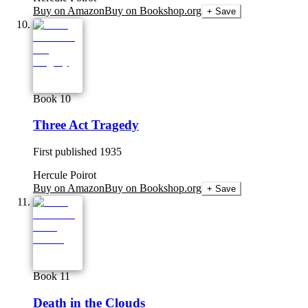
Buy on Amazon
Buy on Bookshop.org
+ Save
Book 10
Three Act Tragedy
First published
1935
Hercule Poirot
Buy on Amazon
Buy on Bookshop.org
+ Save
Book 11
Death in the Clouds