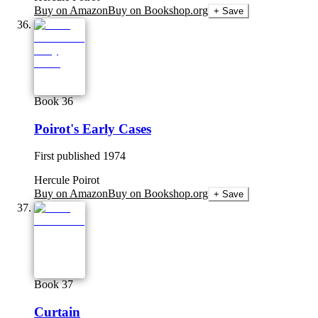
Buy on Amazon
Buy on Bookshop.org
+ Save
Book 36
Poirot's Early Cases
First published
1974
Hercule Poirot
Buy on Amazon
Buy on Bookshop.org
+ Save
Book 37
Curtain