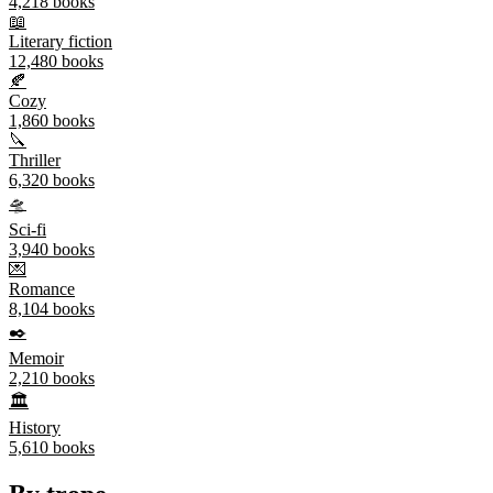
4,218
books
📖
Literary fiction
12,480
books
🍂
Cozy
1,860
books
🔪
Thriller
6,320
books
🛸
Sci-fi
3,940
books
💌
Romance
8,104
books
✒️
Memoir
2,210
books
🏛️
History
5,610
books