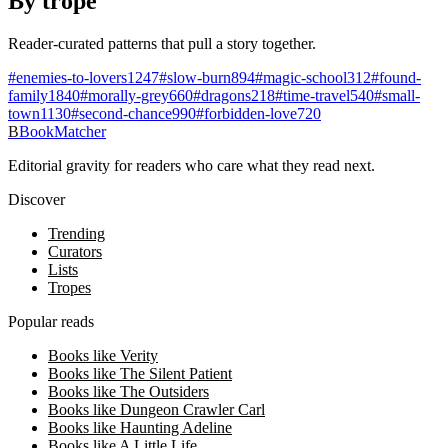
By trope
Reader-curated patterns that pull a story together.
#
enemies-to-lovers
1247
#
slow-burn
894
#
magic-school
312
#
found-
family
1840
#
morally-grey
660
#
dragons
218
#
time-travel
540
#
small-
town
1130
#
second-chance
990
#
forbidden-love
720
B
BookMatcher
Editorial gravity for readers who care what they read next.
Discover
Trending
Curators
Lists
Tropes
Popular reads
Books like Verity
Books like The Silent Patient
Books like The Outsiders
Books like Dungeon Crawler Carl
Books like Haunting Adeline
Books like A Little Life