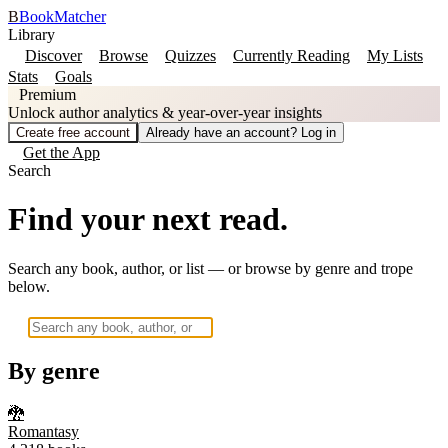
B
BookMatcher
Library
Discover
Browse
Quizzes
Currently Reading
My Lists
Stats
Goals
Premium
Unlock author analytics & year-over-year insights
Create free account
Already have an account? Log in
Get the App
Search
Find your next read.
Search any book, author, or list — or browse by genre and trope
below.
By genre
🐉
Romantasy