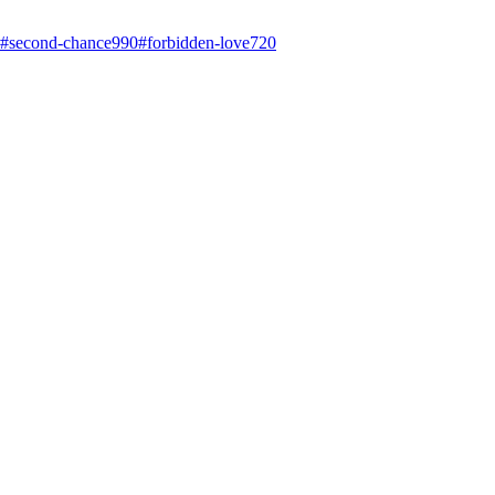
#
second-chance
990
#
forbidden-love
720