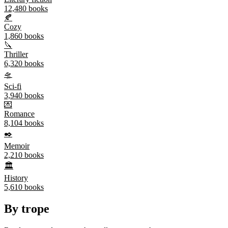
12,480
books
🍂
Cozy
1,860
books
🔪
Thriller
6,320
books
🛸
Sci-fi
3,940
books
💌
Romance
8,104
books
✒️
Memoir
2,210
books
🏛️
History
5,610
books
By trope