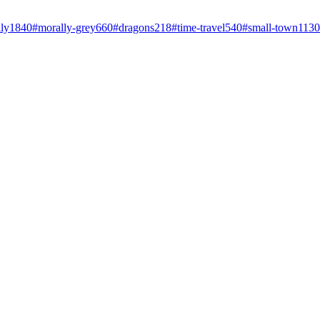
ly
1840
#
morally-grey
660
#
dragons
218
#
time-travel
540
#
small-town
1130