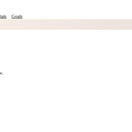
tats
Goals
w.