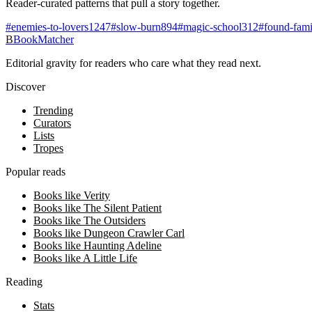
Reader-curated patterns that pull a story together.
#
enemies-to-lovers
1247
#
slow-burn
894
#
magic-school
312
#
found-fami
B
BookMatcher
Editorial gravity for readers who care what they read next.
Discover
Trending
Curators
Lists
Tropes
Popular reads
Books like Verity
Books like The Silent Patient
Books like The Outsiders
Books like Dungeon Crawler Carl
Books like Haunting Adeline
Books like A Little Life
Reading
Stats