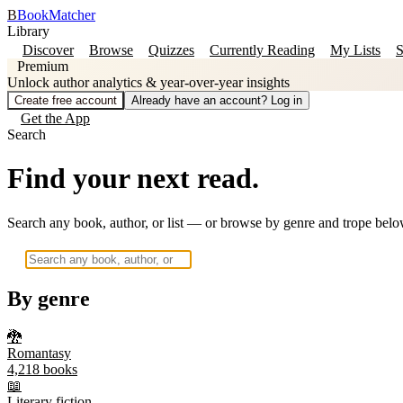
B
BookMatcher
Library
Discover
Browse
Quizzes
Currently Reading
My Lists
S
Premium
Unlock author analytics & year-over-year insights
Create free account
Already have an account? Log in
Get the App
Search
Find your next read.
Search any book, author, or list — or browse by genre and trope belo
By genre
🐉
Romantasy
4,218
books
📖
Literary fiction