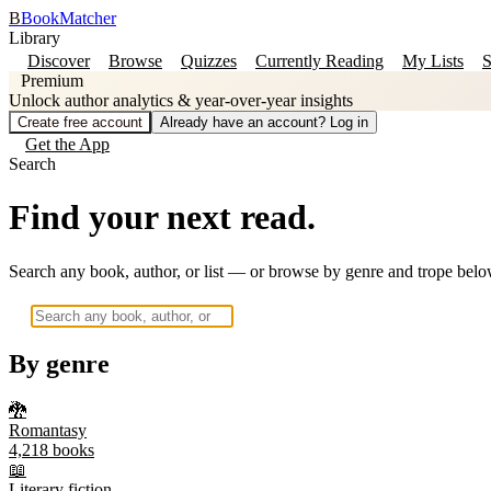
B
BookMatcher
Library
Discover
Browse
Quizzes
Currently Reading
My Lists
S
Premium
Unlock author analytics & year-over-year insights
Create free account
Already have an account? Log in
Get the App
Search
Find your next read.
Search any book, author, or list — or browse by genre and trope belo
By genre
🐉
Romantasy
4,218
books
📖
Literary fiction