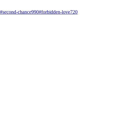
#
second-chance
990
#
forbidden-love
720