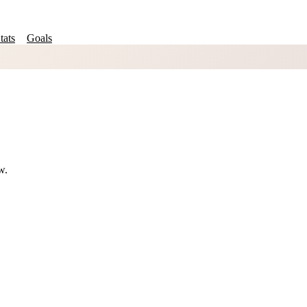
tats
Goals
w.