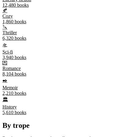
12,480
books
🍂
Cozy
1,860
books
🔪
Thriller
6,320
books
🛸
Sci-fi
3,940
books
💌
Romance
8,104
books
✒️
Memoir
2,210
books
🏛️
History
5,610
books
By trope