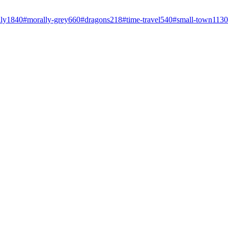
ly
1840
#
morally-grey
660
#
dragons
218
#
time-travel
540
#
small-town
1130