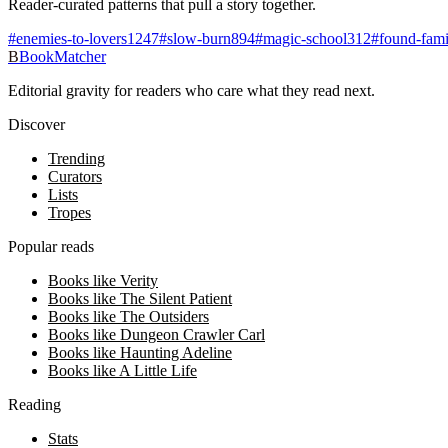
Reader-curated patterns that pull a story together.
#
enemies-to-lovers
1247
#
slow-burn
894
#
magic-school
312
#
found-fami
B
BookMatcher
Editorial gravity for readers who care what they read next.
Discover
Trending
Curators
Lists
Tropes
Popular reads
Books like Verity
Books like The Silent Patient
Books like The Outsiders
Books like Dungeon Crawler Carl
Books like Haunting Adeline
Books like A Little Life
Reading
Stats